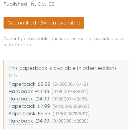
Published:
1st Oct '09
Get notified if/when available
Currently unavailable, our supplier has not provided us a
restock date
This paperback is available in other editions
too:
Paperback
£9.99
(9780006716778)
Hardback
£14.99
(9780007588527)
Hardback
£14.99
(9780007442485)
Paperback
£7.99
(9780008663032)
Paperback
£8.99
(9780008752057)
Hardback
£14.99
(9780008752828)