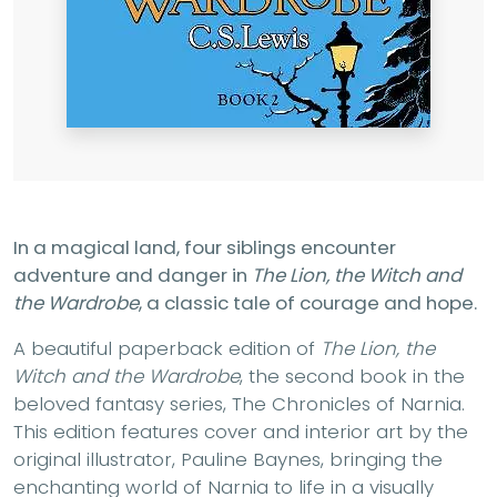
In a magical land, four siblings encounter
adventure and danger in
The Lion, the Witch and
the Wardrobe
, a classic tale of courage and hope.
A beautiful paperback edition of
The Lion, the
Witch and the Wardrobe
, the second book in the
beloved fantasy series, The Chronicles of Narnia.
This edition features cover and interior art by the
original illustrator, Pauline Baynes, bringing the
enchanting world of Narnia to life in a visually