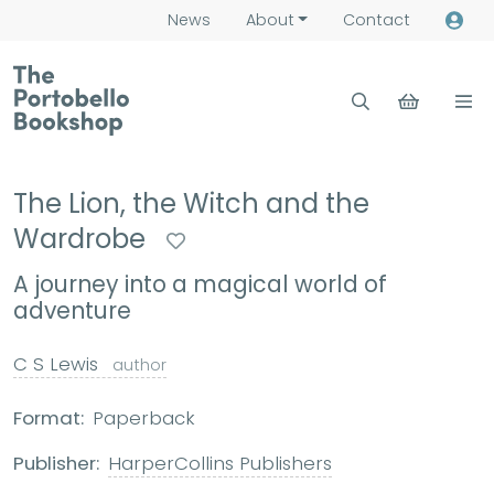
News
About
Contact
The Lion, the Witch and the
Wardrobe
A journey into a magical world of
adventure
C S Lewis
author
Format:
Paperback
Publisher:
HarperCollins Publishers