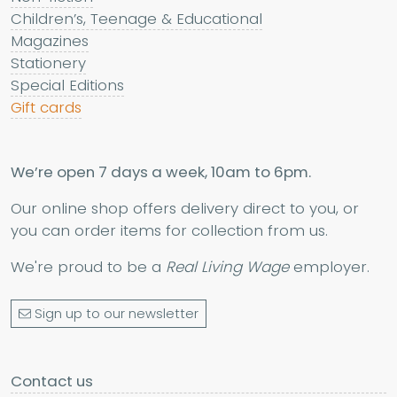
Children’s, Teenage & Educational
Magazines
Stationery
Special Editions
Gift cards
We’re open 7 days a week, 10am to 6pm.
Our online shop offers delivery direct to you, or
you can order items for collection from us.
We're proud to be a
Real Living Wage
employer.
Sign up to our newsletter
Contact us