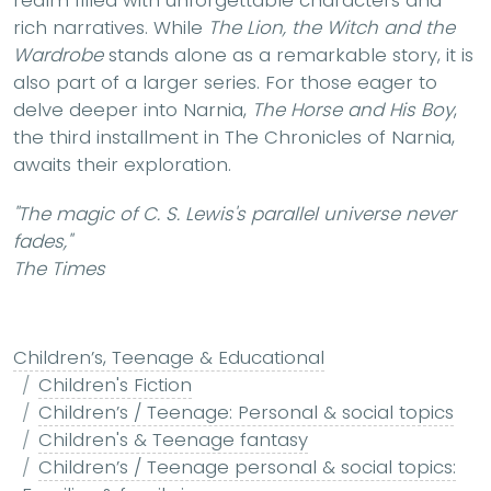
realm filled with unforgettable characters and
rich narratives. While
The Lion, the Witch and the
Wardrobe
stands alone as a remarkable story, it is
also part of a larger series. For those eager to
delve deeper into Narnia,
The Horse and His Boy
,
the third installment in The Chronicles of Narnia,
awaits their exploration.
"The magic of C. S. Lewis's parallel universe never
fades,"
The Times
Children’s, Teenage & Educational
Children's Fiction
Children’s / Teenage: Personal & social topics
Children's & Teenage fantasy
Children’s / Teenage personal & social topics: