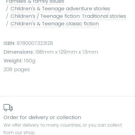
Families & family issues
Children's & Teenage adventure stories
Children’s / Teenage fiction: Traditional stories
Children's & Teenage classic fiction
ISBN:
9780007323128
Dimensions:
198mm x 129mm x 13mm
Weight:
150g
208 pages
Order for delivery or collection
We offer delivery to many countries, or you can collect
from our shop.