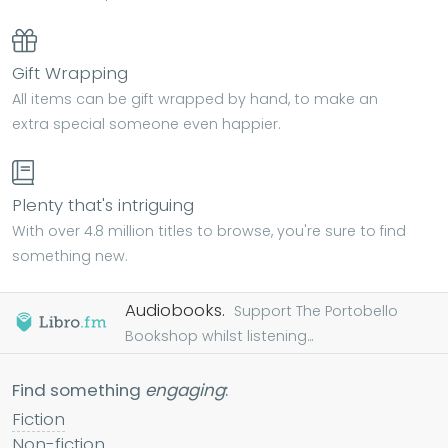
Gift Wrapping
All items can be gift wrapped by hand, to make an
extra special someone even happier.
Plenty that's intriguing
With over 4.8 million titles to browse, you're sure to find
something new.
Audiobooks.
Support The Portobello
Bookshop whilst listening...
Find something
engaging
:
Fiction
Non-fiction