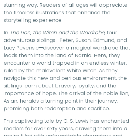
stunning way. Readers of all ages will appreciate
the timeless illustrations that enhance the
storytelling experience.
In
The Lion, the Witch and the Wardrobe
, four
adventurous siblings—Peter, Susan, Edmund, and
Lucy Pevensie—discover a magical wardrobe that
leads them into the land of Narnia. Here, they
encounter a world trapped in an endless winter,
ruled by the malevolent White Witch. As they
navigate this new and perilous environment, the
siblings learn about bravery, loyalty, and the
importance of hope. The arrival of the noble lion,
Aslan, heralds a turning point in their journey,
promising both redemption and sacrifice.
This captivating tale by C. S. Lewis has enchanted
readers for over sixty years, drawing them into a