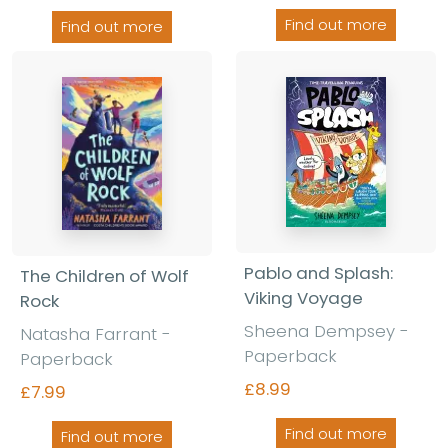
Find out more
Find out more
Pablo and Splash:
The Children of Wolf
Viking Voyage
Rock
Sheena Dempsey
-
Natasha Farrant
-
Paperback
Paperback
£8.99
£7.99
Find out more
Find out more