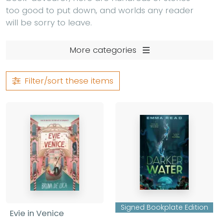
too good to put down, and worlds any reader
will be sorry to leave.
More categories
Filter/sort
these items
Signed Bookplate Edition
Evie in Venice