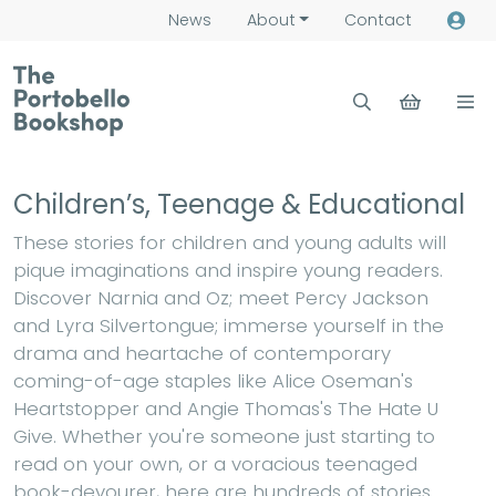
News
About
Contact
Children’s, Teenage & Educational
These stories for children and young adults will
pique imaginations and inspire young readers.
Discover Narnia and Oz; meet Percy Jackson
and Lyra Silvertongue; immerse yourself in the
drama and heartache of contemporary
coming-of-age staples like Alice Oseman's
Heartstopper and Angie Thomas's The Hate U
Give. Whether you're someone just starting to
read on your own, or a voracious teenaged
book-devourer, here are hundreds of stories