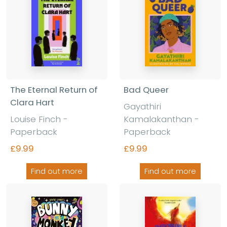
The Eternal Return of
Bad Queer
Clara Hart
Gayathiri
Louise Finch
-
Kamalakanthan
-
Paperback
Paperback
£9.99
£9.99
Find out more
Find out more