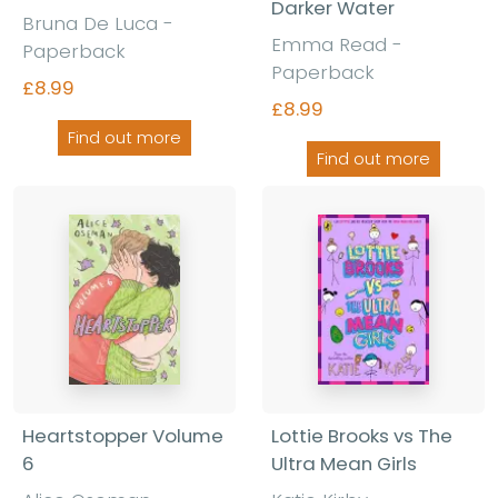
Darker Water
Bruna De Luca -
Emma Read -
Paperback
Paperback
£8.99
£8.99
Find out more
Find out more
Heartstopper Volume
Lottie Brooks vs The
6
Ultra Mean Girls