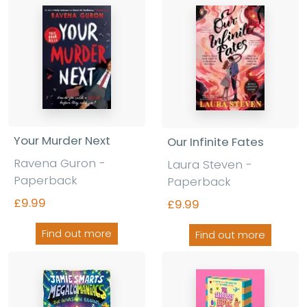
Your Murder Next
Our Infinite Fates
Ravena Guron
-
Laura Steven
-
Paperback
Paperback
£9.99
£9.99
Find out more
Find out more