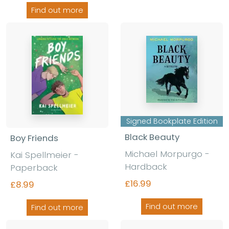
Find out more
Signed Bookplate Edition
Black Beauty
Boy Friends
Michael Morpurgo
-
Kai Spellmeier
-
Hardback
Paperback
£16.99
£8.99
Find out more
Find out more