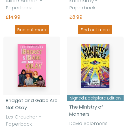
Alice Oseman -
Katie Kirby -
Paperback
Paperback
£14.99
£8.99
Find out more
Find out more
Signed Bookplate Edition
Bridget and Gabe Are
The Ministry of
Not Okay
Manners
Lex Croucher -
David Solomons -
Paperback