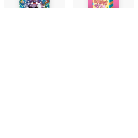
Signed Indie Exclusive
Edition
Megalomaniacs: The
The Seriously Epic
Invasion Begins! (a
Holiday of Lottie
Phoenix Comic Book,
Brooks
from the multi-
million-selling
Katie Kirby
-
creative genius
Hardback
Jamie Smart)
£14.99
Jamie Smart
-
Find out more
Paperback
£9.99
Find out more