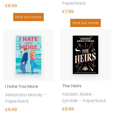
Paperback
£8.99
£7.99
Find out more
Find out more
The Heirs
I Hate You More
Faridah Àbíké-
Alexandra Moody -
Íyímídé - Paperback
Paperback
£9.99
£9.99