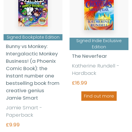
Signed Bookplate Edition
Signed Indie Exclusive
Bunny vs Monkey:
Edition
Intergalactic Monkey
The Neverfear
Business! (a Phoenix
Katherine Rundell
-
Comic Book): the
Hardback
instant number one
£16.99
bestselling book from
creative genius
Find out more
Jamie Smart
Jamie Smart
-
Paperback
£9.99