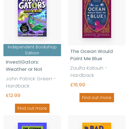
Independent Bookshop
The Ocean Would
Edition
Paint Me Blue
InvestiGators:
Zoulfa Katouh
-
Weather or Not
Hardback
John Patrick Green
-
£16.99
Hardback
£12.99
Find out more
Find out more