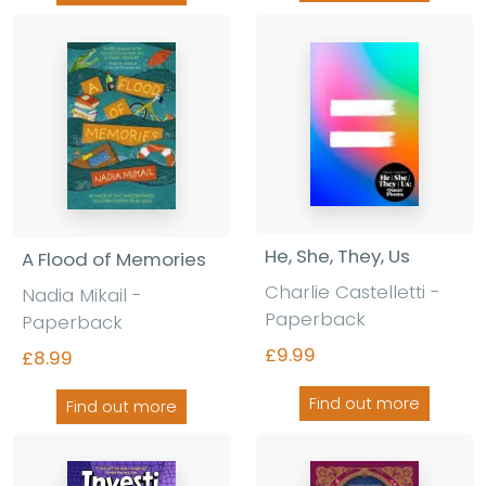
He, She, They, Us
A Flood of Memories
Charlie Castelletti
-
Nadia Mikail
-
Paperback
Paperback
£9.99
£8.99
Find out more
Find out more