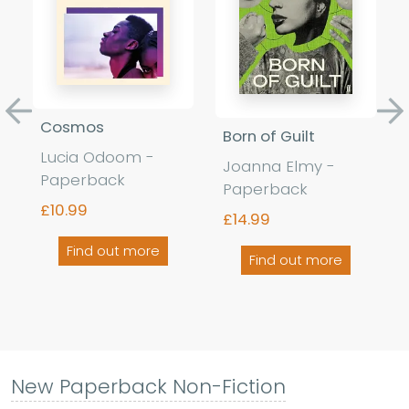
Previous
Ne
Cosmos
Born of Guilt
Lucia Odoom -
Joanna Elmy -
Paperback
Paperback
£10.99
£14.99
Find out more
Find out more
New Paperback Non-Fiction