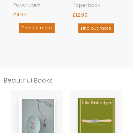
Paperback
Paperback
£11.99
£12.99
Find out more
Find out more
Beautiful Books