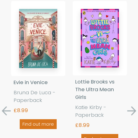
Lottie Brooks vs
Evie in Venice
The Ultra Mean
Bruna De Luca -
Girls
Paperback
Katie Kirby -
£8.99
Previous
Ne
Paperback
Find out more
£8.99