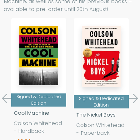
Machine, as well as some of his previous books –
available to pre-order until 20th August!
Signed & Dedicated
Signed & Dedicated
Previous
Ne
Edition
Edition
Cool Machine
The Nickel Boys
Colson Whitehead
Colson Whitehead
- Hardback
- Paperback