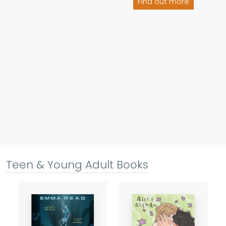
Find out more
Teen & Young Adult Books