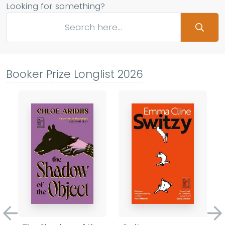
Looking for something?
Booker Prize Longlist 2026
Previous
Ne