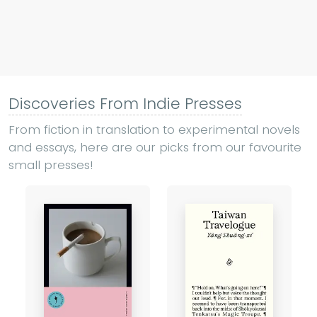
Discoveries From Indie Presses
From fiction in translation to experimental novels
and essays, here are our picks from our favourite
small presses!