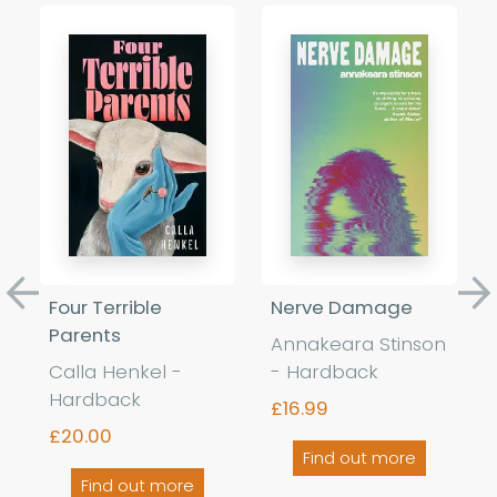
Previous
Ne
Four Terrible
Nerve Damage
Parents
Annakeara Stinson
Calla Henkel -
- Hardback
Hardback
£16.99
£20.00
Find out more
Find out more