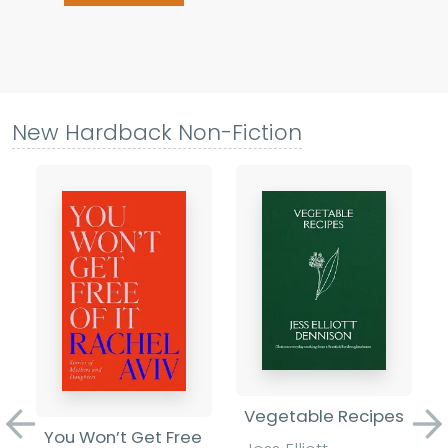
New Hardback Non-Fiction
Vegetable Recipes
Previous
Ne
You Won’t Get Free