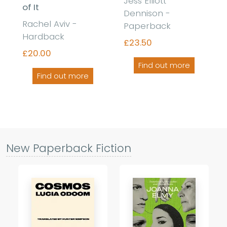
Jess Elliott
of It
Dennison -
Rachel Aviv -
Paperback
Hardback
£23.50
£20.00
Find out more
Find out more
New Paperback Fiction