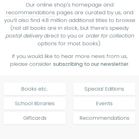
Our online shop's homepage and
recommendations
pages are curated by us, and
you’ll also find 4.8 million additional titles to browse
(not all books are in stock, but there’s speedy
postal delivery
direct to you or
order for collection
options for most books).
If you would like to hear more news from us,
please consider
subscribing to our newsletter
.
Books etc..
Special Editions
School libraries
Events
Giftcards
Recommendations