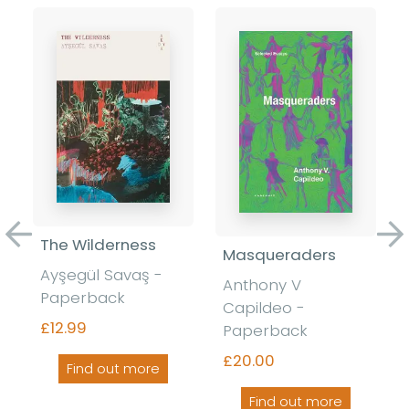
Previous
Ne
The Wilderness
Masqueraders
Ayşegül Savaş -
Anthony V
Paperback
Capildeo -
£12.99
Paperback
£20.00
Find out more
Find out more