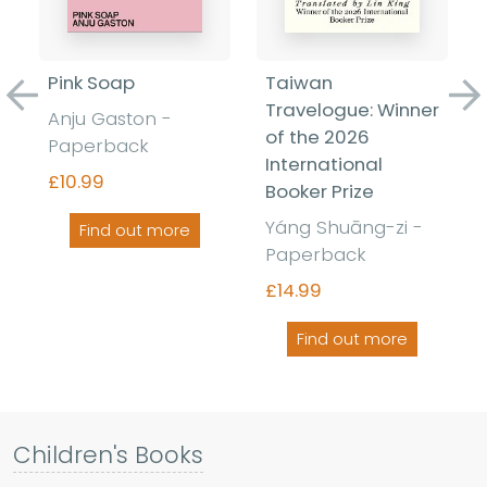
Pink Soap
Taiwan
Previous
Ne
Travelogue: Winner
Anju Gaston -
of the 2026
Paperback
International
£10.99
Booker Prize
Yáng Shuāng-zi -
Find out more
Paperback
£14.99
Find out more
Children's Books