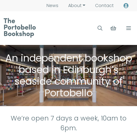
News
About
Contact
An independent bookshop
based in Edinburgh’s
seaside community of
Portobello
We’re open 7 days a week, 10am to
6pm.