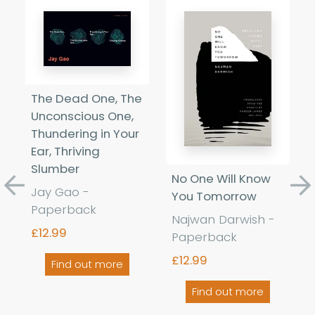
The Dead One, The
Unconscious One,
Thundering in Your
Ear, Thriving
Slumber
No One Will Know
Jay Gao -
Previous
Ne
You Tomorrow
Paperback
Najwan Darwish -
£12.99
Paperback
£12.99
Find out more
Find out more