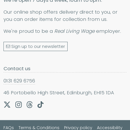
We’re open 7 days a week, 10am to 6pm.
Our online shop offers delivery direct to you, or
you can order items for collection from us.
We're proud to be a
Real Living Wage
employer.
Sign up to our newsletter
Contact us
0131 629 6756
46 Portobello High Street, Edinburgh, EH15 1DA
FAQs
Terms & Conditions
Privacy policy
Accessibility