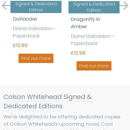
Signed & Dedicated
Signed & Dedicated
Previous
Ne
Edition
Edition
Outlander
Dragonfly In
Amber
Diana Gabaldon -
Paperback
Diana Gabaldon -
Paperback
£12.99
£12.99
Find out more
Find out more
Colson Whitehead Signed &
Dedicated Editions
We're delighted to be offering dedicated copies
of Colson Whitehead's upcoming novel, Cool