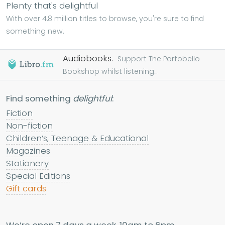
Plenty that's delightful
With over 4.8 million titles to browse, you're sure to find
something new.
Audiobooks.
Support The Portobello
Bookshop whilst listening...
Find something
delightful
:
Fiction
Non-fiction
Children’s, Teenage & Educational
Magazines
Stationery
Special Editions
Gift cards