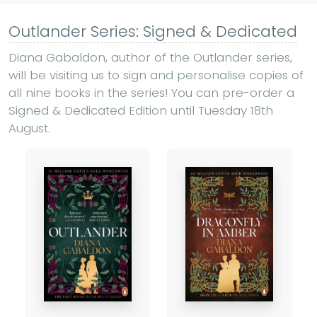
Outlander Series: Signed & Dedicated
Diana Gabaldon, author of the Outlander series,
will be visiting us to sign and personalise copies of
all nine books in the series! You can pre-order a
Signed & Dedicated Edition until Tuesday 18th
August.