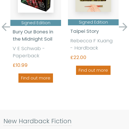
Signed Edition
Signed Edition
Previous
Ne
Taipei Story
Bury Our Bones in
the Midnight Soil
Rebecca F Kuang
- Hardback
V E Schwab -
Paperback
£22.00
£10.99
Find out more
Find out more
New Hardback Fiction