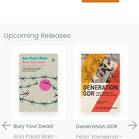
Upcoming Releases
Bury Your Dead
Generation GDR
Previous
Ne
Ana Paula Maia -
Peter Wensierski -