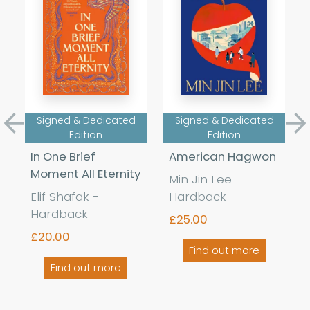
Signed & Dedicated
Signed & Dedicated
Previous
Ne
Edition
Edition
In One Brief
American Hagwon
Moment All Eternity
Min Jin Lee -
Elif Shafak -
Hardback
Hardback
£25.00
£20.00
Find out more
Find out more