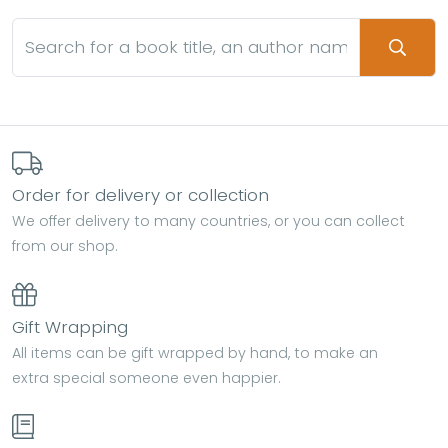
Order for delivery or collection
We offer delivery to many countries, or you can collect
from our shop.
Gift Wrapping
All items can be gift wrapped by hand, to make an
extra special someone even happier.