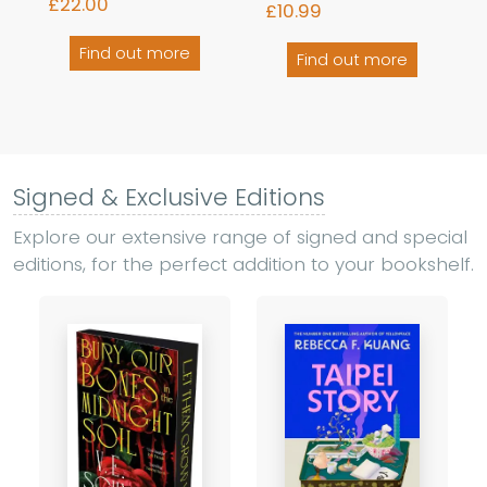
£22.00
£10.99
Find out more
Find out more
Signed & Exclusive Editions
Explore our extensive range of signed and special
editions, for the perfect addition to your bookshelf.