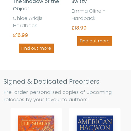
The Shadow of the
Switzy
Object
Emma Cline -
Chloe Aridjis -
Hardback
Hardback
£18.99
£16.99
Find out more
Find out more
Signed & Dedicated Preorders
Pre-order personalised copies of upcoming
releases by your favourite authors!