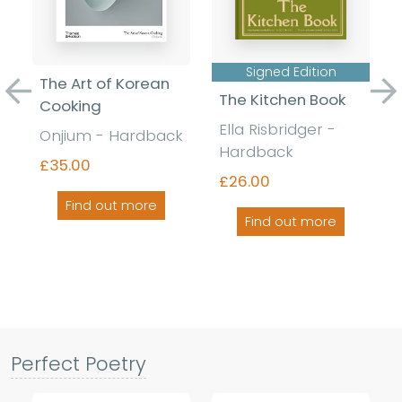
Signed Edition
The Art of Korean
The Kitchen Book
Previous
Ne
Cooking
Ella Risbridger -
Onjium - Hardback
Hardback
£35.00
£26.00
Find out more
Find out more
Perfect Poetry