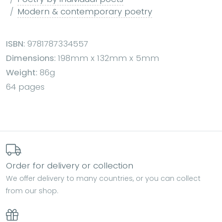
Modern & contemporary poetry
ISBN:
9781787334557
Dimensions:
198mm x 132mm x 5mm
Weight:
86g
64 pages
Order for delivery or collection
We offer delivery to many countries, or you can collect
from our shop.