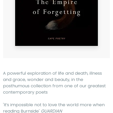
A powerful exploration of life and death, illness
and grace, wonder and beauty, in the
posthumous collection from one of our greatest
contemporary poets
'It’s impossible not to love the world more when
reading Burnside'
GUARDIAN