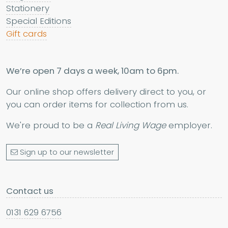
Stationery
Special Editions
Gift cards
We’re open 7 days a week, 10am to 6pm.
Our online shop offers delivery direct to you, or
you can order items for collection from us.
We're proud to be a
Real Living Wage
employer.
Sign up to our newsletter
Contact us
0131 629 6756