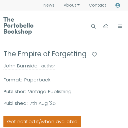
News
About
Contact
The Empire of Forgetting
John Burnside
author
Format:
Paperback
Publisher:
Vintage Publishing
Published:
7th Aug '25
Get notified if/when available