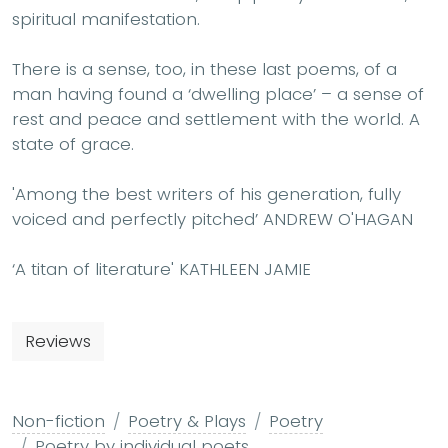
spiritual manifestation.
There is a sense, too, in these last poems, of a
man having found a ‘dwelling place’ – a sense of
rest and peace and settlement with the world. A
state of grace.
'Among the best writers of his generation, fully
voiced and perfectly pitched’ ANDREW O'HAGAN
‘A titan of literature' KATHLEEN JAMIE
Reviews
Non-fiction
Poetry & Plays
Poetry
Poetry by individual poets