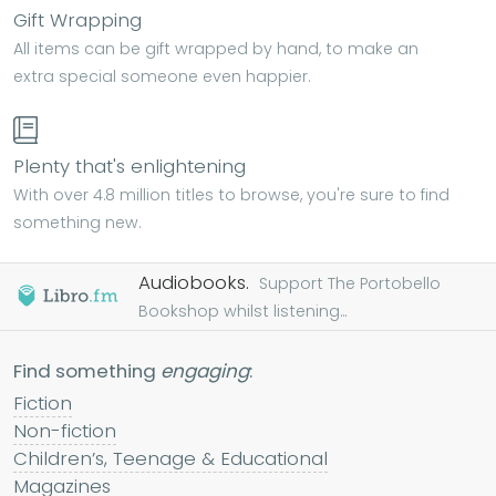
Gift Wrapping
All items can be gift wrapped by hand, to make an
extra special someone even happier.
Plenty that's enlightening
With over 4.8 million titles to browse, you're sure to find
something new.
Audiobooks.
Support The Portobello
Bookshop whilst listening...
Find something
engaging
:
Fiction
Non-fiction
Children’s, Teenage & Educational
Magazines