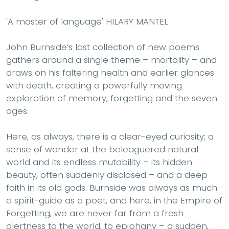
'A master of language' HILARY MANTEL
John Burnside’s last collection of new poems
gathers around a single theme – mortality – and
draws on his faltering health and earlier glances
with death, creating a powerfully moving
exploration of memory, forgetting and the seven
ages.
Here, as always, there is a clear-eyed curiosity; a
sense of wonder at the beleaguered natural
world and its endless mutability – its hidden
beauty, often suddenly disclosed – and a deep
faith in its old gods. Burnside was always as much
a spirit-guide as a poet, and here, in the Empire of
Forgetting, we are never far from a fresh
alertness to the world, to epiphany – a sudden,