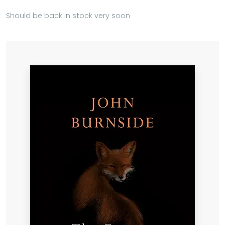
Should be back in stock very soon