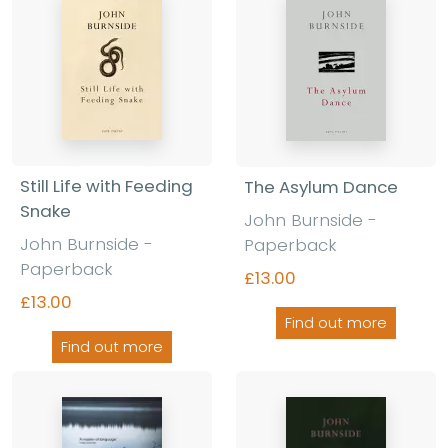
Still Life with Feeding
The Asylum Dance
Snake
John Burnside -
John Burnside -
Paperback
Paperback
£13.00
£13.00
Find out more
Find out more