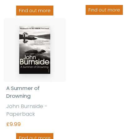
Find out more
Find out more
A Summer of
Drowning
John Burnside -
Paperback
£9.99
Find out more