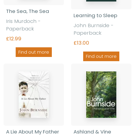
The Sea, The Sea
Learning to Sleep
Iris Murdoch -
John Burnside -
Paperback
Paperback
£12.99
£13.00
Find out more
Find out more
A Lie About My Father
Ashland & Vine