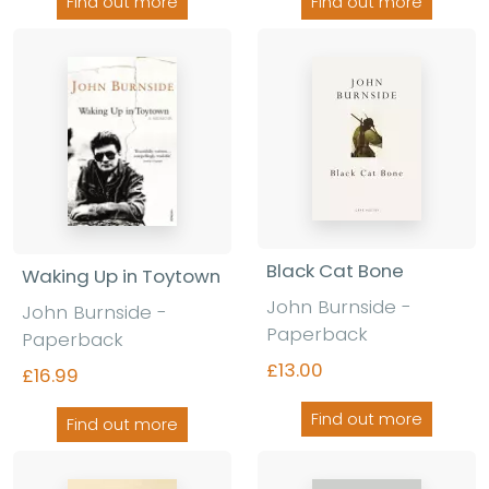
Find out more
Find out more
Black Cat Bone
Waking Up in Toytown
John Burnside -
John Burnside -
Paperback
Paperback
£13.00
£16.99
Find out more
Find out more