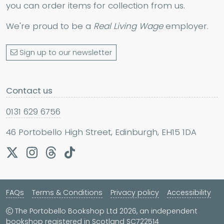
you can order items for collection from us.
We're proud to be a
Real Living Wage
employer.
Sign up to our newsletter
Contact us
0131 629 6756
46 Portobello High Street, Edinburgh, EH15 1DA
FAQs
Terms & Conditions
Privacy policy
Accessibility
The Portobello Bookshop Ltd 2026, an independent
bookshop registered in Scotland SC722514