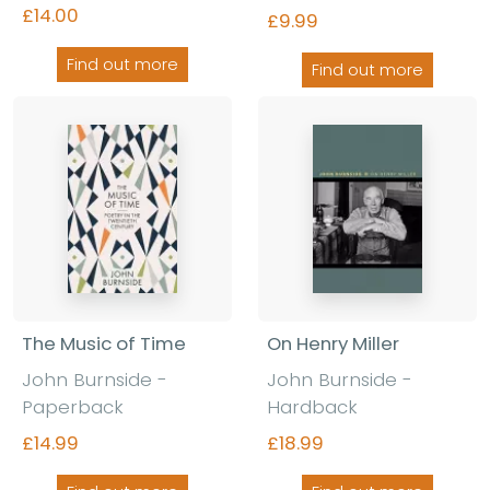
£14.00
£9.99
Find out more
Find out more
The Music of Time
On Henry Miller
John Burnside -
John Burnside -
Paperback
Hardback
£14.99
£18.99