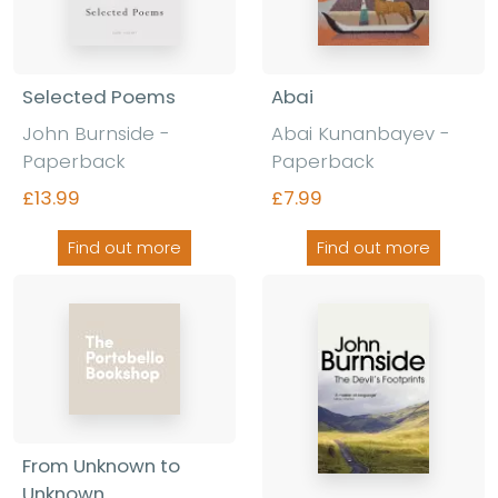
Selected Poems
Abai
John Burnside -
Abai Kunanbayev -
Paperback
Paperback
£13.99
£7.99
Find out more
Find out more
From Unknown to
Unknown