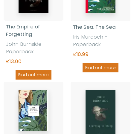
The Empire of
The Sea, The Sea
Forgetting
Iris Murdoch -
John Burnside -
Paperback
Paperback
£10.99
£13.00
Find out more
Find out more