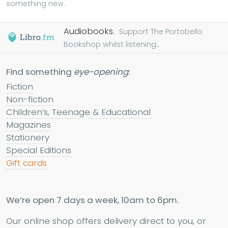
something new.
Audiobooks.
Support The Portobello
Bookshop whilst listening...
Find something
eye-opening
:
Fiction
Non-fiction
Children’s, Teenage & Educational
Magazines
Stationery
Special Editions
Gift cards
We’re open 7 days a week, 10am to 6pm.
Our online shop offers delivery direct to you, or