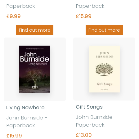
Paperback
Paperback
£9.99
£15.99
Find out more
Find out more
Gift Songs
Living Nowhere
John Burnside -
John Burnside -
Paperback
Paperback
£13.00
£15.99