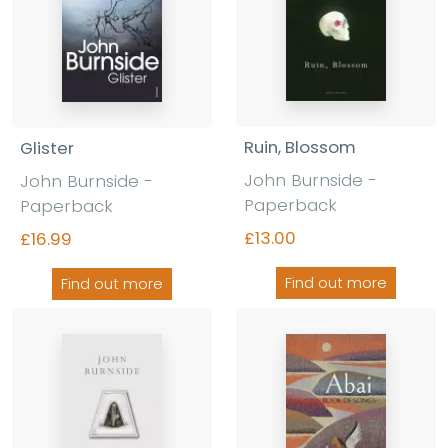
Ruin, Blossom
Glister
John Burnside -
John Burnside -
Paperback
Paperback
£13.00
£16.99
Find out more
Find out more