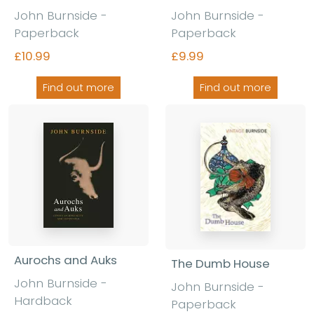
John Burnside -
John Burnside -
Paperback
Paperback
£10.99
£9.99
Find out more
Find out more
Aurochs and Auks
The Dumb House
John Burnside -
John Burnside -
Hardback
Paperback