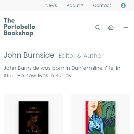
News
About
Contact
John Burnside
Editor & Author
John Burnside was born in Dunfermline, Fife, in
1955. He now lives in Surrey.