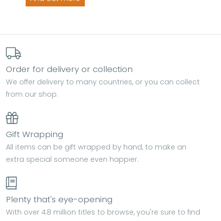
Order for delivery or collection
We offer delivery to many countries, or you can collect
from our shop.
Gift Wrapping
All items can be gift wrapped by hand, to make an
extra special someone even happier.
Plenty that's eye-opening
With over 4.8 million titles to browse, you're sure to find