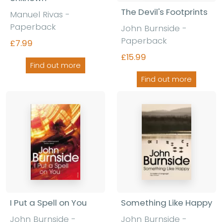
The Devil's Footprints
Manuel Rivas -
Paperback
John Burnside -
Paperback
£7.99
£15.99
Find out more
Find out more
I Put a Spell on You
Something Like Happy
John Burnside -
John Burnside -