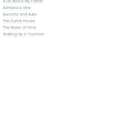
A Lie About My Father
Ashland & Vine
Aurochs and Auks
The Dumb House
The Music of Time
Waking Up in Toytown