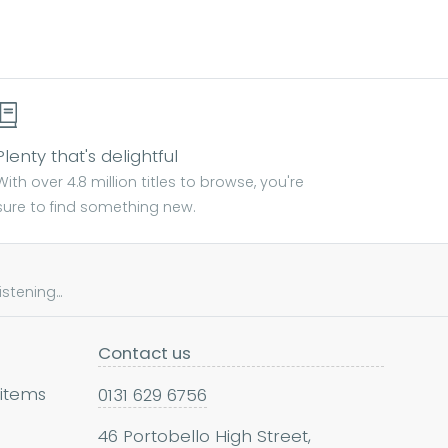
Plenty that's delightful
With over 4.8 million titles to browse, you're
sure to find something new.
tening...
Contact us
 items
0131 629 6756
46 Portobello High Street,