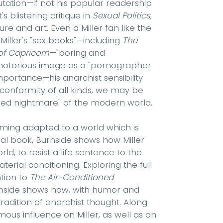
putation—if not his popular readership
s blistering critique in
Sexual Politics
,
re and art. Even a Miller fan like the
Miller's "sex books"—including
The
of Capricorn
—"boring and
s notorious image as a "pornographer
mportance—his anarchist sensibility
conformity of all kinds, we may be
oned nightmare" of the modern world.
coming adapted to a world which is
nal book, Burnside shows how Miller
d, to resist a life sentence to the
terial conditioning. Exploring the full
ntion to
The Air-Conditioned
rnside shows how, with humor and
radition of anarchist thought. Along
ous influence on Miller, as well as on