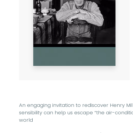
An engaging invitation to rediscover Henry Mi
sensibility can help us escape “the air-cond
world