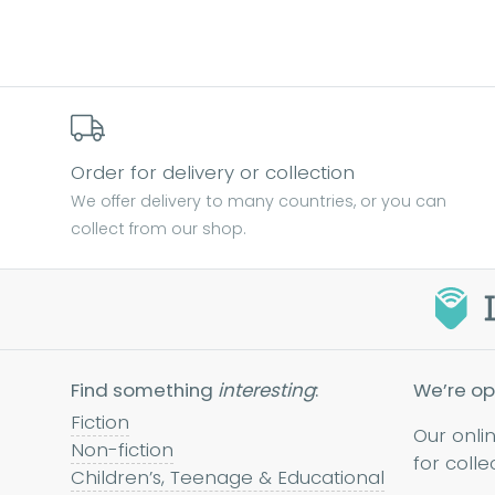
Order for delivery or collection
We offer delivery to many countries, or you can
collect from our shop.
Find something
interesting
:
We’re op
Fiction
Our onli
Non-fiction
for colle
Children’s, Teenage & Educational