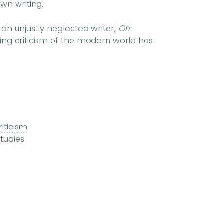
wn writing.
n unjustly neglected writer,
On
ing criticism of the modern world has
riticism
studies