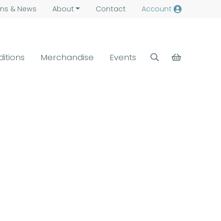
ns &
News
About
Contact
Account
ditions
Merchandise
Events