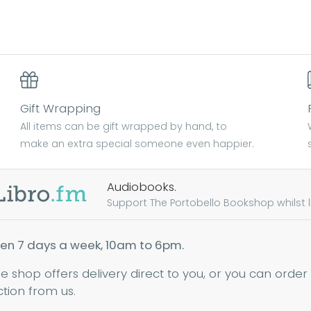
Gift Wrapping
All items can be gift wrapped by hand, to
make an extra special someone even happier.
Audiobooks.
Support The Portobello Bookshop whilst lis
en 7 days a week, 10am to 6pm.
ne shop offers delivery direct to you, or you can order
ction from us.