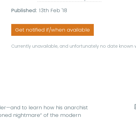
Published:
13th Feb '18
Get notified if/when available
Currently unavailable, and unfortunately no date known w
ller—and to learn how his anarchist
itioned nightmare” of the modern