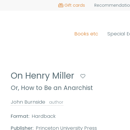
Gift cards
Recommendatio
Books etc
Special E
On Henry Miller
Or, How to Be an Anarchist
John Burnside
author
Format:
Hardback
Publisher:
Princeton University Press