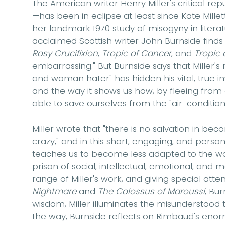
The American writer Henry Miller's critical re
—has been in eclipse at least since Kate Millett'
her landmark 1970 study of misogyny in literatu
acclaimed Scottish writer John Burnside finds 
Rosy Crucifixion
,
Tropic of Cancer
, and
Tropic 
embarrassing." But Burnside says that Miller'
and woman hater" has hidden his vital, true i
and the way it shows us how, by fleeing from 
able to save ourselves from the "air-conditi
Miller wrote that "there is no salvation in be
crazy," and in this short, engaging, and perso
teaches us to become less adapted to the worl
prison of social, intellectual, emotional, and ma
range of Miller's work, and giving special atte
Nightmare
and
The Colossus of Maroussi
, Bu
wisdom, Miller illuminates the misunderstood t
the way, Burnside reflects on Rimbaud's enorm