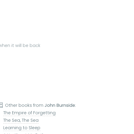
hen it will be back
Other books from
John Burnside
:
The Empire of Forgetting
The Sea, The Sea
Learning to Sleep