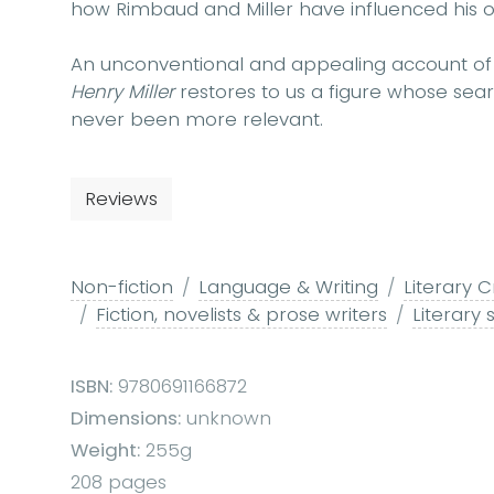
how Rimbaud and Miller have influenced his o
An unconventional and appealing account of a
Henry Miller
restores to us a figure whose sear
never been more relevant.
Reviews
Non-fiction
Language & Writing
Literary C
Fiction, novelists & prose writers
Literary 
ISBN:
9780691166872
Dimensions:
unknown
Weight:
255g
208 pages