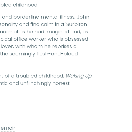
oubled childhood.
e and borderline mental illness, John
onality and find calm in a 'Surbiton
as normal as he had imagined and, as
cidal office worker who is obsessed
d lover, with whom he reprises a
y, the seemingly flesh-and-blood
nt of a troubled childhood,
Waking Up
ntic and unflinchingly honest.
emoir