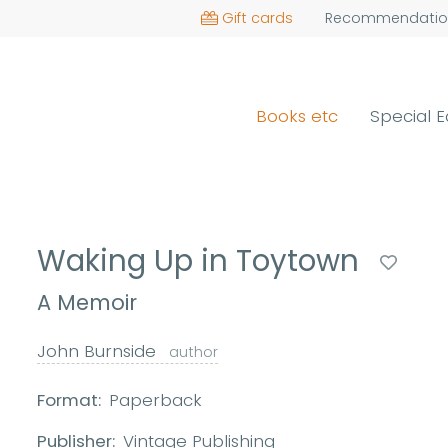
Gift cards
Recommendatio
Books etc
Special E
Waking Up in Toytown
A Memoir
John Burnside
author
Format:
Paperback
Publisher:
Vintage Publishing