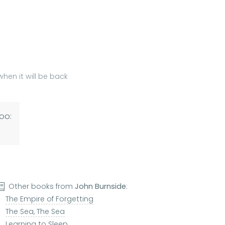
hen it will be back
oo:
Other books from
John Burnside
:
The Empire of Forgetting
The Sea, The Sea
Learning to Sleep