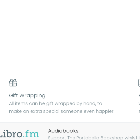
Gift Wrapping
All items can be gift wrapped by hand, to
make an extra special someone even happier.
Audiobooks.
Support The Portobello Bookshop whilst lis