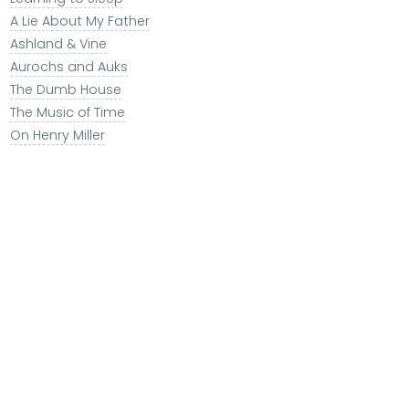
A Lie About My Father
Ashland & Vine
Aurochs and Auks
The Dumb House
The Music of Time
On Henry Miller