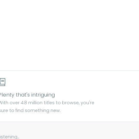
Plenty that's intriguing
With over 4.8 million titles to browse, you're
sure to find something new.
tening...