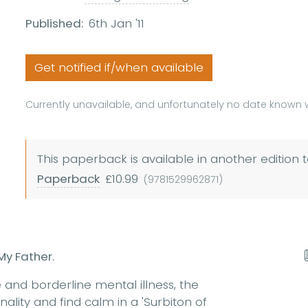
Published:
6th Jan '11
Get notified if/when available
Currently unavailable, and unfortunately no date known w
This paperback is available in another edition t
Paperback
£10.99
(9781529962871)
My Father.
 and borderline mental illness, the
ality and find calm in a 'Surbiton of