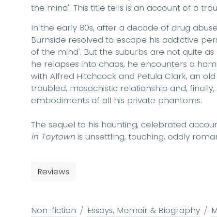
the mind'. This title tells is an account of a tr
In the early 80s, after a decade of drug abus
Burnside resolved to escape his addictive pers
of the mind'. But the suburbs are not quite 
he relapses into chaos, he encounters a homi
with Alfred Hitchcock and Petula Clark, an ol
troubled, masochistic relationship and, finall
embodiments of all his private phantoms.
The sequel to his haunting, celebrated accou
in Toytown
is unsettling, touching, oddly roma
Reviews
Non-fiction
Essays, Memoir & Biography
M