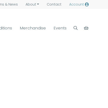
ns &
News
About
Contact
Account
ditions
Merchandise
Events