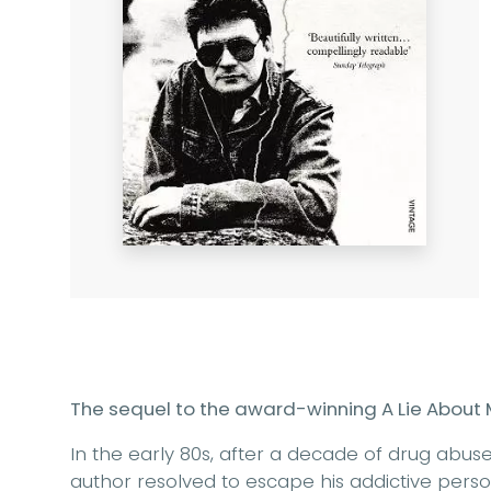
The sequel to the award-winning A Lie About 
In the early 80s, after a decade of drug abuse
author resolved to escape his addictive person