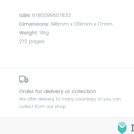
ISBN:
9780099507833
Dimensions:
198mm x 129mm x 17mm
Weight:
191g
272 pages
Order for delivery or collection
We offer delivery to many countries, or you can
collect from our shop.