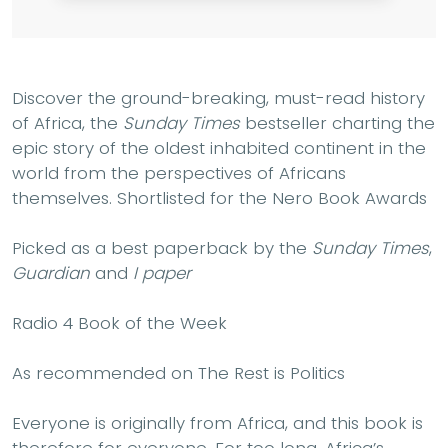
Discover the ground-breaking, must-read history
of Africa, the
Sunday Times
bestseller charting the
epic story of the oldest inhabited continent in the
world from the perspectives of Africans
themselves. Shortlisted for the Nero Book Awards
Picked as a best paperback by the
Sunday Times
,
Guardian
and
I paper
Radio 4 Book of the Week
As recommended on The Rest is Politics
Everyone is originally from Africa, and this book is