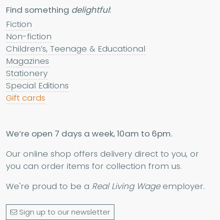
Find something
delightful
:
Fiction
Non-fiction
Children’s, Teenage & Educational
Magazines
Stationery
Special Editions
Gift cards
We’re open 7 days a week, 10am to 6pm.
Our online shop offers delivery direct to you, or
you can order items for collection from us.
We're proud to be a
Real Living Wage
employer.
Sign up to our newsletter