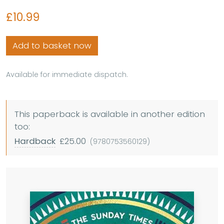
£10.99
Add to basket now
Available for immediate dispatch.
This paperback is available in another edition
too:
Hardback
£25.00
(9780753560129)