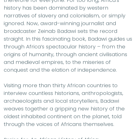
therefore for everyone. For too long, Africa’s
history has been dominated by western
narratives of slavery and colonialism, or simply
ignored. Now, award-winning journalist and
broadcaster Zeinab Badawi sets the record
straight. In this fascinating book, Badawi guides us
through Africa’s spectacular history – from the
origins of humanity, through ancient civilisations
and medieval empires, to the miseries of
conquest and the elation of independence.
Visiting more than thirty African countries to
interview countless historians, anthropologists,
archaeologists and local storytellers, Badawi
weaves together a gripping new history of the
oldest inhabited continent on the planet, told
through the voices of Africans themselves.