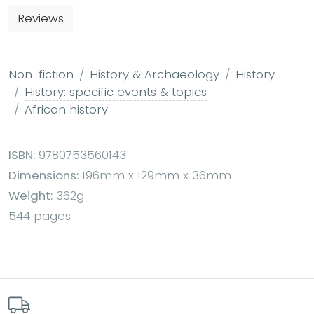
Reviews
Non-fiction
History & Archaeology
History
History: specific events & topics
African history
ISBN:
9780753560143
Dimensions:
196mm x 129mm x 36mm
Weight:
362g
544 pages