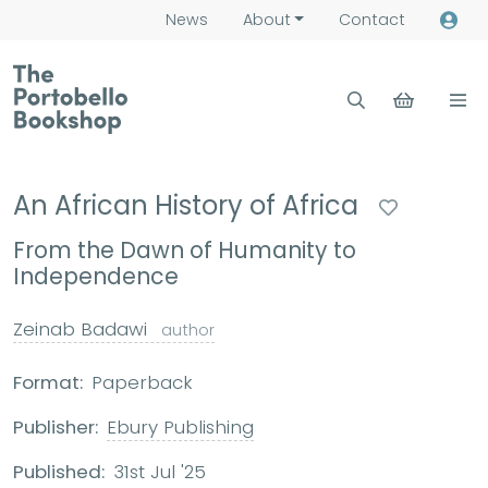
News
About
Contact
An African History of Africa
From the Dawn of Humanity to
Independence
Zeinab Badawi
author
Format:
Paperback
Publisher:
Ebury Publishing
Published:
31st Jul '25