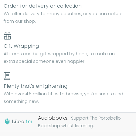
Order for delivery or collection
We offer delivery to many countries, or you can collect
from our shop.
Gift Wrapping
All items can be gift wrapped by hand, to make an
extra special someone even happier.
Plenty that's enlightening
With over 4.8 million titles to browse, you're sure to find
something new.
Audiobooks.
Support The Portobello
Bookshop whilst listening...