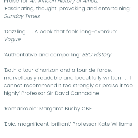
Praise for
An African History of Africa
:
‘
Fascinating, thought-provoking
and
entertaining
’
Sunday Times
‘
Dazzling
. . . A book that feels
long-overdue
’
Vogue
‘
Authoritative
and
compelling
’
BBC History
‘Both a tour d'horizon and a tour de force,
marvellously readable and beautifully written
. . .
I
cannot recommend it too strongly or praise it too
highly
’ Professor Sir David Cannadine
‘
Remarkable
’ Margaret Busby CBE
‘
Epic, magnificent, brilliant
’ Professor Kate Williams