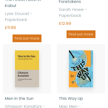
Foretokens
Kabul
Sarah Howe
-
Lyse Doucet
-
Paperback
Paperback
£12.99
£11.99
Find out more
Find out more
Men in the Sun
This Way Up
Ghassan Kanafani
-
Map Men
-