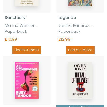
Sanctuary
Legenda
Marina Warner
-
Janina Ramirez
-
Paperback
Paperback
£10.99
£12.99
Find out more
Find out more