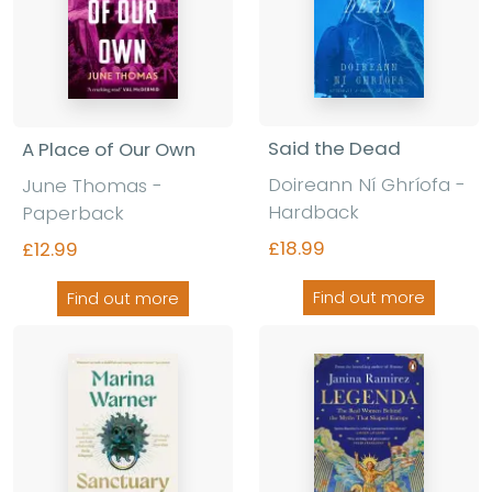
Said the Dead
A Place of Our Own
Doireann Ní Ghríofa
-
June Thomas
-
Hardback
Paperback
£18.99
£12.99
Find out more
Find out more