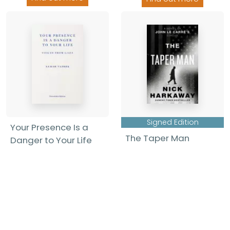
Signed Edition
Your Presence Is a
The Taper Man
Danger to Your Life
Nick Harkaway
-
Samar Yazbek
-
Hardback
Paperback
£22.00
£14.99
Find out more
Find out more