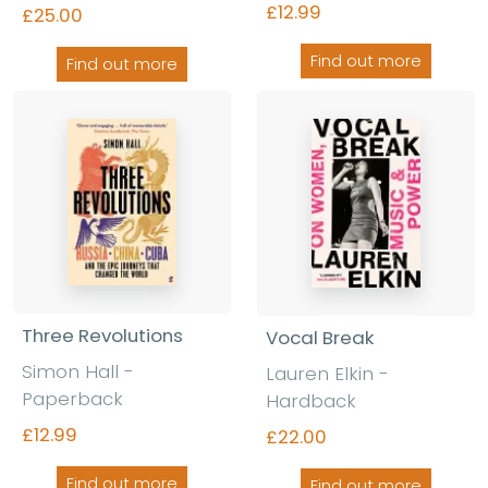
£12.99
£25.00
Find out more
Find out more
Three Revolutions
Vocal Break
Simon Hall
-
Lauren Elkin
-
Paperback
Hardback
£12.99
£22.00
Find out more
Find out more