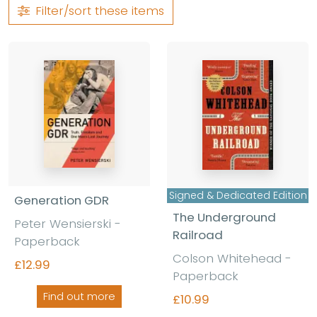
Filter/sort
these items
Signed & Dedicated Edition
Generation GDR
The Underground
Peter Wensierski -
Railroad
Paperback
Colson Whitehead -
£12.99
Paperback
Find out more
£10.99