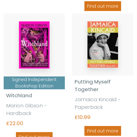
Find out more
Signed Independent
Putting Myself
Bookshop Edition
Together
Witchland
Jamaica Kincaid -
Marion Gibson -
Paperback
Hardback
£10.99
£22.00
Find out more