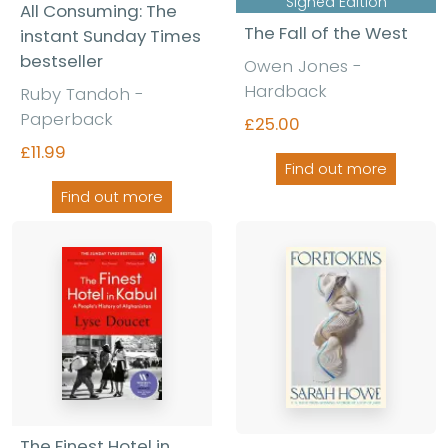
Signed Edition
All Consuming: The
The Fall of the West
instant Sunday Times
bestseller
Owen Jones
-
Hardback
Ruby Tandoh
-
Paperback
£25.00
£11.99
Find out more
Find out more
The Finest Hotel in