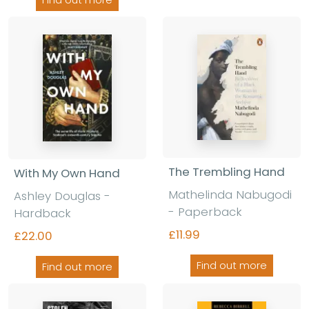
Find out more
The Trembling Hand
With My Own Hand
Mathelinda Nabugodi
Ashley Douglas -
- Paperback
Hardback
£11.99
£22.00
Find out more
Find out more