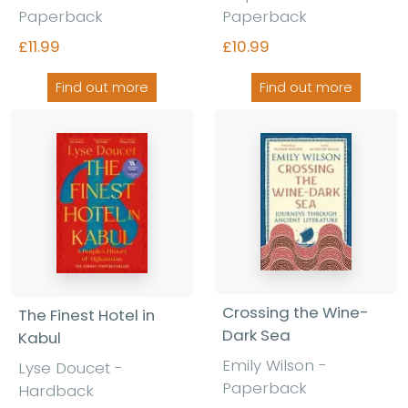
Paperback
Paperback
£11.99
£10.99
Find out more
Find out more
Crossing the Wine-
The Finest Hotel in
Dark Sea
Kabul
Emily Wilson
-
Lyse Doucet
-
Paperback
Hardback