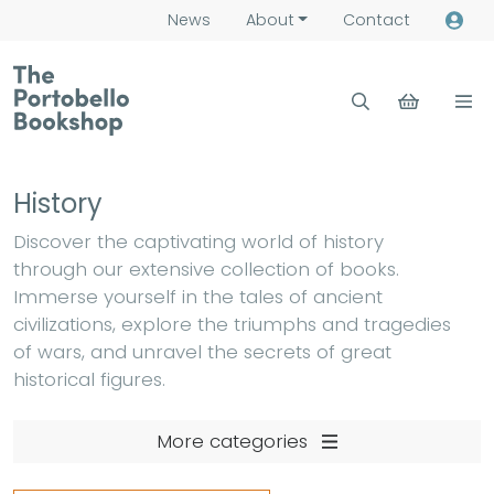
News
About
Contact
History
Discover the captivating world of history
through our extensive collection of books.
Immerse yourself in the tales of ancient
civilizations, explore the triumphs and tragedies
of wars, and unravel the secrets of great
historical figures.
More categories