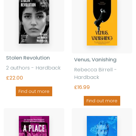
Stolen Revolution
Venus, Vanishing
2 authors - Hardback
Rebecca Birrell -
Hardback
£22.00
£16.99
Find out more
Find out more