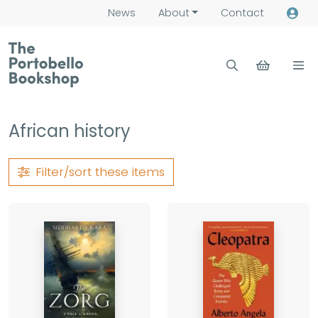
News
About
Contact
African history
Filter/sort
these items