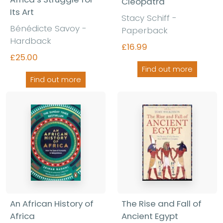
Cleopatra
Its Art
Stacy Schiff -
Bénédicte Savoy -
Paperback
Hardback
£16.99
£25.00
Find out more
Find out more
An African History of
The Rise and Fall of
Africa
Ancient Egypt