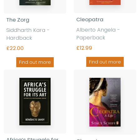
Cleopatra
The Zorg
Alberto Angela -
Siddharth Kara -
Paperback
Hardback
£12.99
£22.00
Find out more
Find out more
Africa’s Struggle for