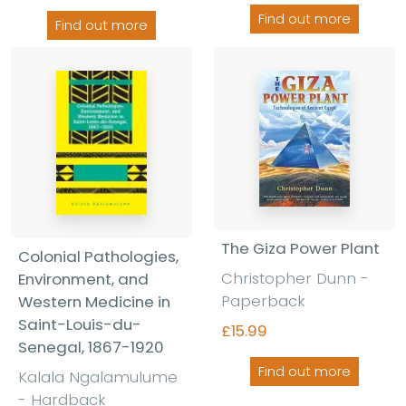
Find out more
Find out more
The Giza Power Plant
Colonial Pathologies,
Christopher Dunn
-
Environment, and
Paperback
Western Medicine in
Saint-Louis-du-
£15.99
Senegal, 1867-1920
Find out more
Kalala Ngalamulume
-
Hardback