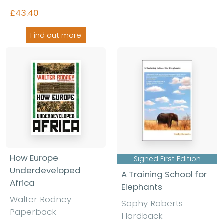
£43.40
Find out more
How Europe
Signed First Edition
Underdeveloped
A Training School for
Africa
Elephants
Walter Rodney
-
Sophy Roberts
-
Paperback
Hardback