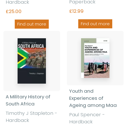
Paperback
Hardback
£12.99
£25.00
Find out more
Find out more
Youth and
A Military History of
Experiences of
South Africa
Ageing among Maa
Timothy J Stapleton
-
Paul Spencer
-
Hardback
Hardback