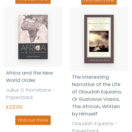
Africa and the New
The Interesting
World Order
Narrative of the Life
Julius O Ihonvbere
-
of Olaudah Equiano,
Paperback
Or Gustavus Vassa,
The African, Written
£23.00
by Himself
Find out more
Olaudah Equiano
-
Paperback