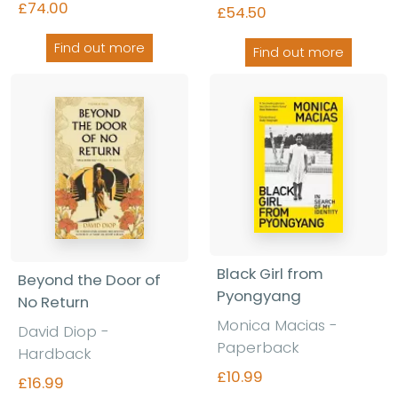
£74.00
£54.50
Find out more
Find out more
Black Girl from
Beyond the Door of
Pyongyang
No Return
Monica Macias
-
David Diop
-
Paperback
Hardback
£10.99
£16.99