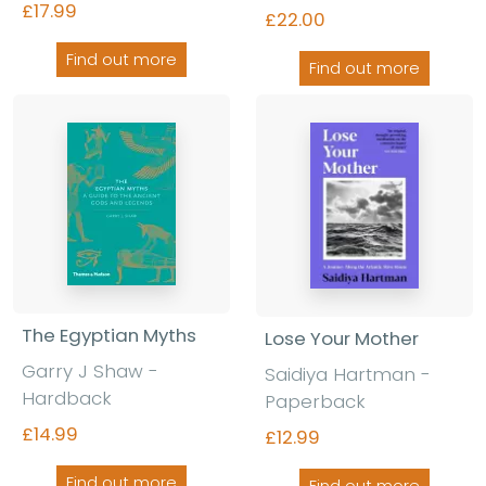
£17.99
£22.00
Find out more
Find out more
The Egyptian Myths
Lose Your Mother
Garry J Shaw
-
Saidiya Hartman
-
Hardback
Paperback
£14.99
£12.99
Find out more
Find out more