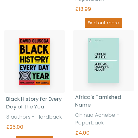
£13.99
Find out more
Africa's Tarnished
Black History for Every
Name
Day of the Year
Chinua Achebe
-
3 authors
-
Hardback
Paperback
£25.00
£4.00