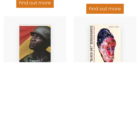
Find out more
Find out more
The Black Art
Another Day of Life
Renaissance
Ryszard Kapuscinski
-
Joshua I Cohen
-
Paperback
Hardback
£10.99
£38.00
Find out more
Find out more