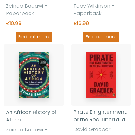
Zeinab Badawi -
Toby Wilkinson -
Paperback
Paperback
£10.99
£16.99
Find out more
Find out more
Pirate Enlightenment,
An African History of
or the Real Libertalia
Africa
David Graeber -
Zeinab Badawi -