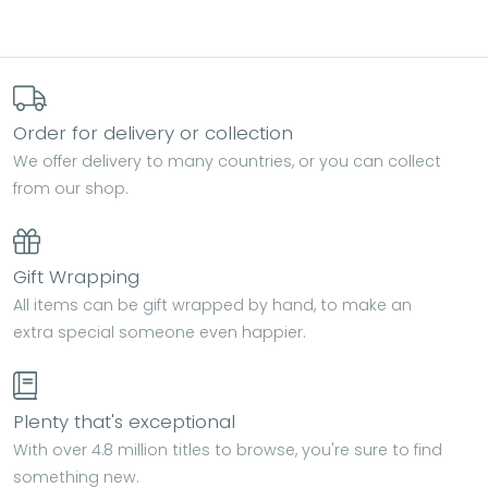
Order for delivery or collection
We offer delivery to many countries, or you can collect
from our shop.
Gift Wrapping
All items can be gift wrapped by hand, to make an
extra special someone even happier.
Plenty that's exceptional
With over 4.8 million titles to browse, you're sure to find
something new.