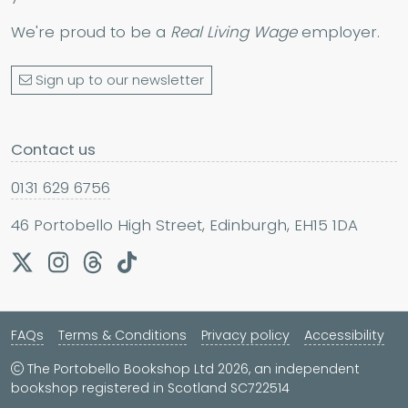
We're proud to be a
Real Living Wage
employer.
Sign up to our newsletter
Contact us
0131 629 6756
46 Portobello High Street, Edinburgh, EH15 1DA
FAQs
Terms & Conditions
Privacy policy
Accessibility
The Portobello Bookshop Ltd 2026, an independent
bookshop registered in Scotland SC722514