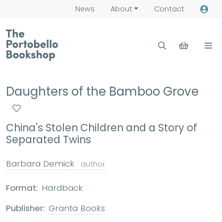
News
About
Contact
Daughters of the Bamboo Grove
China's Stolen Children and a Story of
Separated Twins
Barbara Demick
author
Format:
Hardback
Publisher:
Granta Books