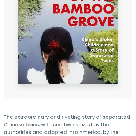
The extraordinary and riveting story of separated
Chinese twins, with one twin seized by the
authorities and adopted into America, by the