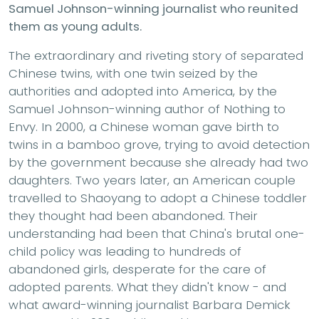
Samuel Johnson-winning journalist who reunited
them as young adults.
The extraordinary and riveting story of separated
Chinese twins, with one twin seized by the
authorities and adopted into America, by the
Samuel Johnson-winning author of Nothing to
Envy. In 2000, a Chinese woman gave birth to
twins in a bamboo grove, trying to avoid detection
by the government because she already had two
daughters. Two years later, an American couple
travelled to Shaoyang to adopt a Chinese toddler
they thought had been abandoned. Their
understanding had been that China's brutal one-
child policy was leading to hundreds of
abandoned girls, desperate for the care of
adopted parents. What they didn't know - and
what award-winning journalist Barbara Demick