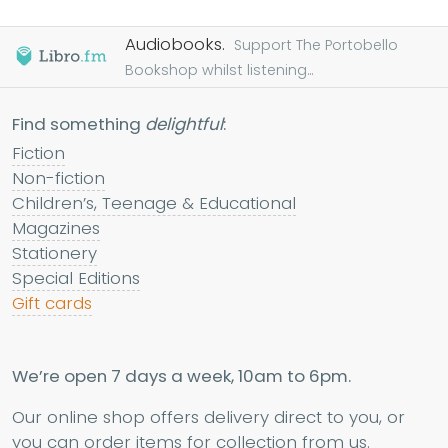
Audiobooks.
Support The Portobello
Bookshop whilst listening...
Find something
delightful
:
Fiction
Non-fiction
Children’s, Teenage & Educational
Magazines
Stationery
Special Editions
Gift cards
We’re open 7 days a week, 10am to 6pm.
Our online shop offers delivery direct to you, or
you can order items for collection from us.