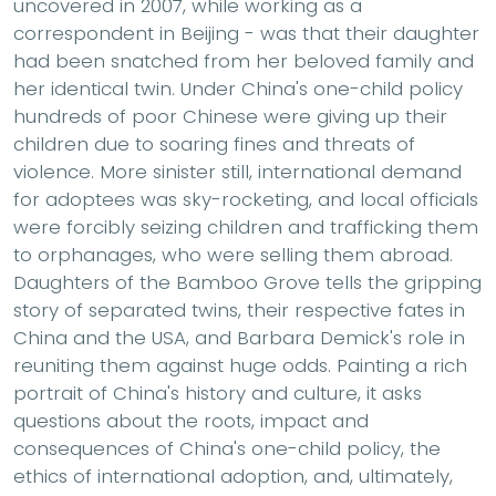
uncovered in 2007, while working as a
correspondent in Beijing - was that their daughter
had been snatched from her beloved family and
her identical twin. Under China's one-child policy
hundreds of poor Chinese were giving up their
children due to soaring fines and threats of
violence. More sinister still, international demand
for adoptees was sky-rocketing, and local officials
were forcibly seizing children and trafficking them
to orphanages, who were selling them abroad.
Daughters of the Bamboo Grove tells the gripping
story of separated twins, their respective fates in
China and the USA, and Barbara Demick's role in
reuniting them against huge odds. Painting a rich
portrait of China's history and culture, it asks
questions about the roots, impact and
consequences of China's one-child policy, the
ethics of international adoption, and, ultimately,