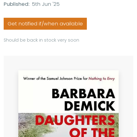
Published:
5th Jun '25
Get notified if/when available
Should be back in stock very soon