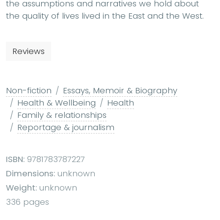
the assumptions and narratives we hold about
the quality of lives lived in the East and the West.
Reviews
Non-fiction
Essays, Memoir & Biography
Health & Wellbeing
Health
Family & relationships
Reportage & journalism
ISBN:
9781783787227
Dimensions:
unknown
Weight:
unknown
336 pages