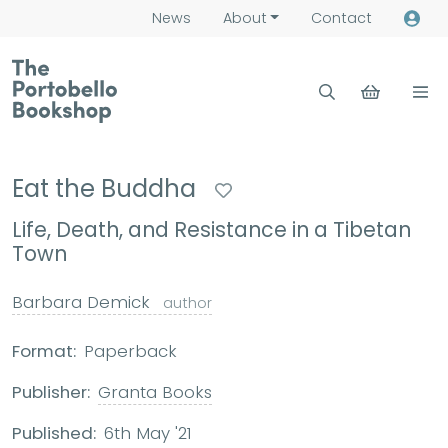
News
About
Contact
Eat the Buddha
Life, Death, and Resistance in a Tibetan
Town
Barbara Demick
author
Format:
Paperback
Publisher:
Granta Books
Published:
6th May '21