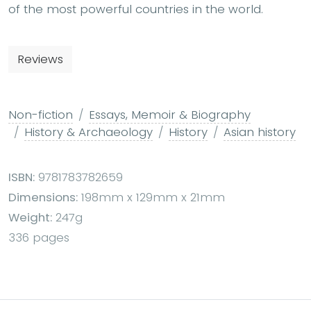
of the most powerful countries in the world.
Reviews
Non-fiction
Essays, Memoir & Biography
History & Archaeology
History
Asian history
ISBN:
9781783782659
Dimensions:
198mm x 129mm x 21mm
Weight:
247g
336 pages