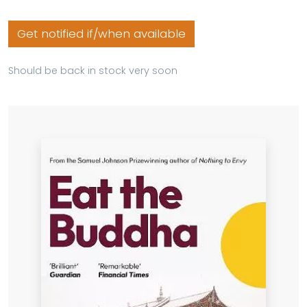
Get notified if/when available
Should be back in stock very soon