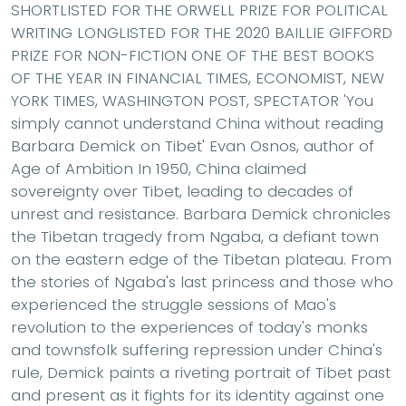
SHORTLISTED FOR THE ORWELL PRIZE FOR POLITICAL
WRITING LONGLISTED FOR THE 2020 BAILLIE GIFFORD
PRIZE FOR NON-FICTION ONE OF THE BEST BOOKS
OF THE YEAR IN FINANCIAL TIMES, ECONOMIST, NEW
YORK TIMES, WASHINGTON POST, SPECTATOR 'You
simply cannot understand China without reading
Barbara Demick on Tibet' Evan Osnos, author of
Age of Ambition In 1950, China claimed
sovereignty over Tibet, leading to decades of
unrest and resistance. Barbara Demick chronicles
the Tibetan tragedy from Ngaba, a defiant town
on the eastern edge of the Tibetan plateau. From
the stories of Ngaba's last princess and those who
experienced the struggle sessions of Mao's
revolution to the experiences of today's monks
and townsfolk suffering repression under China's
rule, Demick paints a riveting portrait of Tibet past
and present as it fights for its identity against one