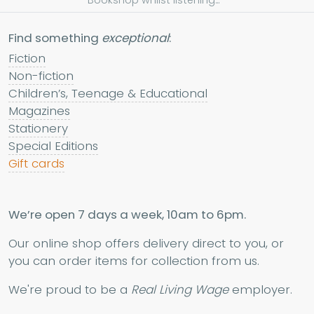
Bookshop whilst listening...
Find something
exceptional
:
Fiction
Non-fiction
Children’s, Teenage & Educational
Magazines
Stationery
Special Editions
Gift cards
We’re open 7 days a week, 10am to 6pm.
Our online shop offers delivery direct to you, or
you can order items for collection from us.
We're proud to be a
Real Living Wage
employer.