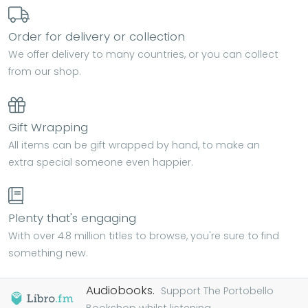
Order for delivery or collection
We offer delivery to many countries, or you can collect
from our shop.
Gift Wrapping
All items can be gift wrapped by hand, to make an
extra special someone even happier.
Plenty that's engaging
With over 4.8 million titles to browse, you're sure to find
something new.
Audiobooks.
Support The Portobello