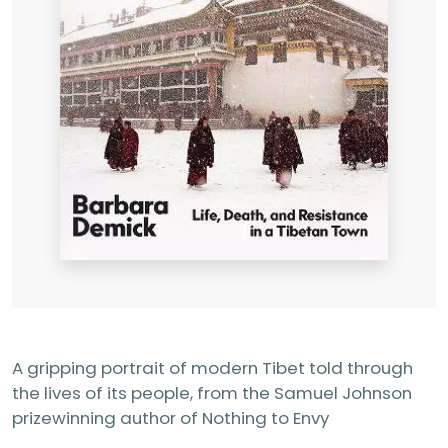
A gripping portrait of modern Tibet told through
the lives of its people, from the Samuel Johnson
prizewinning author of Nothing to Envy