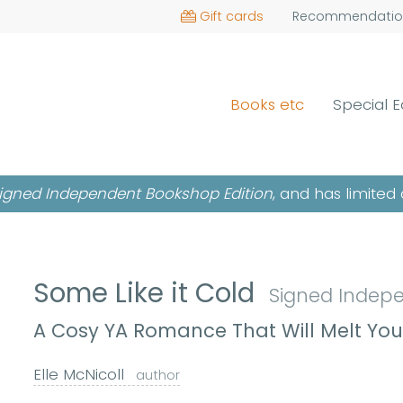
Gift cards
Recommendatio
Books etc
Special E
igned Independent Bookshop Edition
, and has limited 
Some Like it Cold
Signed Indep
A Cosy YA Romance That Will Melt You
Elle McNicoll
author