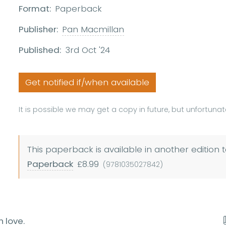
Format:
Paperback
Publisher:
Pan Macmillan
Published:
3rd Oct '24
Get notified if/when available
It is possible we may get a copy in future, but unfortunate
This paperback is available in another edition t
Paperback
£8.99
(9781035027842)
n love.