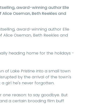
elling, award-winning author Elle
 of Alice Oseman, Beth Reekles
and
elling, award-winning author Elle
 of Alice Oseman, Beth Reekles
and
inally heading home for the holidays -
n of Lake Pristine into a small town
isrupted by the arrival of the town's
 a girl he's never forgotten.
or one reason: to say goodbye. But
 and a certain brooding film buff