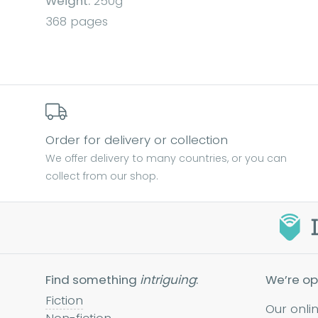
Weight:
250g
368 pages
Order for delivery or collection
We offer delivery to many countries, or you can
collect from our shop.
Find something
intriguing
:
We’re op
Fiction
Our onli