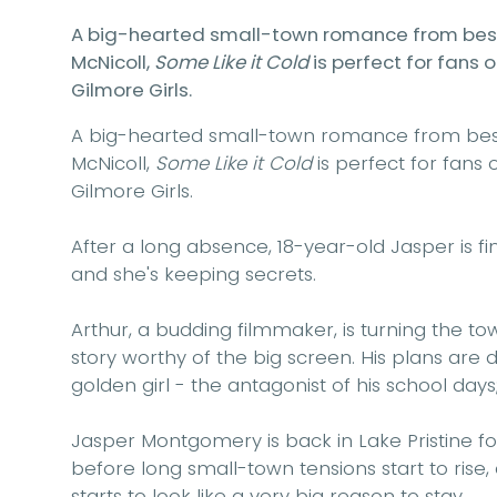
A big-hearted small-town romance from bests
McNicoll,
Some Like it Cold
is perfect for fans
Gilmore Girls.
A big-hearted small-town romance from bests
McNicoll,
Some Like it Cold
is perfect for fans
Gilmore Girls.
After a long absence, 18-year-old
Jasper
is f
and she's keeping secrets.
Arthur,
a budding filmmaker, is turning the tow
story worthy of the big screen. His plans are d
golden girl - the antagonist of his school days;
Jasper Montgomery is back in Lake Pristine f
before long small-town tensions start to rise,
starts to look like a very big reason to stay . . .