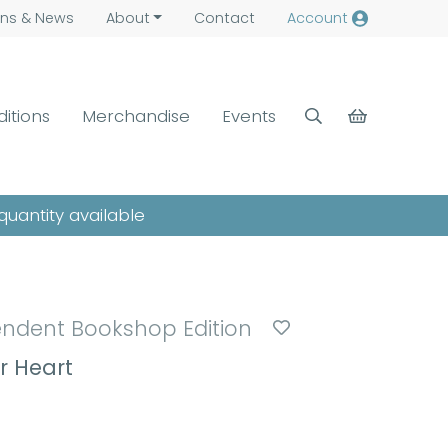
ns &
News
About
Contact
Account
ditions
Merchandise
Events
quantity available
endent Bookshop Edition
r Heart