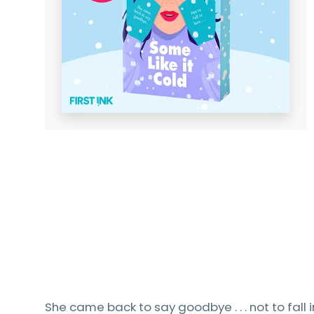
She came back to say goodbye . . . not to fall i