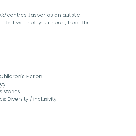
old
centres Jasper as an autistic
that will melt your heart, from the
Children's Fiction
ics
 stories
 Diversity / inclusivity