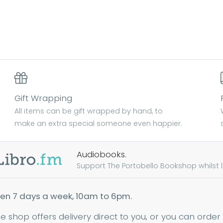
Gift Wrapping
All items can be gift wrapped by hand, to
make an extra special someone even happier.
Audiobooks.
Support The Portobello Bookshop whilst lis
en 7 days a week, 10am to 6pm.
ne shop offers delivery direct to you, or you can order