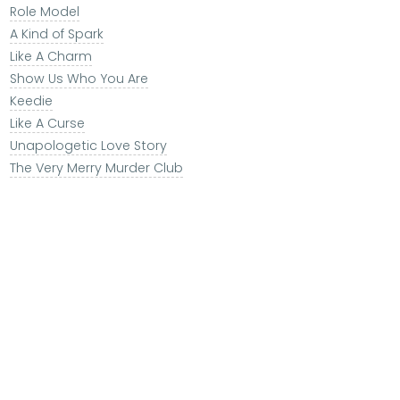
Role Model
A Kind of Spark
Like A Charm
Show Us Who You Are
Keedie
Like A Curse
Unapologetic Love Story
The Very Merry Murder Club