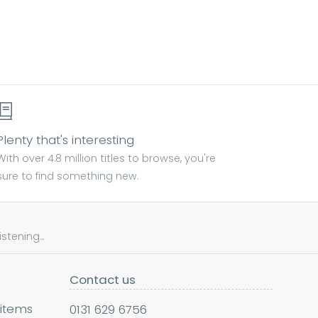
Plenty that's interesting
With over 4.8 million titles to browse, you're
sure to find something new.
tening...
Contact us
 items
0131 629 6756