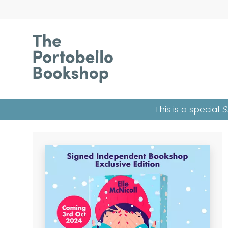
This is a special
S