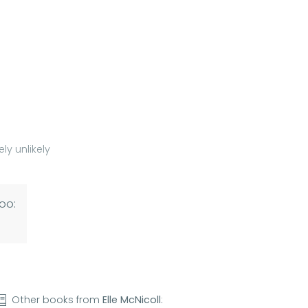
ly unlikely
oo:
Other books from
Elle McNicoll
: