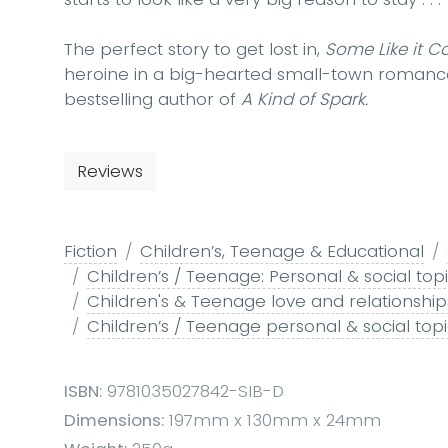
The perfect story to get lost in,
Some Like it C
heroine in a big-hearted small-town romance 
bestselling author of
A Kind of Spark.
Reviews
Fiction
Children’s, Teenage & Educational
Children’s / Teenage: Personal & social top
Children's & Teenage love and relationships
Children’s / Teenage personal & social topics:
ISBN:
9781035027842-SIB-D
Dimensions:
197mm x 130mm x 24mm