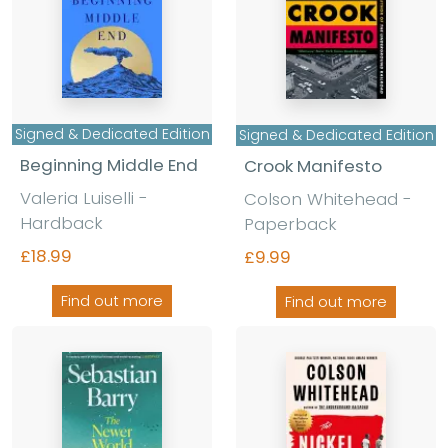
Signed & Dedicated Edition
Signed & Dedicated Edition
Beginning Middle End
Crook Manifesto
Valeria Luiselli -
Colson Whitehead -
Hardback
Paperback
£18.99
£9.99
Find out more
Find out more