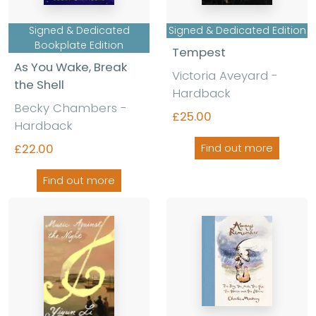
Signed & Dedicated
Signed & Dedicated Edition
Bookplate Edition
Tempest
As You Wake, Break
Victoria Aveyard -
the Shell
Hardback
Becky Chambers -
£25.00
Hardback
£22.00
Find out more
Find out more