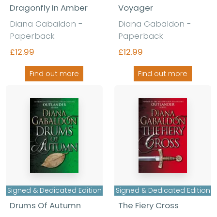
Dragonfly In Amber
Voyager
Diana Gabaldon -
Diana Gabaldon -
Paperback
Paperback
£12.99
£12.99
Find out more
Find out more
Signed & Dedicated Edition
Signed & Dedicated Edition
Drums Of Autumn
The Fiery Cross