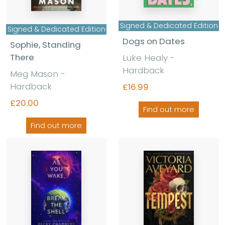
Signed & Dedicated Edition
Signed & Dedicated Edition
Dogs on Dates
Sophie, Standing
There
Luke Healy -
Hardback
Meg Mason -
Hardback
£16.99
£20.00
Find out more
Find out more