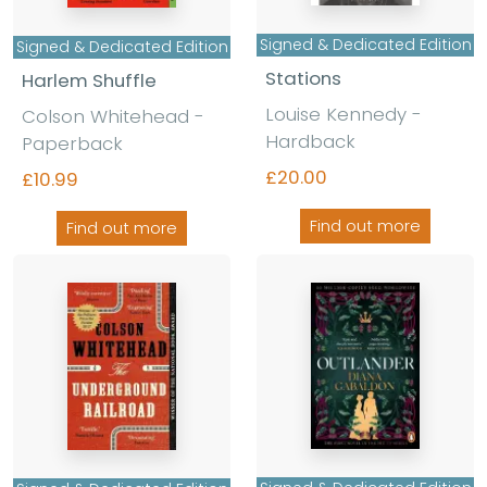
Signed & Dedicated Edition
Signed & Dedicated Edition
Stations
Harlem Shuffle
Louise Kennedy -
Colson Whitehead -
Hardback
Paperback
£20.00
£10.99
Find out more
Find out more