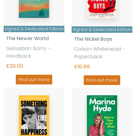
Signed & Dedicated Edition
Signed & Dedicated Edition
The Newer World
The Nickel Boys
Sebastian Barry -
Colson Whitehead -
Hardback
Paperback
£20.00
£10.99
Find out more
Find out more