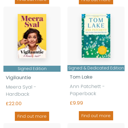
Signed & Dedicated Edition
Signed Edition
Tom Lake
Vigilauntie
Ann Patchett -
Meera Syal -
Paperback
Hardback
£9.99
£22.00
Find out more
Find out more