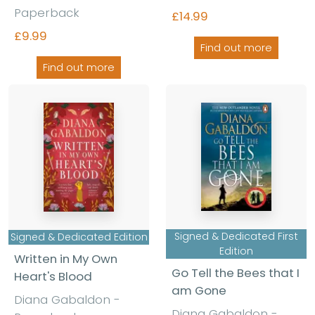
Paperback
£14.99
£9.99
Find out more
Find out more
Signed & Dedicated First
Signed & Dedicated Edition
Edition
Written in My Own
Go Tell the Bees that I
Heart's Blood
am Gone
Diana Gabaldon -
Diana Gabaldon -