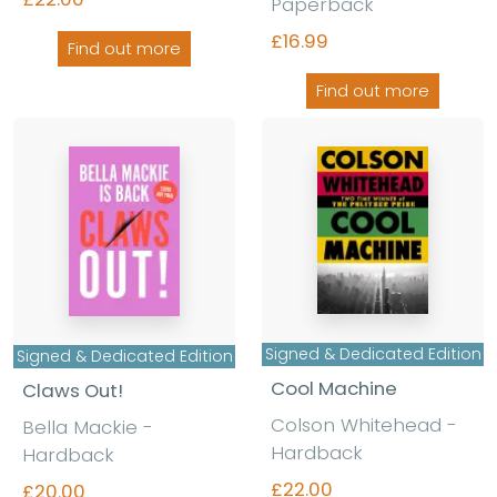
Paperback
£16.99
Find out more
Find out more
Signed & Dedicated Edition
Signed & Dedicated Edition
Cool Machine
Claws Out!
Colson Whitehead -
Bella Mackie -
Hardback
Hardback
£22.00
£20.00