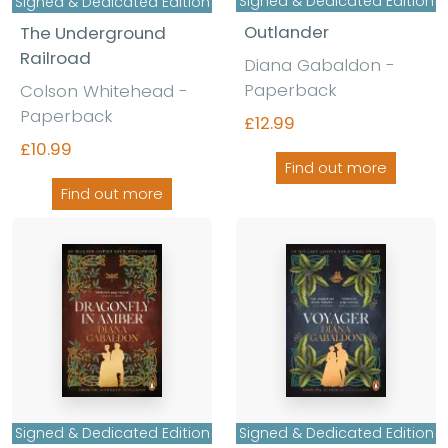
Signed & Dedicated Edition
Signed & Dedicated Edition
Outlander
The Underground
Railroad
Diana Gabaldon -
Paperback
Colson Whitehead -
Paperback
£12.99
£10.99
Find out more
Find out more
Signed & Dedicated Edition
Signed & Dedicated Edition