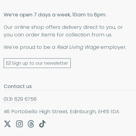
We’re open 7 days a week, 10am to 6pm.
Our online shop offers delivery direct to you, or
you can order items for collection from us.
We're proud to be a
Real Living Wage
employer.
Sign up to our newsletter
Contact us
0131 629 6756
46 Portobello High Street, Edinburgh, EH15 1DA