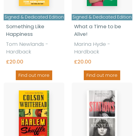
Signed & Dedicated Edition
Signed & Dedicated Edition
Something Like
What a Time to be
Happiness
Alive!
Tom Newlands -
Marina Hyde -
Hardback
Hardback
£20.00
£20.00
Find out more
Find out more