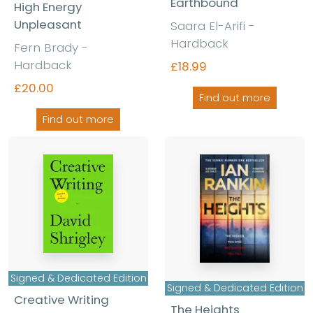
Earthbound
High Energy
Unpleasant
Saara El-Arifi -
Hardback
Fern Brady -
Hardback
£18.99
£20.00
Find out more
Find out more
Signed & Dedicated Edition
Signed & Dedicated Edition
Creative Writing
The Heights