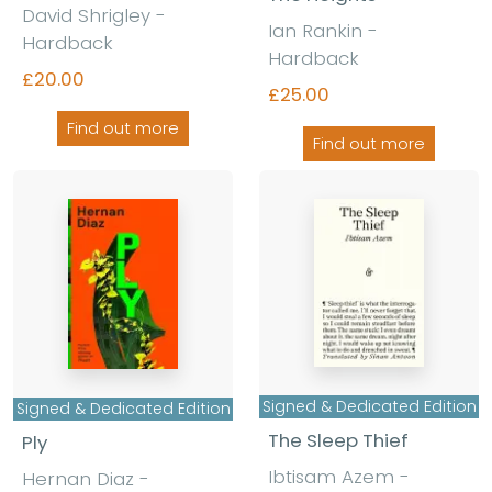
David Shrigley -
Ian Rankin -
Hardback
Hardback
£20.00
£25.00
Find out more
Find out more
Signed & Dedicated Edition
Signed & Dedicated Edition
The Sleep Thief
Ply
Ibtisam Azem -
Hernan Diaz -