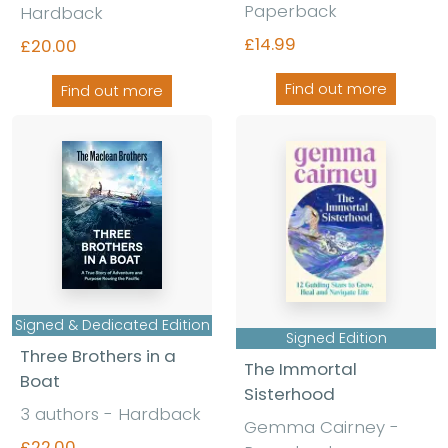
Paperback
Hardback
£14.99
£20.00
Find out more
Find out more
Signed & Dedicated Edition
Signed Edition
Three Brothers in a
The Immortal
Boat
Sisterhood
3 authors - Hardback
Gemma Cairney -
£22.00