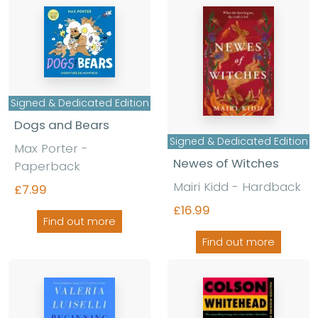
Signed & Dedicated Edition
Dogs and Bears
Signed & Dedicated Edition
Max Porter -
Newes of Witches
Paperback
Mairi Kidd - Hardback
£7.99
£16.99
Find out more
Find out more