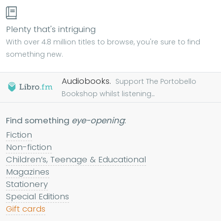
Plenty that's intriguing
With over 4.8 million titles to browse, you're sure to find
something new.
Audiobooks.
Support The Portobello
Bookshop whilst listening...
Find something
eye-opening
:
Fiction
Non-fiction
Children’s, Teenage & Educational
Magazines
Stationery
Special Editions
Gift cards