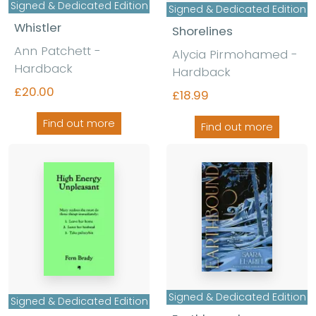
Signed & Dedicated Edition
Signed & Dedicated Edition
Whistler
Shorelines
Ann Patchett -
Alycia Pirmohamed -
Hardback
Hardback
£20.00
£18.99
Find out more
Find out more
Signed & Dedicated Edition
Signed & Dedicated Edition