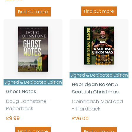
Find out more
Find out more
Signed & Dedicated Edition
Signed & Dedicated Edition
Hebridean Baker: A
Ghost Notes
Scottish Christmas
Doug Johnstone -
Coinneach MacLeod
Paperback
- Hardback
£9.99
£26.00
Find out more
Find out more