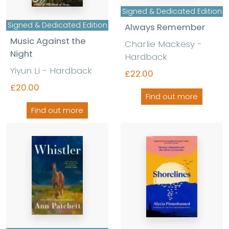
Signed & Dedicated Edition
Signed & Dedicated Edition
Always Remember
Music Against the
Charlie Mackesy -
Night
Hardback
Yiyun Li - Hardback
£22.00
£20.00
Find out more
Find out more