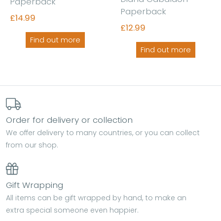
Paperback
Paperback
£14.99
£12.99
Find out more
Find out more
Order for delivery or collection
We offer delivery to many countries, or you can collect
from our shop.
Gift Wrapping
All items can be gift wrapped by hand, to make an
extra special someone even happier.