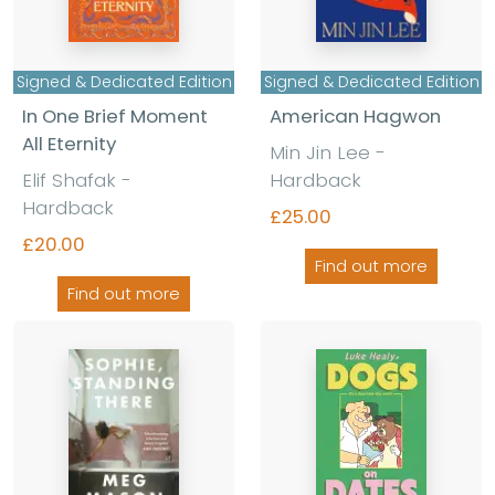
Signed & Dedicated Edition
Signed & Dedicated Edition
In One Brief Moment
American Hagwon
All Eternity
Min Jin Lee -
Elif Shafak -
Hardback
Hardback
£25.00
£20.00
Find out more
Find out more