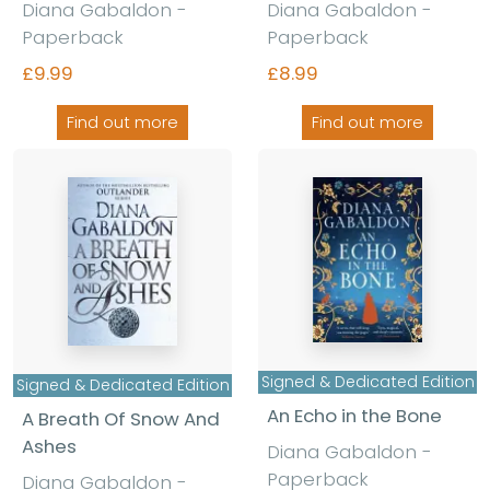
Diana Gabaldon -
Diana Gabaldon -
Paperback
Paperback
£9.99
£8.99
Find out more
Find out more
Signed & Dedicated Edition
Signed & Dedicated Edition
An Echo in the Bone
A Breath Of Snow And
Ashes
Diana Gabaldon -
Paperback
Diana Gabaldon -