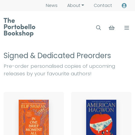
News
About
Contact
Signed & Dedicated Preorders
Pre-order personalised copies of upcoming
releases by your favourite authors!