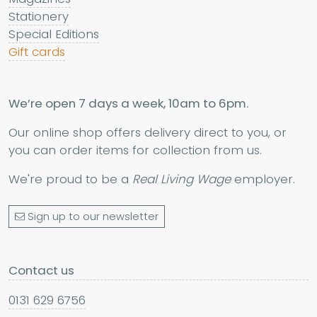
Stationery
Special Editions
Gift cards
We’re open 7 days a week, 10am to 6pm.
Our online shop offers delivery direct to you, or
you can order items for collection from us.
We're proud to be a
Real Living Wage
employer.
Sign up to our newsletter
Contact us
0131 629 6756