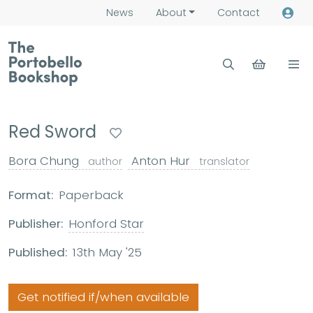
News
About
Contact
Red Sword
Bora Chung
Anton Hur
author
translator
Format:
Paperback
Publisher:
Honford Star
Published:
13th May '25
Get notified if/when available