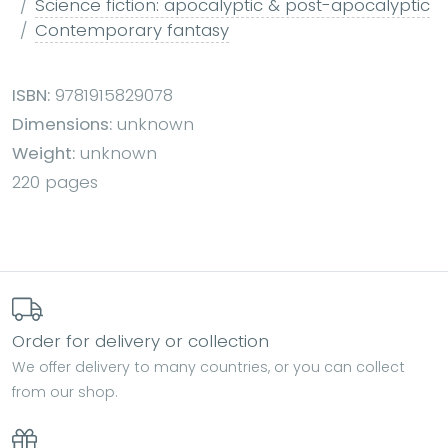
Science fiction: apocalyptic & post-apocalyptic
Contemporary fantasy
ISBN:
9781915829078
Dimensions:
unknown
Weight:
unknown
220 pages
Order for delivery or collection
We offer delivery to many countries, or you can collect
from our shop.