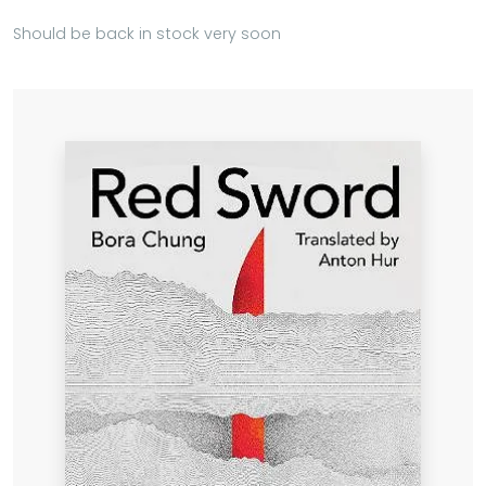
Should be back in stock very soon