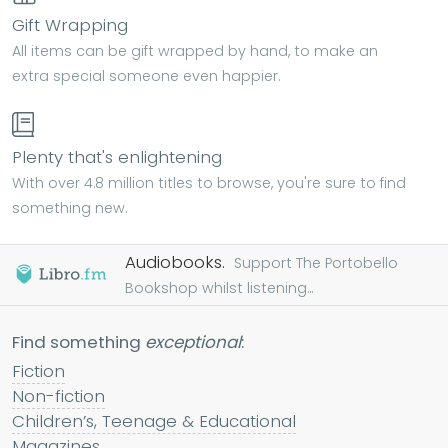
Gift Wrapping
All items can be gift wrapped by hand, to make an
extra special someone even happier.
Plenty that's enlightening
With over 4.8 million titles to browse, you're sure to find
something new.
Audiobooks.
Support The Portobello
Bookshop whilst listening...
Find something
exceptional
:
Fiction
Non-fiction
Children’s, Teenage & Educational
Magazines