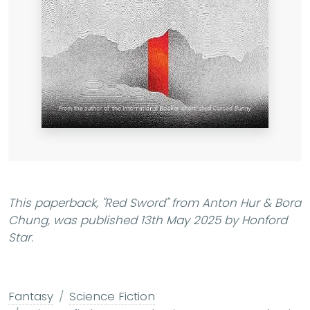
This paperback,
"Red Sword"
from Anton Hur & Bora
Chung, was published 13th May 2025 by Honford
Star.
Fantasy
Science Fiction