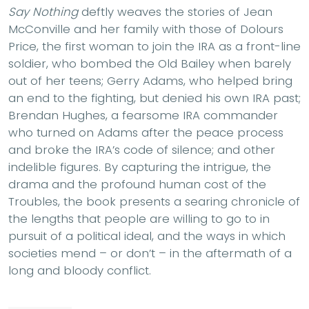
Say Nothing
deftly weaves the stories of Jean
McConville and her family with those of Dolours
Price, the first woman to join the IRA as a front-line
soldier, who bombed the Old Bailey when barely
out of her teens; Gerry Adams, who helped bring
an end to the fighting, but denied his own IRA past;
Brendan Hughes, a fearsome IRA commander
who turned on Adams after the peace process
and broke the IRA’s code of silence; and other
indelible figures. By capturing the intrigue, the
drama and the profound human cost of the
Troubles, the book presents a searing chronicle of
the lengths that people are willing to go to in
pursuit of a political ideal, and the ways in which
societies mend – or don’t – in the aftermath of a
long and bloody conflict.