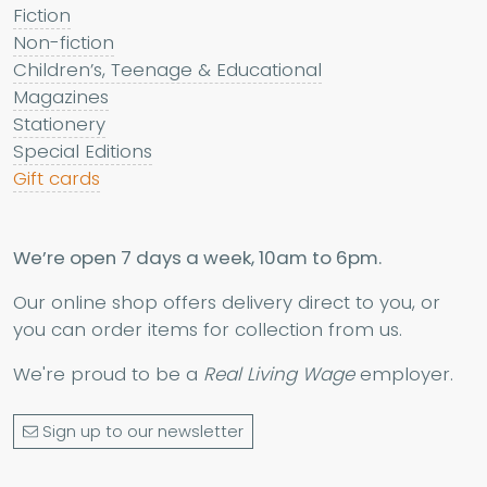
Fiction
Non-fiction
Children’s, Teenage & Educational
Magazines
Stationery
Special Editions
Gift cards
We’re open 7 days a week, 10am to 6pm.
Our online shop offers delivery direct to you, or
you can order items for collection from us.
We're proud to be a
Real Living Wage
employer.
Sign up to our newsletter