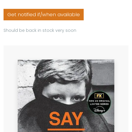
Get notified if/when available
Should be back in stock very soon