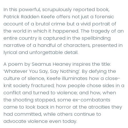
In this powerful, scrupulously reported book,
Patrick Radden Keefe offers not just a forensic
account of a brutal crime but a vivid portrait of
the world in which it happened. The tragedy of an
entire country is captured in the spellbinding
narrative of a handful of characters, presented in
lyrical and unforgettable detail.
A poem by Seamus Heaney inspires the title:
‘Whatever You Say, Say Nothing’. By defying the
culture of silence, Keefe illuminates how a close-
knit society fractured; how people chose sides in a
conflict and turned to violence; and how, when
the shooting stopped, some ex-combatants
came to look back in horror at the atrocities they
had committed, while others continue to
advocate violence even today.