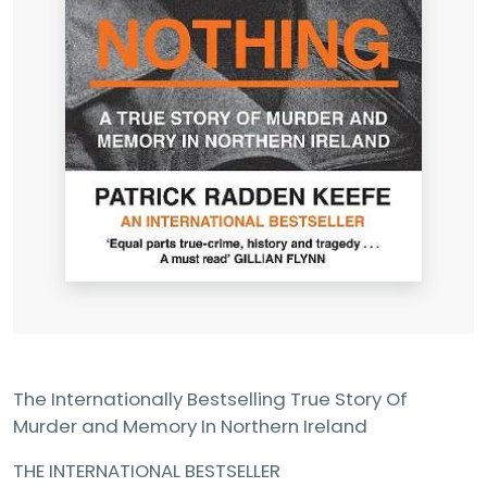
The Internationally Bestselling True Story Of
Murder and Memory In Northern Ireland
THE INTERNATIONAL BESTSELLER