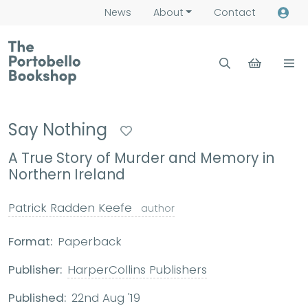
News
About
Contact
Say Nothing
A True Story of Murder and Memory in
Northern Ireland
Patrick Radden Keefe
author
Format:
Paperback
Publisher:
HarperCollins Publishers
Published:
22nd Aug '19