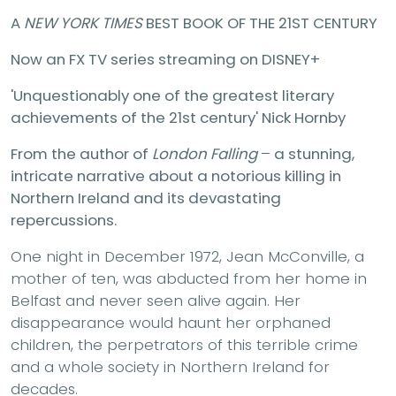
A
NEW YORK TIMES
BEST BOOK OF THE 21ST CENTURY
Now an FX TV series streaming on DISNEY+
'Unquestionably one of the greatest literary
achievements of the 21st century' Nick Hornby
From the author of
London Falling
–
a stunning,
intricate narrative about a notorious killing in
Northern Ireland and its devastating
repercussions.
One night in December 1972, Jean McConville, a
mother of ten, was abducted from her home in
Belfast and never seen alive again. Her
disappearance would haunt her orphaned
children, the perpetrators of this terrible crime
and a whole society in Northern Ireland for
decades.