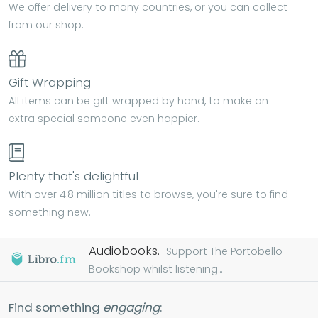
We offer delivery to many countries, or you can collect
from our shop.
Gift Wrapping
All items can be gift wrapped by hand, to make an
extra special someone even happier.
Plenty that's delightful
With over 4.8 million titles to browse, you're sure to find
something new.
Audiobooks.
Support The Portobello
Bookshop whilst listening...
Find something
engaging
: