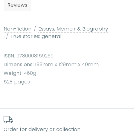
Reviews
Non-fiction
Essays, Memoir & Biography
True stories: general
ISBN:
9780008159269
Dimensions:
198mm x 129mm x 40mm
Weight:
460g
528 pages
Order for delivery or collection