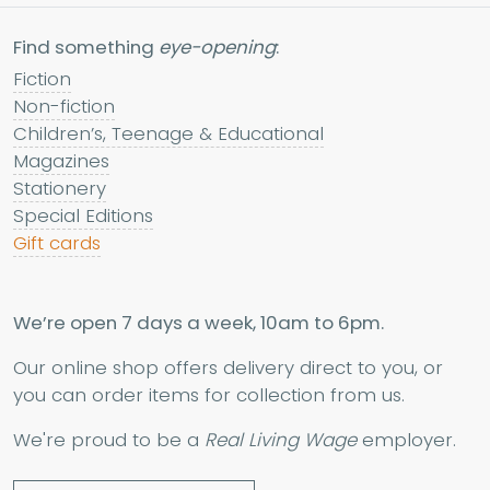
Find something
eye-opening
:
Fiction
Non-fiction
Children’s, Teenage & Educational
Magazines
Stationery
Special Editions
Gift cards
We’re open 7 days a week, 10am to 6pm.
Our online shop offers delivery direct to you, or
you can order items for collection from us.
We're proud to be a
Real Living Wage
employer.