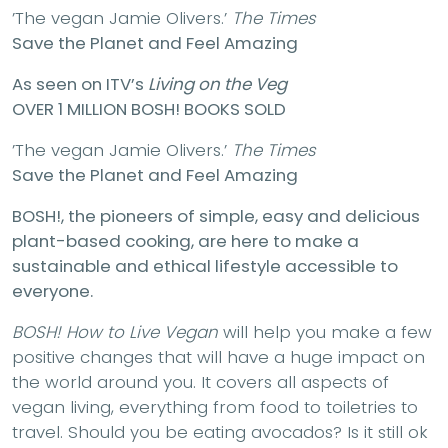
’The vegan Jamie Olivers.’
The Times
Save the Planet and Feel Amazing
As seen on ITV’s
Living on the Veg
OVER 1 MILLION BOSH! BOOKS SOLD
’The vegan Jamie Olivers.’
The Times
Save the Planet and Feel Amazing
BOSH!, the pioneers of simple, easy and delicious
plant-based cooking, are here to make a
sustainable and ethical lifestyle accessible to
everyone.
BOSH! How to Live Vegan
will help you make a few
positive changes that will have a huge impact on
the world around you. It covers all aspects of
vegan living, everything from food to toiletries to
travel. Should you be eating avocados? Is it still ok