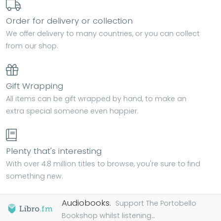
Order for delivery or collection
We offer delivery to many countries, or you can collect
from our shop.
Gift Wrapping
All items can be gift wrapped by hand, to make an
extra special someone even happier.
Plenty that's interesting
With over 4.8 million titles to browse, you're sure to find
something new.
Audiobooks.
Support The Portobello
Bookshop whilst listening...