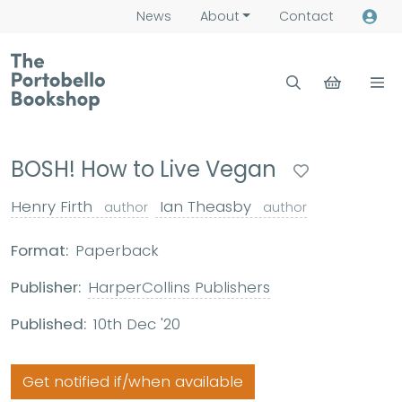
News
About
Contact
BOSH! How to Live Vegan
Henry Firth
Ian Theasby
author
author
Format:
Paperback
Publisher:
HarperCollins Publishers
Published:
10th Dec '20
Get notified if/when available