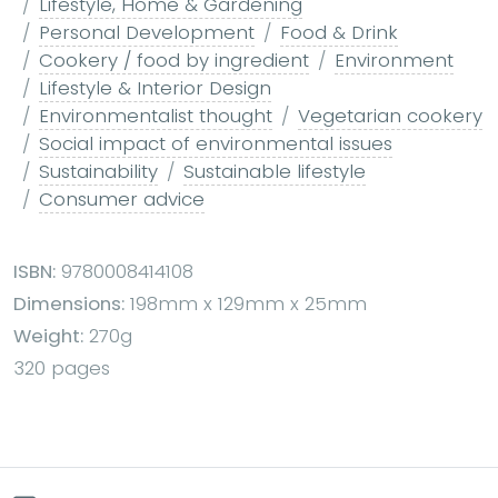
Lifestyle, Home & Gardening
Personal Development
Food & Drink
Cookery / food by ingredient
Environment
Lifestyle & Interior Design
Environmentalist thought
Vegetarian cookery
Social impact of environmental issues
Sustainability
Sustainable lifestyle
Consumer advice
ISBN:
9780008414108
Dimensions:
198mm x 129mm x 25mm
Weight:
270g
320 pages