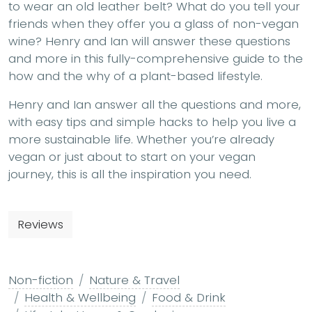
to wear an old leather belt? What do you tell your
friends when they offer you a glass of non-vegan
wine? Henry and Ian will answer these questions
and more in this fully-comprehensive guide to the
how and the why of a plant-based lifestyle.
Henry and Ian answer all the questions and more,
with easy tips and simple hacks to help you live a
more sustainable life. Whether you’re already
vegan or just about to start on your vegan
journey, this is all the inspiration you need.
Reviews
Non-fiction
Nature & Travel
Health & Wellbeing
Food & Drink