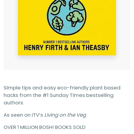
Simple tips and easy eco-friendly plant based
hacks from the #1 Sunday Times bestselling
authors.
As seen on ITV’s
Living on the Veg
OVER 1 MILLION BOSH! BOOKS SOLD