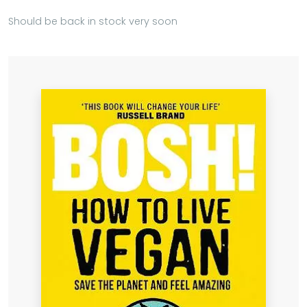
Should be back in stock very soon