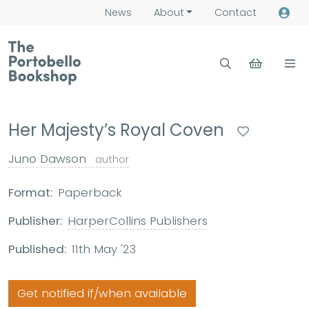
News
About
Contact
Her Majesty’s Royal Coven
Juno Dawson
author
Format:
Paperback
Publisher:
HarperCollins Publishers
Published:
11th May '23
Get notified if/when available