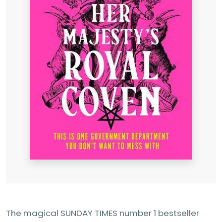
The magical SUNDAY TIMES number 1 bestseller