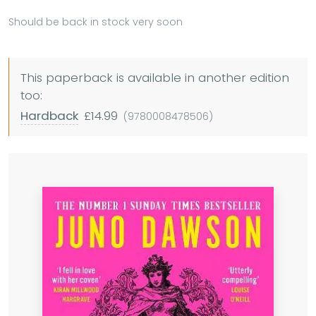
Should be back in stock very soon
This paperback is available in another edition
too:
Hardback
£14.99
(9780008478506)