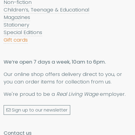
Non-fiction
Children’s, Teenage & Educational
Magazines
Stationery
Special Editions
Gift cards
We’re open 7 days a week, 10am to 6pm.
Our online shop offers delivery direct to you, or
you can order items for collection from us.
We're proud to be a
Real Living Wage
employer.
Sign up to our newsletter
Contact us