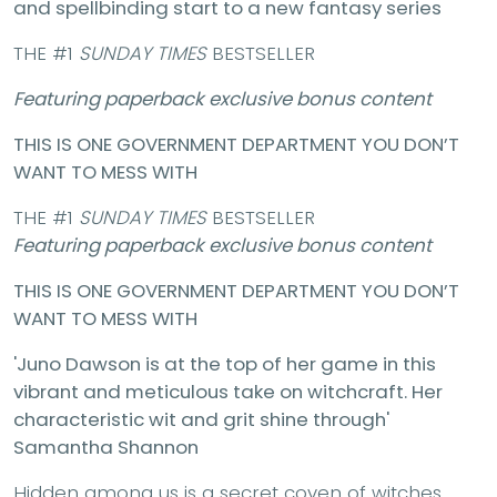
and spellbinding start to a new fantasy series
THE #1
SUNDAY TIMES
BESTSELLER
Featuring paperback exclusive bonus content
THIS IS ONE GOVERNMENT DEPARTMENT YOU DON’T
WANT TO MESS WITH
THE #1
SUNDAY TIMES
BESTSELLER
Featuring paperback exclusive bonus content
THIS IS ONE GOVERNMENT DEPARTMENT YOU DON’T
WANT TO MESS WITH
'Juno Dawson is at the top of her game in this
vibrant and meticulous take on witchcraft. Her
characteristic wit and grit shine through'
Samantha Shannon
Hidden among us is a secret coven of witches.