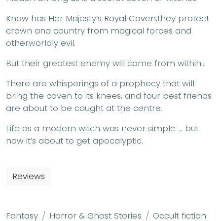
Know has Her Majesty’s Royal Coven,they protect
crown and country from magical forces and
otherworldly evil.
But their greatest enemy will come from within…
There are whisperings of a prophecy that will
bring the coven to its knees, and four best friends
are about to be caught at the centre.
Life as a modern witch was never simple … but
now it’s about to get apocalyptic.
Reviews
Fantasy
Horror & Ghost Stories
Occult fiction