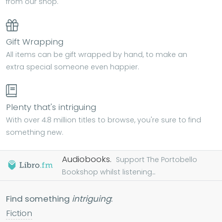
from our shop.
Gift Wrapping
All items can be gift wrapped by hand, to make an
extra special someone even happier.
Plenty that's intriguing
With over 4.8 million titles to browse, you're sure to find
something new.
Audiobooks.
Support The Portobello
Bookshop whilst listening...
Find something
intriguing
:
Fiction