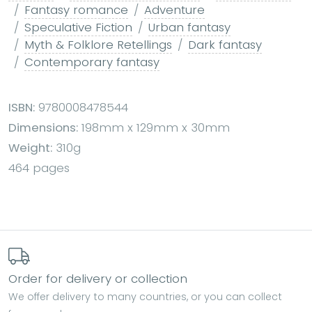
Fantasy romance
Adventure
Speculative Fiction
Urban fantasy
Myth & Folklore Retellings
Dark fantasy
Contemporary fantasy
ISBN:
9780008478544
Dimensions:
198mm x 129mm x 30mm
Weight:
310g
464 pages
Order for delivery or collection
We offer delivery to many countries, or you can collect