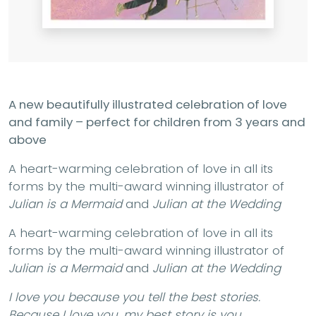
A new beautifully illustrated celebration of love
and family – perfect for children from 3 years and
above
A heart-warming celebration of love in all its
forms by the multi-award winning illustrator of
Julian is a Mermaid
and
Julian at the Wedding
A heart-warming celebration of love in all its
forms by the multi-award winning illustrator of
Julian is a Mermaid
and
Julian at the Wedding
I love you because you tell the best stories.
Because I love you, my best story is you.