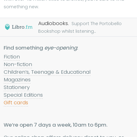
something new.
Audiobooks.
Support The Portobello
Bookshop whilst listening...
Find something
eye-opening
:
Fiction
Non-fiction
Children’s, Teenage & Educational
Magazines
Stationery
Special Editions
Gift cards
We’re open 7 days a week, 10am to 6pm.