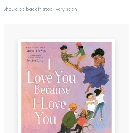
Should be back in stock very soon