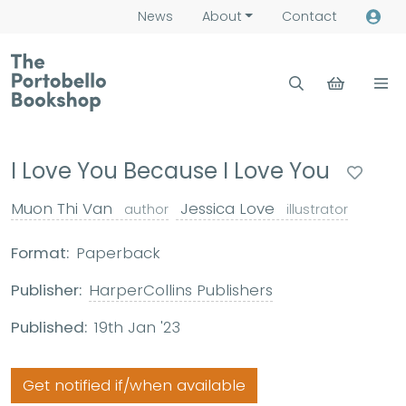
News
About
Contact
I Love You Because I Love You
Muon Thi Van
Jessica Love
author
illustrator
Format:
Paperback
Publisher:
HarperCollins Publishers
Published:
19th Jan '23
Get notified if/when available