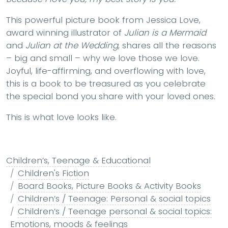
This powerful picture book from Jessica Love,
award winning illustrator of
Julian is a Mermaid
and
Julian at the Wedding
, shares all the reasons
– big and small – why we love those we love.
Joyful, life-affirming, and overflowing with love,
this is a book to be treasured as you celebrate
the special bond you share with your loved ones.
This is what love looks like.
Children’s, Teenage & Educational
Children's Fiction
Board Books, Picture Books & Activity Books
Children’s / Teenage: Personal & social topics
Children’s / Teenage personal & social topics:
Emotions, moods & feelings