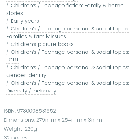
Children’s / Teenage fiction: Family & home
stories
Early years
Children’s / Teenage personal & social topics:
Families & family issues
Children’s picture books
Children’s / Teenage personal & social topics:
LGBT
Children’s / Teenage personal & social topics:
Gender identity
Children’s / Teenage personal & social topics:
Diversity / inclusivity
ISBN:
9780008531652
Dimensions:
279mm x 254mm x 3mm
Weight:
220g
32 pages