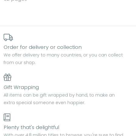
Order for delivery or collection
We offer delivery to many countries, or you can collect
from our shop.
Gift Wrapping
All items can be gift wrapped by hand, to make an
extra special someone even happier.
Plenty that's delightful
With over 4.8 million titles to browse, you're sure to find