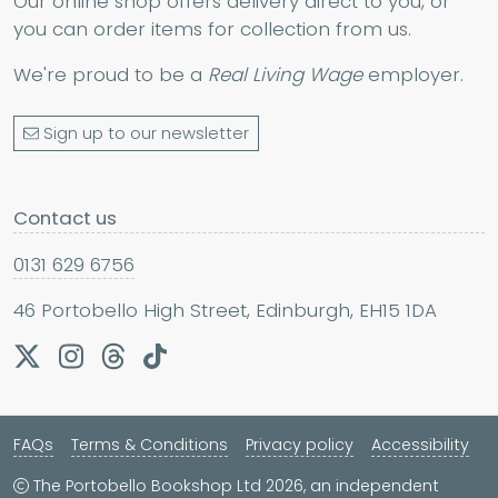
Our online shop offers delivery direct to you, or
you can order items for collection from us.
We're proud to be a
Real Living Wage
employer.
Sign up to our newsletter
Contact us
0131 629 6756
46 Portobello High Street, Edinburgh, EH15 1DA
FAQs
Terms & Conditions
Privacy policy
Accessibility
The Portobello Bookshop Ltd 2026, an independent