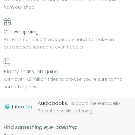
from our shop.
Gift Wrapping
All items can be gift wrapped by hand, to make an
extra special someone even happier.
Plenty that's intriguing
With over 4.8 million titles to browse, you're sure to find
something new.
Audiobooks.
Support The Portobello
Bookshop whilst listening...
Find something
eye-opening
: