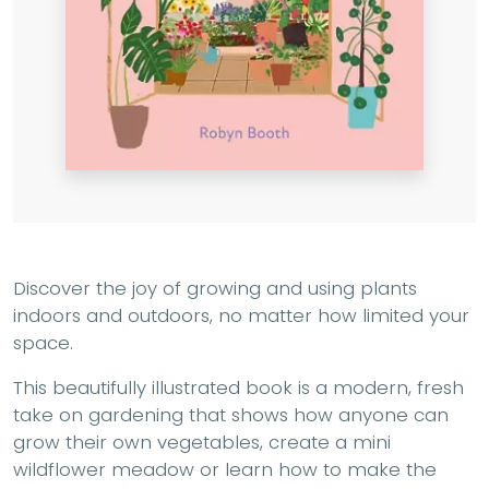
Discover the joy of growing and using plants
indoors and outdoors, no matter how limited your
space.
This beautifully illustrated book is a modern, fresh
take on gardening that shows how anyone can
grow their own vegetables, create a mini
wildflower meadow or learn how to make the