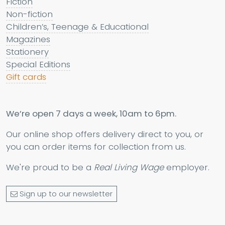
Fiction
Non-fiction
Children’s, Teenage & Educational
Magazines
Stationery
Special Editions
Gift cards
We’re open 7 days a week, 10am to 6pm.
Our online shop offers delivery direct to you, or
you can order items for collection from us.
We're proud to be a
Real Living Wage
employer.
Sign up to our newsletter