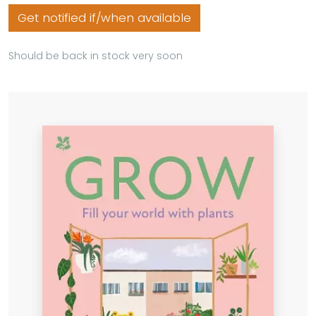
Get notified if/when available
Should be back in stock very soon