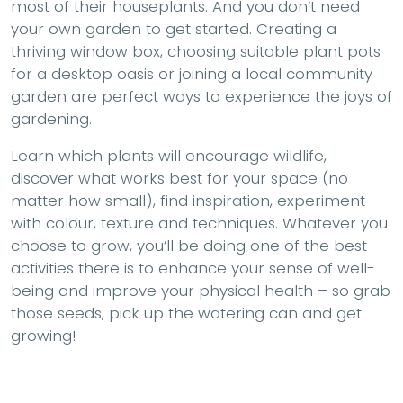
most of their houseplants. And you don’t need
your own garden to get started. Creating a
thriving window box, choosing suitable plant pots
for a desktop oasis or joining a local community
garden are perfect ways to experience the joys of
gardening.
Learn which plants will encourage wildlife,
discover what works best for your space (no
matter how small), find inspiration, experiment
with colour, texture and techniques. Whatever you
choose to grow, you’ll be doing one of the best
activities there is to enhance your sense of well-
being and improve your physical health – so grab
those seeds, pick up the watering can and get
growing!