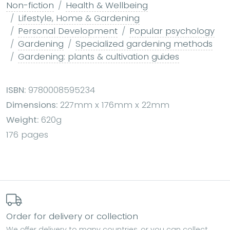
Non-fiction
Health & Wellbeing
Lifestyle, Home & Gardening
Personal Development
Popular psychology
Gardening
Specialized gardening methods
Gardening: plants & cultivation guides
ISBN:
9780008595234
Dimensions:
227mm x 176mm x 22mm
Weight:
620g
176 pages
Order for delivery or collection
We offer delivery to many countries, or you can collect