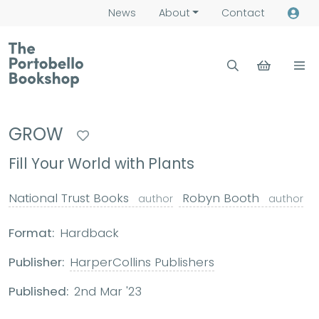
News
About
Contact
GROW
Fill Your World with Plants
National Trust Books
Robyn Booth
author
author
Format:
Hardback
Publisher:
HarperCollins Publishers
Published:
2nd Mar '23