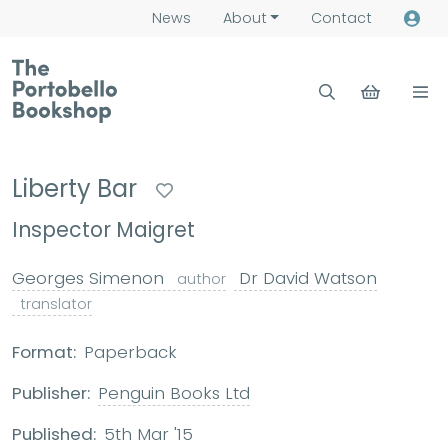
News
About
Contact
Liberty Bar
Inspector Maigret
Georges Simenon
Dr David Watson
author
translator
Format:
Paperback
Publisher:
Penguin Books Ltd
Published:
5th Mar '15