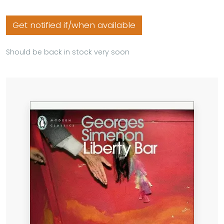
Get notified if/when available
Should be back in stock very soon