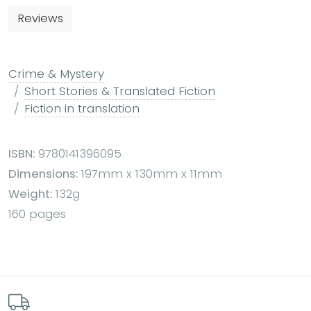
Reviews
Crime & Mystery
Short Stories & Translated Fiction
Fiction in translation
ISBN:
9780141396095
Dimensions:
197mm x 130mm x 11mm
Weight:
132g
160 pages