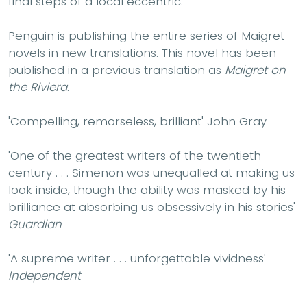
final steps of a local eccentric.
Penguin is publishing the entire series of Maigret
novels in new translations. This novel has been
published in a previous translation as
Maigret on
the Riviera
.
'Compelling, remorseless, brilliant' John Gray
'One of the greatest writers of the twentieth
century . . . Simenon was unequalled at making us
look inside, though the ability was masked by his
brilliance at absorbing us obsessively in his stories'
Guardian
'A supreme writer . . . unforgettable vividness'
Independent