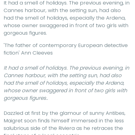
It had a smell of holidays. The previous evening, in
Cannes harbour, with the setting sun, had also
had the smell of holidays, especially the Ardena,
whose owner swaggered in front of two girls with
gorgeous figures.
'The father of contemporary European detective
fiction' Ann Cleeves
It had a smell of holidays. The previous evening, in
Cannes harbour, with the setting sun, had also
had the smell of holidays, especially the Ardena,
whose owner swaggered in front of two girls with
gorgeous figures..
Dazzled at first by the glamour of sunny Antibes,
Maigret soon finds himself immersed in the less
salubrious side of the Riviera as he retraces the