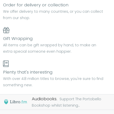
Order for delivery or collection
We offer delivery to many countries, or you can collect
from our shop.
Gift Wrapping
All items can be gift wrapped by hand, to make an
extra special someone even happier.
Plenty that's interesting
With over 4.8 million titles to browse, you're sure to find
something new.
Audiobooks.
Support The Portobello
Bookshop whilst listening...