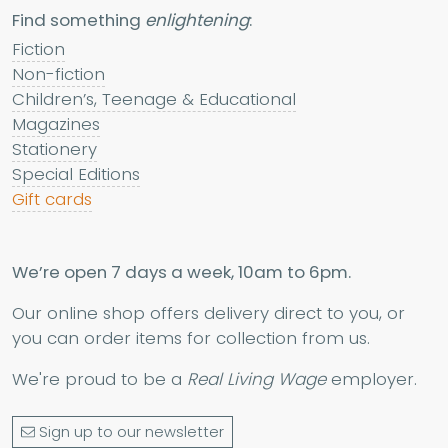
Find something
enlightening
:
Fiction
Non-fiction
Children’s, Teenage & Educational
Magazines
Stationery
Special Editions
Gift cards
We’re open 7 days a week, 10am to 6pm.
Our online shop offers delivery direct to you, or
you can order items for collection from us.
We're proud to be a
Real Living Wage
employer.
Sign up to our newsletter