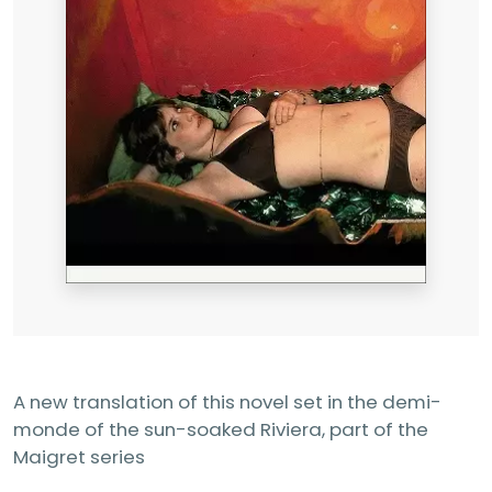
A new translation of this novel set in the demi-
monde of the sun-soaked Riviera, part of the
Maigret series