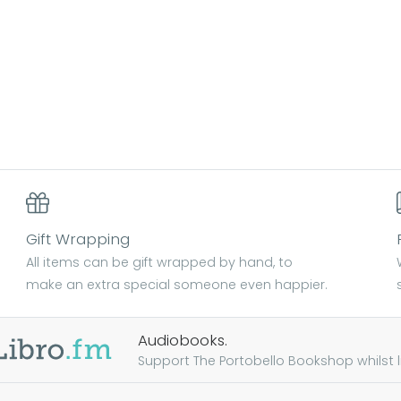
Gift Wrapping
All items can be gift wrapped by hand, to
make an extra special someone even happier.
Audiobooks.
Support The Portobello Bookshop whilst lis