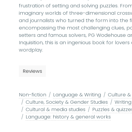
frustration of setting and solving puzzles. F
imaginary worlds of three-dimensional crosswo
and journalists who turned the form into the fie
encompassing the most challenging clues, part
setters and famous solvers, PG Wodehouse an
Inquisition, this is an ingenious book for lovers
wordplay.
Reviews
Non-fiction
Language & Writing
Culture &
Culture, Society & Gender Studies
Writin
Cultural & media studies
Puzzles & quizze
Language: history & general works