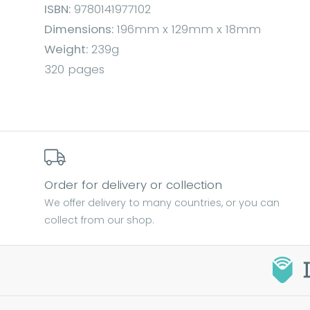
ISBN:
9780141977102
Dimensions:
196mm x 129mm x 18mm
Weight:
239g
320 pages
Order for delivery or collection
We offer delivery to many countries, or you can
collect from our shop.