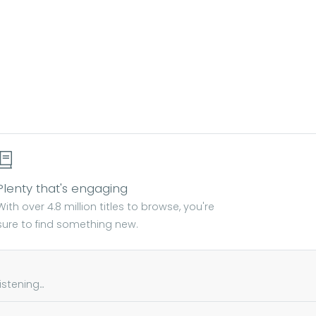
Plenty that's engaging
With over 4.8 million titles to browse, you're
sure to find something new.
tening...