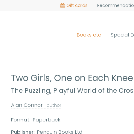
Gift cards
Recommendatio
Books etc
Special E
Two Girls, One on Each Kne
The Puzzling, Playful World of the Cro
Alan Connor
author
Format:
Paperback
Publisher:
Penguin Books Ltd