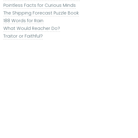
Pointless Facts for Curious Minds
The Shipping Forecast Puzzle Book
188 Words for Rain
What Would Reacher Do?
Traitor or Faithful?