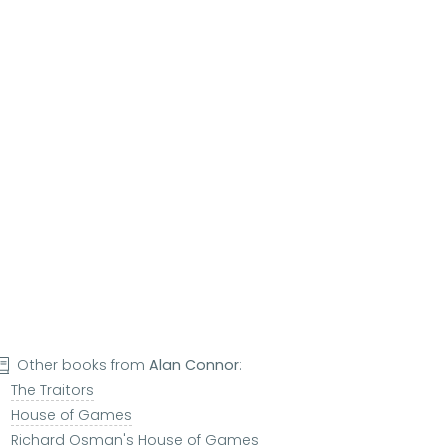
Other books from
Alan Connor
:
The Traitors
House of Games
Richard Osman's House of Games