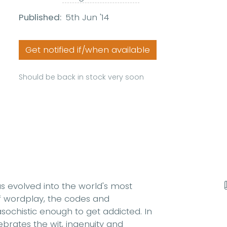
Published:
5th Jun '14
Get notified if/when available
Should be back in stock very soon
as evolved into the world's most
of wordplay, the codes and
ochistic enough to get addicted. In
brates the wit, ingenuity and