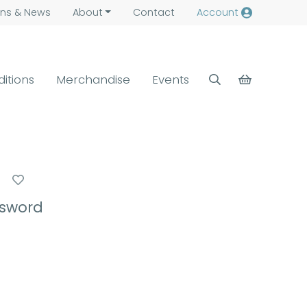
ns &
News
About
Contact
Account
ditions
Merchandise
Events
e
ssword