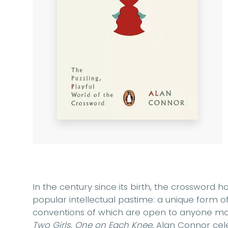
In the century since its birth, the crossword h
popular intellectual pastime: a unique form 
conventions of which are open to anyone mas
Two Girls, One on Each Knee,
Alan Connor cele