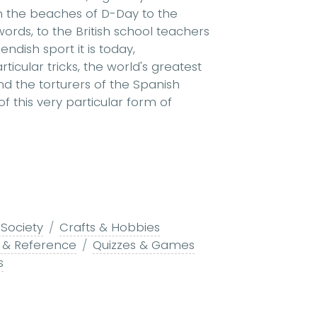
rom the beaches of D-Day to the
rds, to the British school teachers
ndish sport it is today,
icular tricks, the world's greatest
d the torturers of the Spanish
 of this very particular form of
 Society
Crafts & Hobbies
g & Reference
Quizzes & Games
s