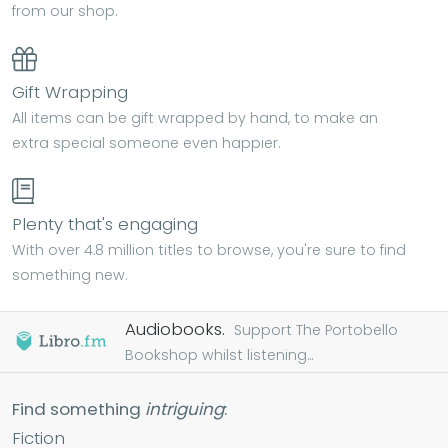
from our shop.
Gift Wrapping
All items can be gift wrapped by hand, to make an
extra special someone even happier.
Plenty that's engaging
With over 4.8 million titles to browse, you're sure to find
something new.
Audiobooks.
Support The Portobello
Bookshop whilst listening...
Find something
intriguing
:
Fiction