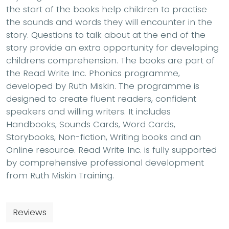
the start of the books help children to practise
the sounds and words they will encounter in the
story. Questions to talk about at the end of the
story provide an extra opportunity for developing
childrens comprehension. The books are part of
the Read Write Inc. Phonics programme,
developed by Ruth Miskin. The programme is
designed to create fluent readers, confident
speakers and willing writers. It includes
Handbooks, Sounds Cards, Word Cards,
Storybooks, Non-fiction, Writing books and an
Online resource. Read Write Inc. is fully supported
by comprehensive professional development
from Ruth Miskin Training.
Reviews