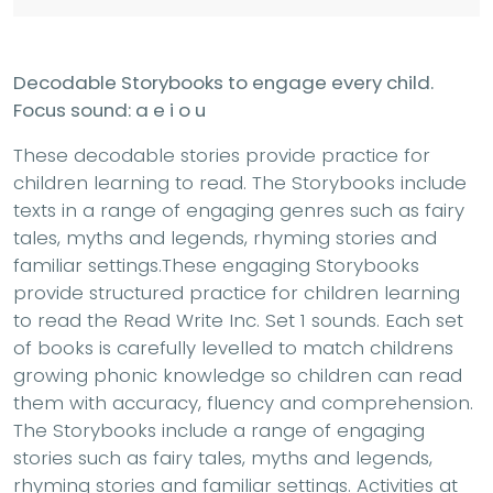
Decodable Storybooks to engage every child.
Focus sound: a e i o u
These decodable stories provide practice for
children learning to read. The Storybooks include
texts in a range of engaging genres such as fairy
tales, myths and legends, rhyming stories and
familiar settings.These engaging Storybooks
provide structured practice for children learning
to read the Read Write Inc. Set 1 sounds. Each set
of books is carefully levelled to match childrens
growing phonic knowledge so children can read
them with accuracy, fluency and comprehension.
The Storybooks include a range of engaging
stories such as fairy tales, myths and legends,
rhyming stories and familiar settings. Activities at