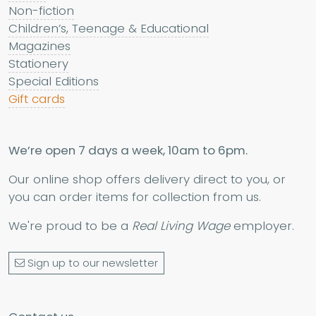
Non-fiction
Children’s, Teenage & Educational
Magazines
Stationery
Special Editions
Gift cards
We’re open 7 days a week, 10am to 6pm.
Our online shop offers delivery direct to you, or
you can order items for collection from us.
We're proud to be a
Real Living Wage
employer.
Sign up to our newsletter