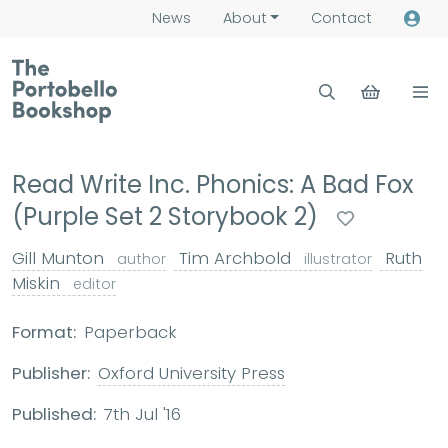
News
About
Contact
Read Write Inc. Phonics: A Bad Fox
(Purple Set 2 Storybook 2)
Gill Munton
Tim Archbold
Ruth
author
illustrator
Miskin
editor
Format:
Paperback
Publisher:
Oxford University Press
Published:
7th Jul '16