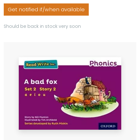
Get notified if/when available
Should be back in stock very soon