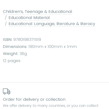
Children’s, Teenage & Educational
Educational Material
Educational: Language, literature & literacy
ISBN:
9780198371519
Dimensions:
190mm x 100mm x 1mm
Weight:
36g
12 pages
Order for delivery or collection
We offer delivery to many countries, or you can collect