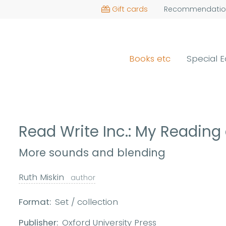
Gift cards
Recommendatio
Books etc
Special E
Read Write Inc.: My Reading
More sounds and blending
Ruth Miskin
author
Format:
Set / collection
Publisher:
Oxford University Press