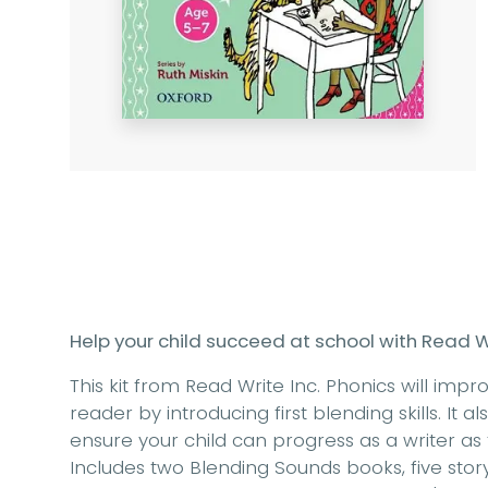
Help your child succeed at school with Read Wr
This kit from Read Write Inc. Phonics will impr
reader by introducing first blending skills. It 
ensure your child can progress as a writer as
Includes two Blending Sounds books, five sto