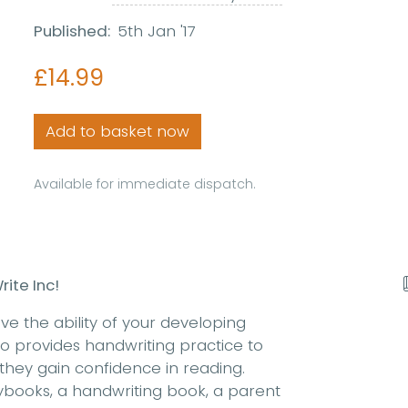
Published:
5th Jan '17
£14.99
Add to basket now
Available for immediate dispatch.
ite Inc!
ove the ability of your developing
also provides handwriting practice to
 they gain confidence in reading.
rybooks, a handwriting book, a parent