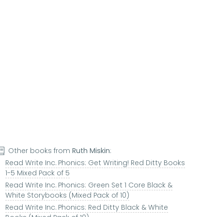
Other books from
Ruth Miskin
:
Read Write Inc. Phonics: Get Writing! Red Ditty Books
1-5 Mixed Pack of 5
Read Write Inc. Phonics: Green Set 1 Core Black &
White Storybooks (Mixed Pack of 10)
Read Write Inc. Phonics: Red Ditty Black & White