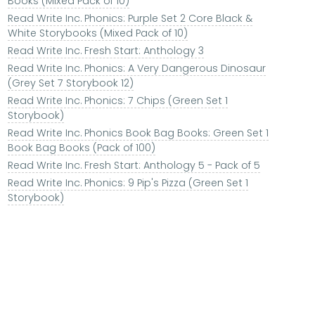
Books (Mixed Pack of 10)
Read Write Inc. Phonics: Purple Set 2 Core Black &
White Storybooks (Mixed Pack of 10)
Read Write Inc. Fresh Start: Anthology 3
Read Write Inc. Phonics: A Very Dangerous Dinosaur
(Grey Set 7 Storybook 12)
Read Write Inc. Phonics: 7 Chips (Green Set 1
Storybook)
Read Write Inc. Phonics Book Bag Books: Green Set 1
Book Bag Books (Pack of 100)
Read Write Inc. Fresh Start: Anthology 5 - Pack of 5
Read Write Inc. Phonics: 9 Pip's Pizza (Green Set 1
Storybook)