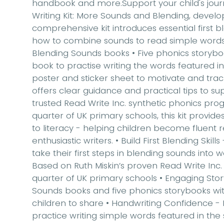
handbook and more.Support your child's jour
Writing Kit: More Sounds and Blending
, develo
comprehensive kit introduces essential
first b
how to combine sounds to read simple word
Blending Sounds books • Five phonics storybo
book to practise writing the words featured in
poster and sticker sheet to motivate and tra
offers clear guidance and practical tips to 
trusted
Read Write Inc. synthetic phonics p
quarter of UK primary schools, this kit provid
to literacy - helping children become
fluent 
enthusiastic writers.
•
Build First Blending Skills
take their first steps in blending sounds into 
Based on Ruth Miskin’s proven Read Write Inc. 
quarter of UK primary schools •
Engaging Sto
Sounds books and five phonics storybooks wit
children to share •
Handwriting Confidence
- 
practice writing simple words featured in the