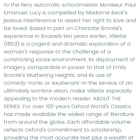
to the fiery autocratic schoolmaster Monsieur Paul
Emanuel, Lucy is compelled by Madame Beck's
jealous interference to assert her right to love and
be loved. Based in part on Charlotte Brontë's
experience in Brussels ten years earlier, Villette
(1853) is a cogent and dramatic exploration of a
woman's response to the challenge of a
constricting social environment. Its deployment of
imagery comparable in power to that of Emily
Brontë's Wuthering Heights, and its use of
comedy–ironic or exuberant–in the service of an
ultimately sombre vision, make Villette especially
appealing to the modern reader. ABOUT THE
SERIES: For over 100 years Oxford World's Classics
has made available the widest range of literature
from around the globe. Each affordable volume
reflects Oxford's commitment to scholarship,
providing the most accurate text plus a wealth of