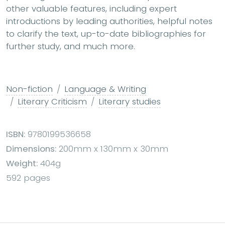
other valuable features, including expert
introductions by leading authorities, helpful notes
to clarify the text, up-to-date bibliographies for
further study, and much more.
Non-fiction
Language & Writing
Literary Criticism
Literary studies
ISBN:
9780199536658
Dimensions:
200mm x 130mm x 30mm
Weight:
404g
592 pages