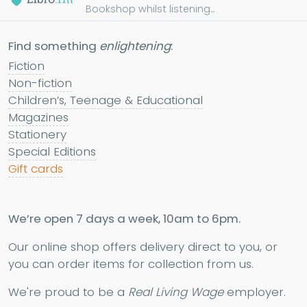
Bookshop whilst listening...
Find something
enlightening
:
Fiction
Non-fiction
Children’s, Teenage & Educational
Magazines
Stationery
Special Editions
Gift cards
We’re open 7 days a week, 10am to 6pm.
Our online shop offers delivery direct to you, or
you can order items for collection from us.
We're proud to be a
Real Living Wage
employer.