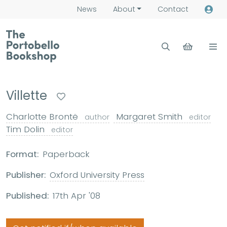
News
About
Contact
Villette
Charlotte Brontë
Margaret Smith
author
editor
Tim Dolin
editor
Format:
Paperback
Publisher:
Oxford University Press
Published:
17th Apr '08