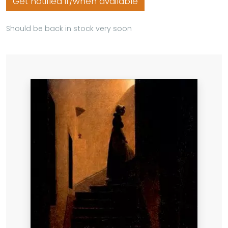
Get notified if/when available
Should be back in stock very soon