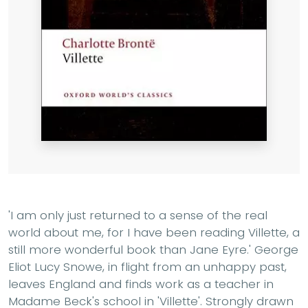
'I am only just returned to a sense of the real
world about me, for I have been reading Villette, a
still more wonderful book than Jane Eyre.' George
Eliot Lucy Snowe, in flight from an unhappy past,
leaves England and finds work as a teacher in
Madame Beck's school in 'Villette'. Strongly drawn