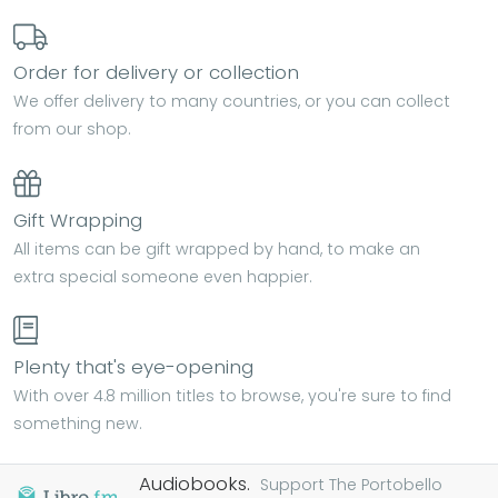
Order for delivery or collection
We offer delivery to many countries, or you can collect
from our shop.
Gift Wrapping
All items can be gift wrapped by hand, to make an
extra special someone even happier.
Plenty that's eye-opening
With over 4.8 million titles to browse, you're sure to find
something new.
Audiobooks.
Support The Portobello