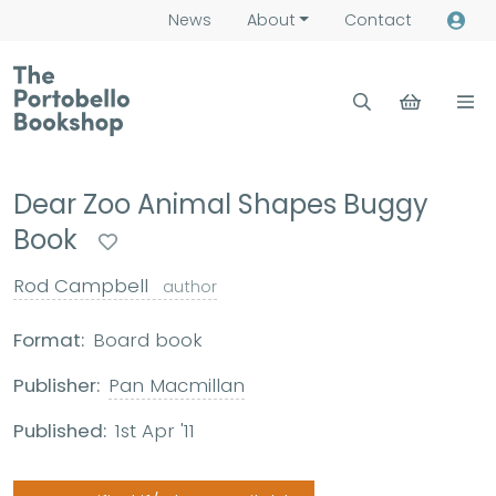
News
About
Contact
Dear Zoo Animal Shapes Buggy
Book
Rod Campbell
author
Format:
Board book
Publisher:
Pan Macmillan
Published:
1st Apr '11