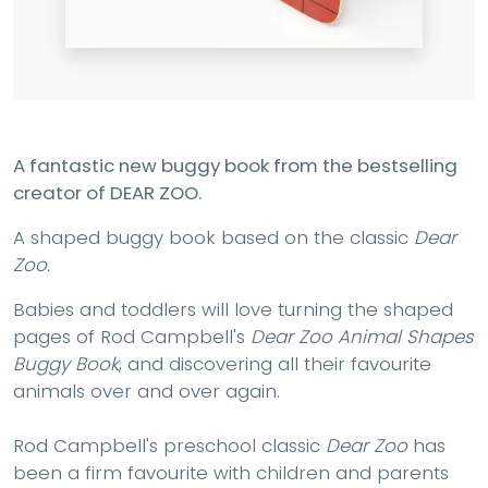
A fantastic new buggy book from the bestselling
creator of DEAR ZOO.
A shaped buggy book based on the classic
Dear
Zoo.
Babies and toddlers will love turning the shaped
pages of Rod Campbell's
Dear Zoo Animal Shapes
Buggy Book
, and discovering all their favourite
animals over and over again.
Rod Campbell's preschool classic
Dear Zoo
has
been a firm favourite with children and parents