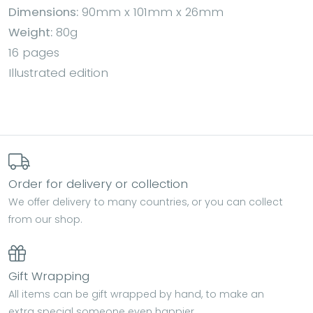
Dimensions:
90mm x 101mm x 26mm
Weight:
80g
16 pages
Illustrated edition
Order for delivery or collection
We offer delivery to many countries, or you can collect
from our shop.
Gift Wrapping
All items can be gift wrapped by hand, to make an
extra special someone even happier.