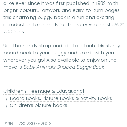
alike ever since it was first published in 1982. With
bright, colourful artwork and easy-to-turn pages,
this charming buggy book is a fun and exciting
introduction to animals for the very youngest
Dear
Zoo
fans.
Use the handy strap and clip to attach this sturdy
board book to your buggy and take it with you
wherever you go! Also available to enjoy on the
move is
Baby Animals Shaped Buggy Book
.
Children’s, Teenage & Educational
Board Books, Picture Books & Activity Books
Children’s picture books
ISBN:
9780230752603