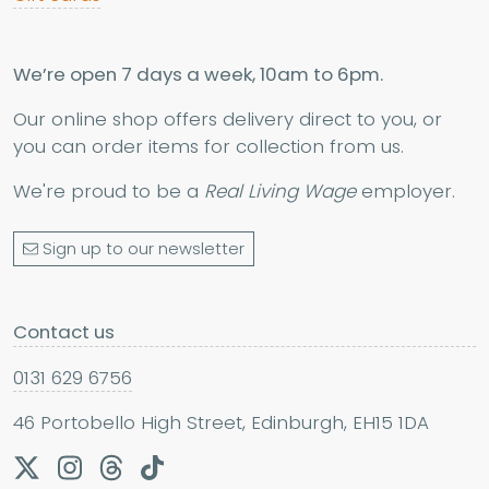
We’re open 7 days a week, 10am to 6pm.
Our online shop offers delivery direct to you, or
you can order items for collection from us.
We're proud to be a
Real Living Wage
employer.
Sign up to our newsletter
Contact us
0131 629 6756
46 Portobello High Street, Edinburgh, EH15 1DA