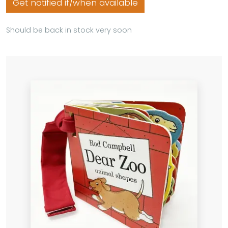
Get notified if/when available
Should be back in stock very soon