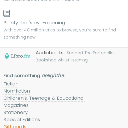
Plenty that's eye-opening
With over 4.8 million titles to browse, you're sure to find
something new.
Audiobooks.
Support The Portobello
Bookshop whilst listening...
Find something
delightful
:
Fiction
Non-fiction
Children’s, Teenage & Educational
Magazines
Stationery
Special Editions
Gift cards