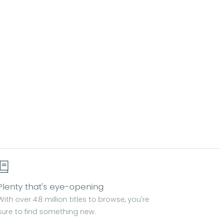
Plenty that's eye-opening
With over 4.8 million titles to browse, you're
sure to find something new.