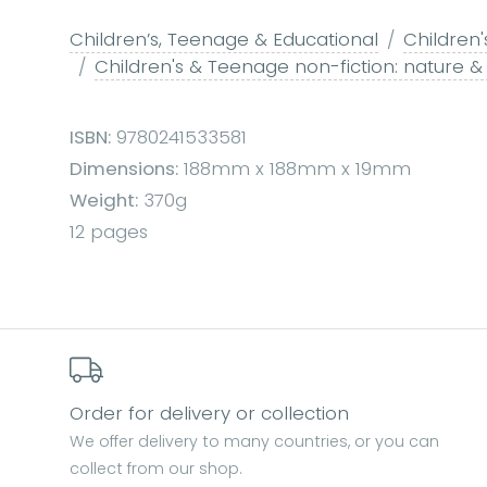
Children’s, Teenage & Educational
Children'
Children's & Teenage non-fiction: nature &
ISBN:
9780241533581
Dimensions:
188mm x 188mm x 19mm
Weight:
370g
12 pages
Order for delivery or collection
We offer delivery to many countries, or you can
collect from our shop.