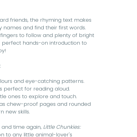
yard friends, the rhyming text makes
fy names and find their first words.
ingers to follow and plenty of bright
he perfect hands-on introduction to
oy!
:
colours and eye-catching patterns.
s perfect for reading aloud.
ttle ones to explore and touch.
 has chew-proof pages and rounded
n new skills.
e and time again,
Little Chunkies:
n to any little animal-lover's