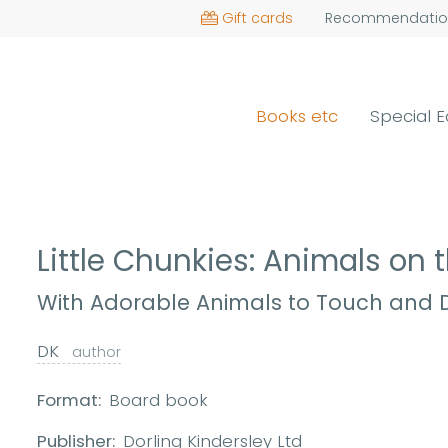
Gift cards
Recommendatio
Books etc
Special E
Little Chunkies: Animals on
With Adorable Animals to Touch and D
DK
author
Format:
Board book
Publisher:
Dorling Kindersley Ltd