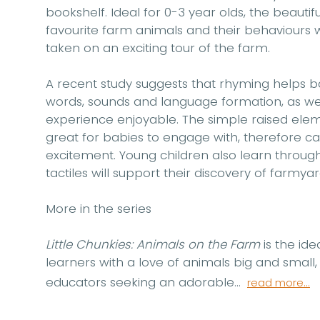
bookshelf. Ideal for 0-3 year olds, the beautif
favourite farm animals and their behaviours wi
taken on an exciting tour of the farm.
A recent study suggests that rhyming helps b
words, sounds and language formation, as well
experience enjoyable. The simple raised elem
great for babies to engage with, therefore ca
excitement. Young children also learn through 
tactiles will support their discovery of farmyar
More in the series
Little Chunkies: Animals on the Farm
is the ide
learners with a love of animals big and small,
educators seeking an adorable...
read more...