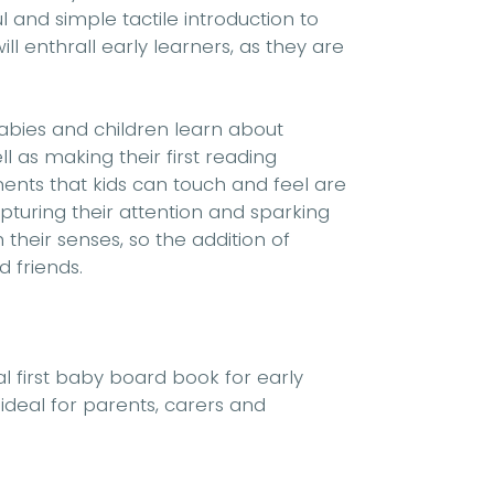
ul and simple tactile introduction to
ll enthrall early learners, as they are
abies and children learn about
 as making their first reading
ents that kids can touch and feel are
pturing their attention and sparking
their senses, so the addition of
d friends.
al first baby board book for early
 ideal for parents, carers and