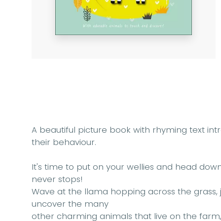
A beautiful picture book with rhyming text in
their behaviour.
It's time to put on your wellies and head do
never stops!
Wave at the llama hopping across the grass, j
uncover the many
other charming animals that live on the farm, a