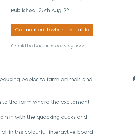
Published:
25th Aug '22
Get notified if/when available
Should be back in stock very soon
troducing babies to farm animals and
wn to the farm where the excitement
oin in with the quacking ducks and
ll in this colourful, interactive board