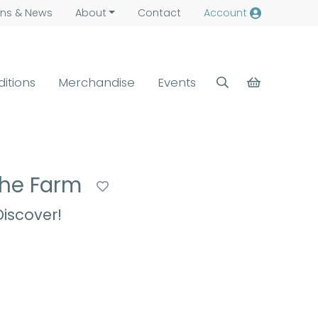
ns &
News
About
Contact
Account
ditions
Merchandise
Events
 the Farm
iscover!