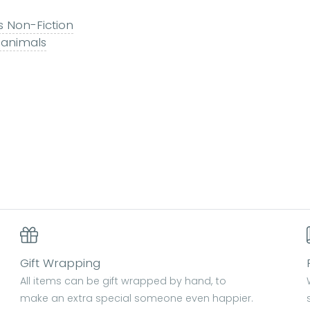
s Non-Fiction
 animals
Gift Wrapping
All items can be gift wrapped by hand, to
make an extra special someone even happier.