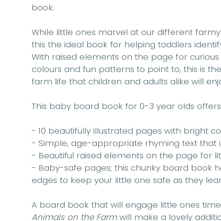
book.
While little ones marvel at our different farm
this the ideal book for helping toddlers identi
With raised elements on the page for curious f
colours and fun patterns to point to, this is t
farm life that children and adults alike will enj
This baby board book for 0-3 year olds offers
- 10 beautifully illustrated pages with bright 
- Simple, age-appropriate rhyming text that i
- Beautiful raised elements on the page for li
- Baby-safe pages; this chunky board book
edges to keep your little one safe as they lear
A board book that will engage little ones tim
Animals on the Farm
will make a lovely additio