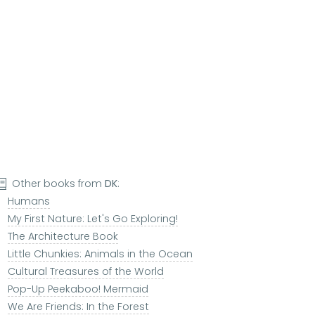
Other books from
DK
:
Humans
My First Nature: Let's Go Exploring!
The Architecture Book
Little Chunkies: Animals in the Ocean
Cultural Treasures of the World
Pop-Up Peekaboo! Mermaid
We Are Friends: In the Forest