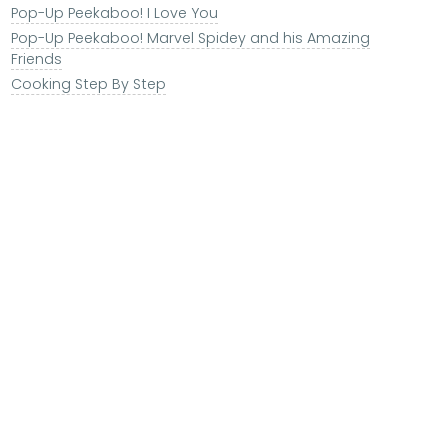
Pop-Up Peekaboo! I Love You
Pop-Up Peekaboo! Marvel Spidey and his Amazing
Friends
Cooking Step By Step