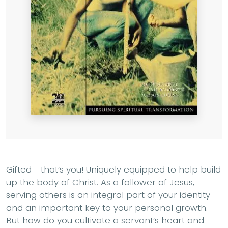
Gifted--that’s you! Uniquely equipped to help build
up the body of Christ. As a follower of Jesus,
serving others is an integral part of your identity
and an important key to your personal growth.
But how do you cultivate a servant’s heart and