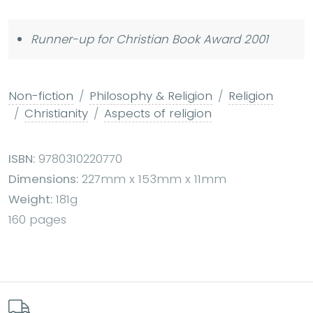
Runner-up for Christian Book Award 2001
Non-fiction
Philosophy & Religion
Religion
Christianity
Aspects of religion
ISBN:
9780310220770
Dimensions:
227mm x 153mm x 11mm
Weight:
181g
160 pages