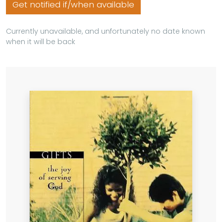
Get notified if/when available
Currently unavailable, and unfortunately no date known
when it will be back