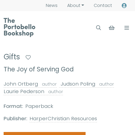
News
About
Contact
Gifts
The Joy of Serving God
John Ortberg
Judson Poling
author
author
Laurie Pederson
author
Format:
Paperback
Publisher:
HarperChristian Resources