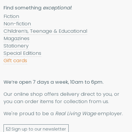
Find something
exceptional
:
Fiction
Non-fiction
Children’s, Teenage & Educational
Magazines
Stationery
Special Editions
Gift cards
We’re open 7 days a week, 10am to 6pm.
Our online shop offers delivery direct to you, or
you can order items for collection from us.
We're proud to be a
Real Living Wage
employer.
Sign up to our newsletter