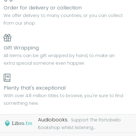
Order for delivery or collection
We offer delivery to many countries, or you can collect
from our shop.
Gift Wrapping
All items can be gift wrapped by hand, to make an
extra special someone even happier.
Plenty that's exceptional
With over 4.8 million titles to browse, you're sure to find
something new.
Audiobooks.
Support The Portobello
Bookshop whilst listening...