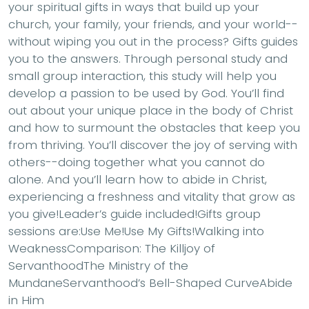
your spiritual gifts in ways that build up your
church, your family, your friends, and your world--
without wiping you out in the process? Gifts guides
you to the answers. Through personal study and
small group interaction, this study will help you
develop a passion to be used by God. You’ll find
out about your unique place in the body of Christ
and how to surmount the obstacles that keep you
from thriving. You’ll discover the joy of serving with
others--doing together what you cannot do
alone. And you’ll learn how to abide in Christ,
experiencing a freshness and vitality that grow as
you give!Leader’s guide included!Gifts group
sessions are:Use Me!Use My Gifts!Walking into
WeaknessComparison: The Killjoy of
ServanthoodThe Ministry of the
MundaneServanthood’s Bell-Shaped CurveAbide
in Him