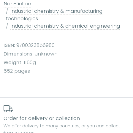
Non-fiction
Industrial chemistry & manufacturing
technologies
Industrial chemistry & chemical engineering
ISBN:
9780323856980
Dimensions:
unknown
Weight:
1160g
552 pages
Order for delivery or collection
We offer delivery to many countries, or you can collect