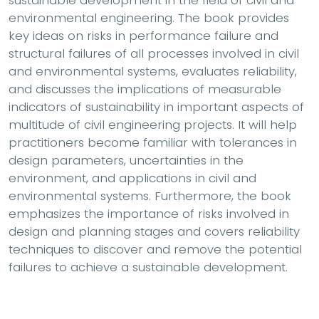
sustainable development in the field of civil and
environmental engineering. The book provides
key ideas on risks in performance failure and
structural failures of all processes involved in civil
and environmental systems, evaluates reliability,
and discusses the implications of measurable
indicators of sustainability in important aspects of
multitude of civil engineering projects. It will help
practitioners become familiar with tolerances in
design parameters, uncertainties in the
environment, and applications in civil and
environmental systems. Furthermore, the book
emphasizes the importance of risks involved in
design and planning stages and covers reliability
techniques to discover and remove the potential
failures to achieve a sustainable development.