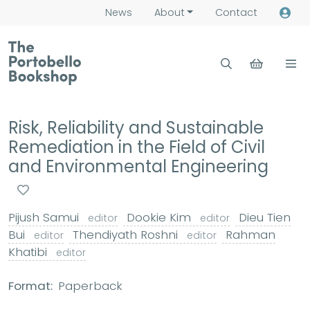
News
About
Contact
Risk, Reliability and Sustainable
Remediation in the Field of Civil
and Environmental Engineering
Pijush Samui
Dookie Kim
Dieu Tien
editor
editor
Bui
Thendiyath Roshni
Rahman
editor
editor
Khatibi
editor
Format:
Paperback