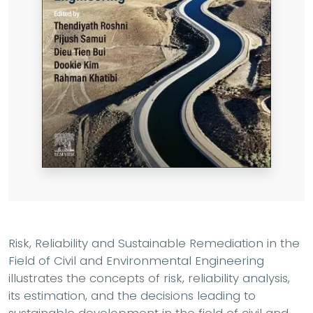
Risk, Reliability and Sustainable Remediation in the
Field of Civil and Environmental Engineering
illustrates the concepts of risk, reliability analysis,
its estimation, and the decisions leading to