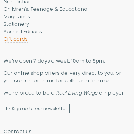
Non-fiction
Children’s, Teenage & Educational
Magazines
Stationery
Special Editions
Gift cards
We’re open 7 days a week, 10am to 6pm.
Our online shop offers delivery direct to you, or
you can order items for collection from us.
We're proud to be a
Real Living Wage
employer.
Sign up to our newsletter
Contact us