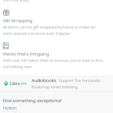
from our shop.
Gift Wrapping
All items can be gift wrapped by hand, to make an
extra special someone even happier.
Plenty that's intriguing
With over 4.8 million titles to browse, you're sure to find
something new.
Audiobooks.
Support The Portobello
Bookshop whilst listening...
Find something
exceptional
:
Fiction