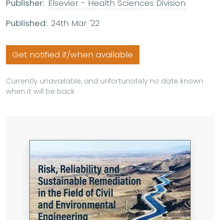
Publisher:
Elsevier - Health Sciences Division
Published:
24th Mar '22
Get notified if/when available
Currently unavailable, and unfortunately no date known
when it will be back