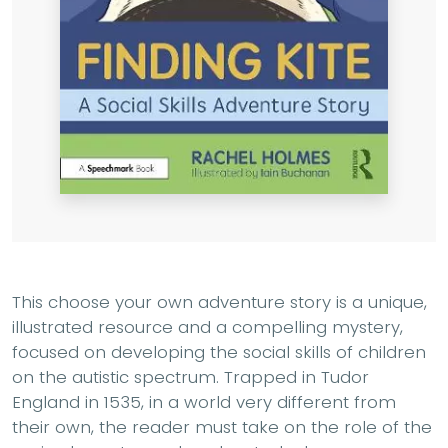
This choose your own adventure story is a unique,
illustrated resource and a compelling mystery,
focused on developing the social skills of children
on the autistic spectrum. Trapped in Tudor
England in 1535, in a world very different from
their own, the reader must take on the role of the