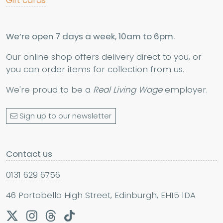
Gift cards
We’re open 7 days a week, 10am to 6pm.
Our online shop offers delivery direct to you, or
you can order items for collection from us.
We're proud to be a
Real Living Wage
employer.
Sign up to our newsletter
Contact us
0131 629 6756
46 Portobello High Street, Edinburgh, EH15 1DA