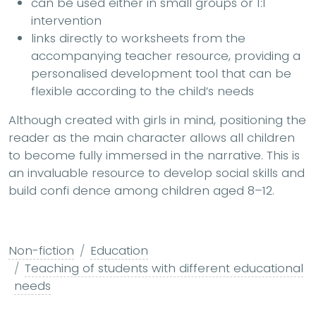
can be used either in small groups or 1:1
intervention
links directly to worksheets from the
accompanying teacher resource, providing a
personalised development tool that can be
flexible according to the child’s needs
Although created with girls in mind, positioning the
reader as the main character allows all children
to become fully immersed in the narrative. This is
an invaluable resource to develop social skills and
build confi dence among children aged 8–12.
Non-fiction
Education
Teaching of students with different educational
needs