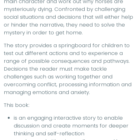
main character and work out why horses are
mysteriously dying. Confronted by challenging
social situations and decisions that will either help
or hinder the narrative, they need to solve the
mystery in order to get home.
The story provides a springboard for children to
test out different actions and to experience a
range of possible consequences and pathways.
Decisions the reader must make tackle
challenges such as working together and
overcoming conflict, processing information and
managing emotions and anxiety.
This book:
is an engaging interactive story to enable
discussion and create moments for deeper
thinking and self-reflection