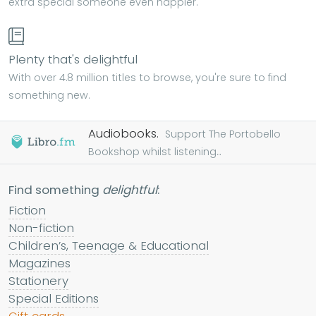
extra special someone even happier.
Plenty that's delightful
With over 4.8 million titles to browse, you're sure to find
something new.
Audiobooks.
Support The Portobello
Bookshop whilst listening...
Find something
delightful
:
Fiction
Non-fiction
Children’s, Teenage & Educational
Magazines
Stationery
Special Editions