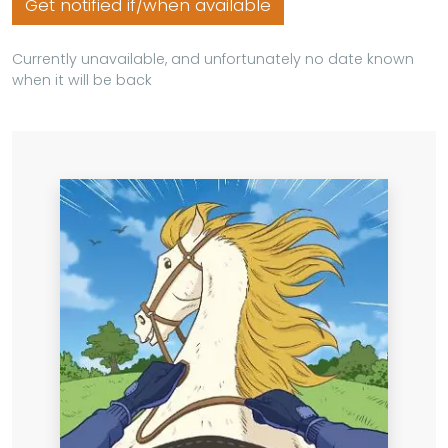
Get notified if/when available
Currently unavailable, and unfortunately no date known
when it will be back