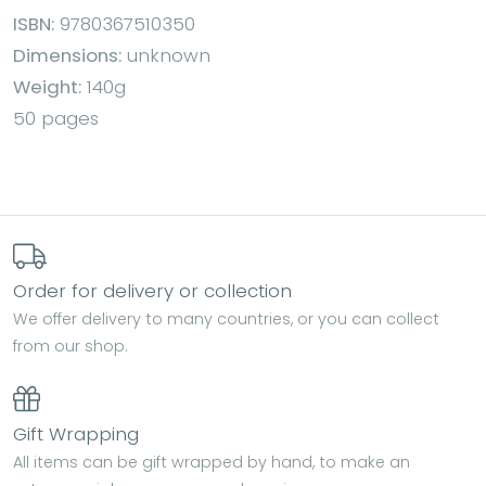
ISBN:
9780367510350
Dimensions:
unknown
Weight:
140g
50 pages
Order for delivery or collection
We offer delivery to many countries, or you can collect
from our shop.
Gift Wrapping
All items can be gift wrapped by hand, to make an