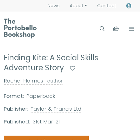
News
About
Contact
Finding Kite: A Social Skills
Adventure Story
Rachel Holmes
author
Format:
Paperback
Publisher:
Taylor & Francis Ltd
Published:
31st Mar '21