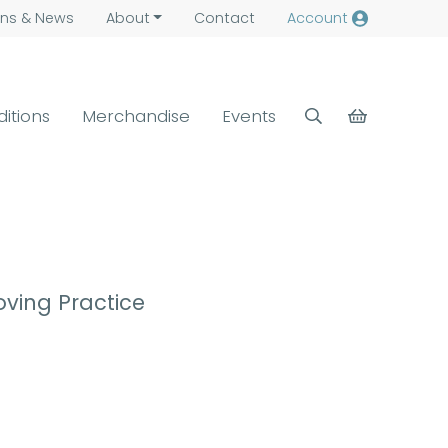
ns &
News
About
Contact
Account
ditions
Merchandise
Events
ving Practice