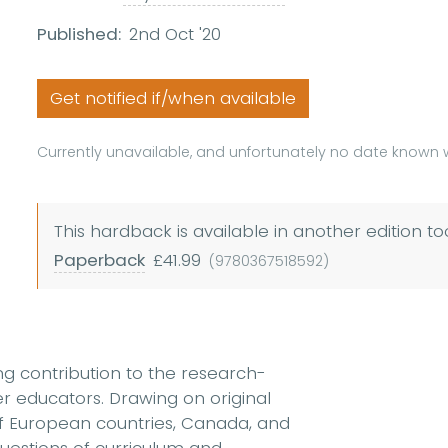
Published:
2nd Oct '20
Get notified if/when available
Currently unavailable, and unfortunately no date known w
This hardback is available in another edition to
Paperback
£41.99
(9780367518592)
ng contribution to the research-
 educators. Drawing on original
f European countries, Canada, and