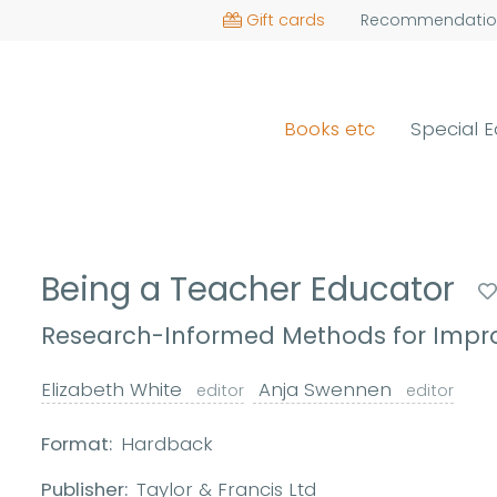
Gift cards
Recommendatio
Books etc
Special E
Being a Teacher Educator
Research-Informed Methods for Impro
Elizabeth White
Anja Swennen
editor
editor
Format:
Hardback
Publisher:
Taylor & Francis Ltd