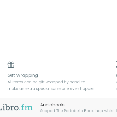
Gift Wrapping
All items can be gift wrapped by hand, to
make an extra special someone even happier.
Audiobooks.
Support The Portobello Bookshop whilst lis