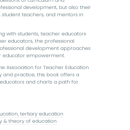
 questions of curriculum and
ssional development, but also their
 student teachers, and mentors in
g with students, teacher educators
er educators, the professional
rofessional development approaches
her educator empowerment.
he Association for Teacher Education
 and practice, this book offers a
 educators and charts a path for
ucation, tertiary education
y & theory of education