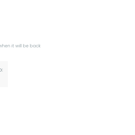
hen it will be back
o: