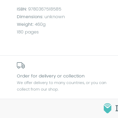
ISBN:
9780367518585
Dimensions:
unknown
Weight:
460g
180 pages
Order for delivery or collection
We offer delivery to many countries, or you can
collect from our shop.