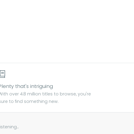
Plenty that's intriguing
With over 4.8 million titles to browse, you're
sure to find something new.
tening...