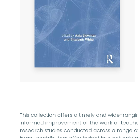
This collection offers a timely and wide-rangi
informed improvement of the work of teacher
research studies conducted across a range o