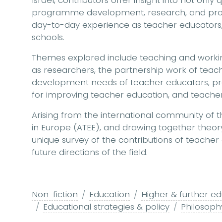
Israel, contributors offer insight into not only
programme development, research, and profe
day-to-day experience as teacher educators,
schools.
Themes explored include teaching and workin
as researchers, the partnership work of teach
development needs of teacher educators, p
for improving teacher education, and teac
Arising from the international community of t
in Europe (ATEE), and drawing together theory
unique survey of the contributions of teacher
future directions of the field.
Non-fiction
Education
Higher & further ed
Educational strategies & policy
Philosoph