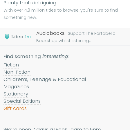
Plenty that's intriguing
With over 4.8 million titles to browse, you're sure to find
something new.
Audiobooks.
Support The Portobello
Bookshop whilst listening...
Find something
interesting
:
Fiction
Non-fiction
Children’s, Teenage & Educational
Magazines
Stationery
Special Editions
Gift cards
We’re open 7 days a week, 10am to 6pm.