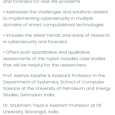
and forensics for real-life problems
• Addresses the challenges and solutions related
to implementing cybersecurity in multiple
domains of smart computational technologies
• Includes the latest trends and areas of research
in cybersecurity and forensics
• Offers both quantitative and qualitative
assessments of the topics Includes case studies
that will be helpful for the researchers
Prof. Keshav Kaushik is Assistant Professor in the
Department of Systemics, School of Computer
Science at the University of Petroleum and Energy
Studies, Dehradun, India.
Dr. Shubham Tayal is Assistant Professor at SR
University, Warangal, India.