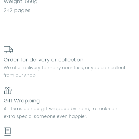
Weight:
660g
242 pages
Order for delivery or collection
We offer delivery to many countries, or you can collect
from our shop.
Gift Wrapping
All items can be gift wrapped by hand, to make an
extra special someone even happier.