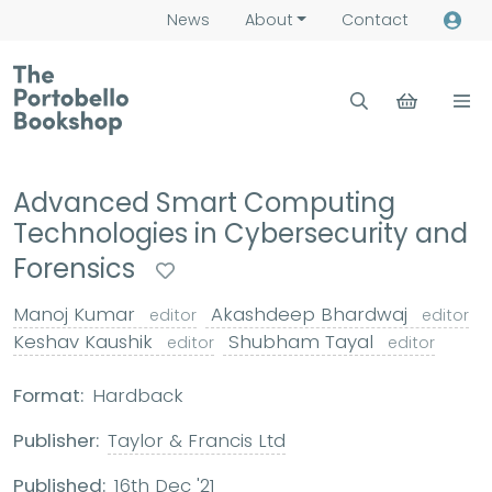
News
About
Contact
Advanced Smart Computing
Technologies in Cybersecurity and
Forensics
Manoj Kumar
Akashdeep Bhardwaj
editor
editor
Keshav Kaushik
Shubham Tayal
editor
editor
Format:
Hardback
Publisher:
Taylor & Francis Ltd
Published:
16th Dec '21