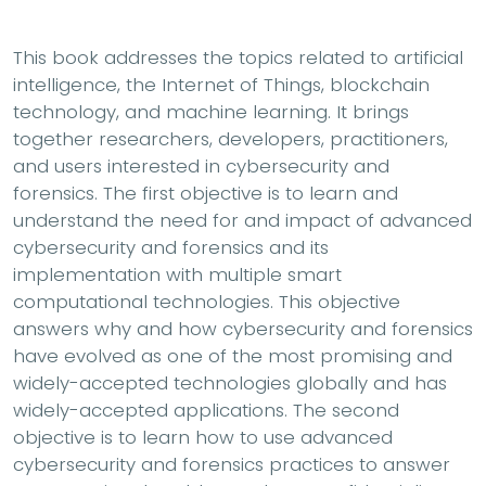
This book addresses the topics related to artificial
intelligence, the Internet of Things, blockchain
technology, and machine learning. It brings
together researchers, developers, practitioners,
and users interested in cybersecurity and
forensics. The first objective is to learn and
understand the need for and impact of advanced
cybersecurity and forensics and its
implementation with multiple smart
computational technologies. This objective
answers why and how cybersecurity and forensics
have evolved as one of the most promising and
widely-accepted technologies globally and has
widely-accepted applications. The second
objective is to learn how to use advanced
cybersecurity and forensics practices to answer