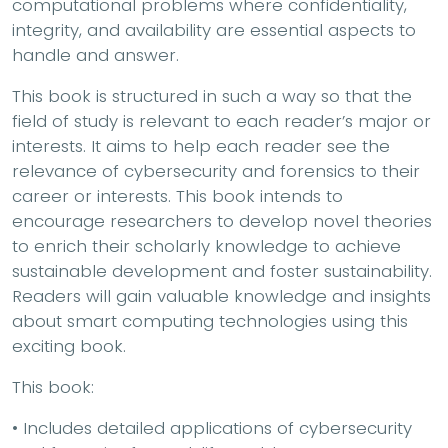
computational problems where confidentiality,
integrity, and availability are essential aspects to
handle and answer.
This book is structured in such a way so that the
field of study is relevant to each reader’s major or
interests. It aims to help each reader see the
relevance of cybersecurity and forensics to their
career or interests. This book intends to
encourage researchers to develop novel theories
to enrich their scholarly knowledge to achieve
sustainable development and foster sustainability.
Readers will gain valuable knowledge and insights
about smart computing technologies using this
exciting book.
This book:
• Includes detailed applications of cybersecurity