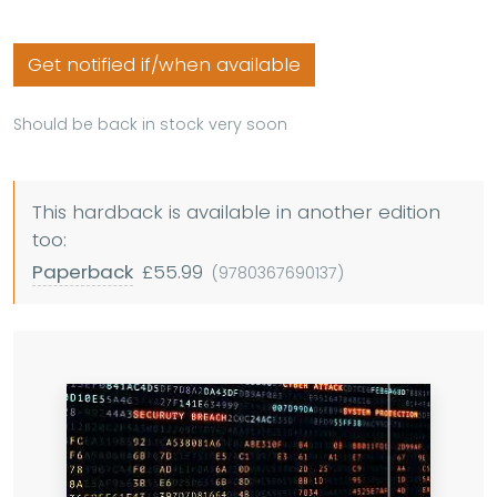
Get notified if/when available
Should be back in stock very soon
This hardback is available in another edition
too:
Paperback
£55.99
(9780367690137)