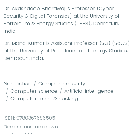
Dr. Akashdeep Bhardwaj is Professor (Cyber
Security & Digital Forensics) at the University of
Petroleum & Energy Studies (UPES), Dehradun,
India.
Dr. Manoj Kumar is Assistant Professor (SG) (SoCS)
at the University of Petroleum and Energy Studies,
Dehradun, India.
Non-fiction
Computer security
Computer science
Artificial intelligence
Computer fraud & hacking
ISBN:
9780367686505
Dimensions:
unknown