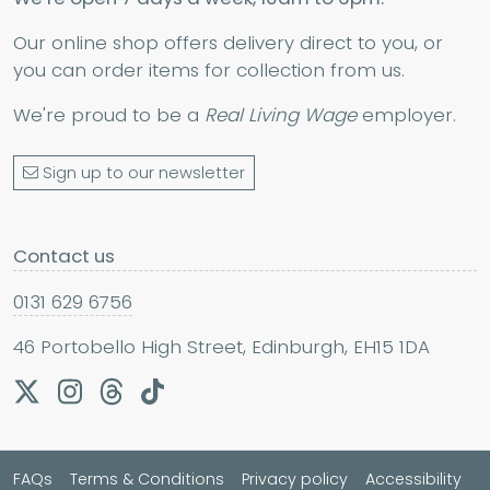
Our online shop offers delivery direct to you, or
you can order items for collection from us.
We're proud to be a
Real Living Wage
employer.
Sign up to our newsletter
Contact us
0131 629 6756
46 Portobello High Street, Edinburgh, EH15 1DA
FAQs
Terms & Conditions
Privacy policy
Accessibility