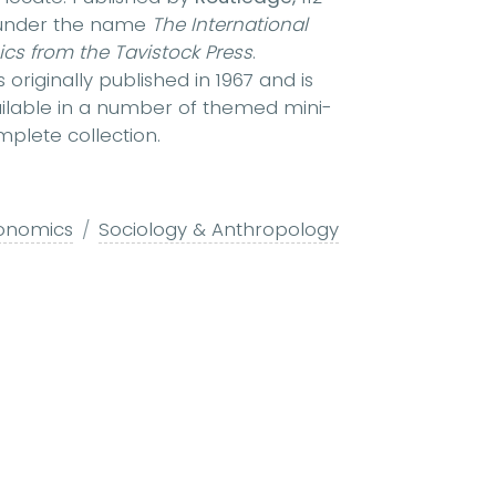
r under the name
The International
ics from the Tavistock Press
.
originally published in 1967 and is
available in a number of themed mini-
plete collection.
conomics
Sociology & Anthropology