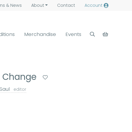
ns &
News
About
Contact
Account
ditions
Merchandise
Events
ic Change
 Saul
editor