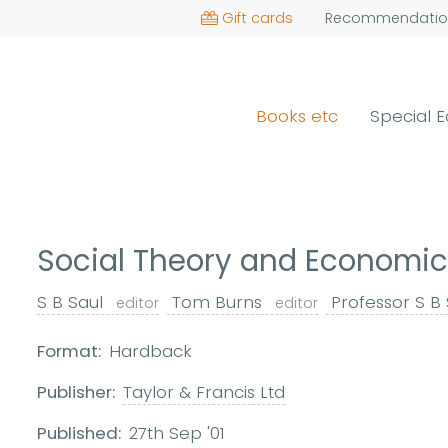
Gift cards
Recommendatio
Books etc
Special E
Social Theory and Econom
S B Saul
Tom Burns
Professor S B
editor
editor
Format:
Hardback
Publisher:
Taylor & Francis Ltd
Published:
27th Sep '01