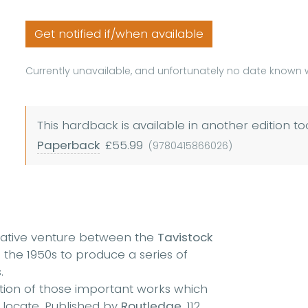
Get notified if/when available
Currently unavailable, and unfortunately no date known w
This hardback is available in another edition to
Paperback
£55.99
(9780415866026)
rative venture between the
Tavistock
 the 1950s to produce a series of
.
ection of those important works which
o locate. Published by
Routledge,
112