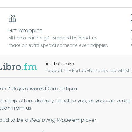
Gift Wrapping
All items can be gift wrapped by hand, to
make an extra special someone even happier.
Audiobooks.
Support The Portobello Bookshop whilst lis
en 7 days a week, 10am to 6pm.
ne shop offers delivery direct to you, or you can order
ction from us.
oud to be a
Real Living Wage
employer.