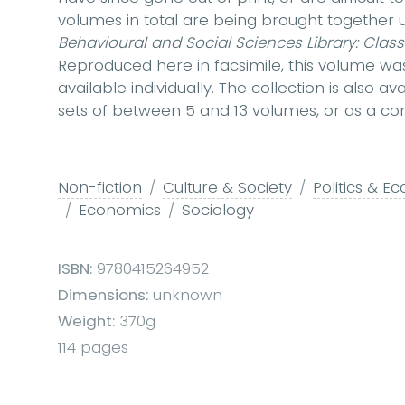
volumes in total are being brought togethe
Behavioural and Social Sciences Library: Class
Reproduced here in facsimile, this volume was 
available individually. The collection is also 
sets of between 5 and 13 volumes, or as a com
Non-fiction
Culture & Society
Politics & E
Economics
Sociology
ISBN:
9780415264952
Dimensions:
unknown
Weight:
370g
114 pages