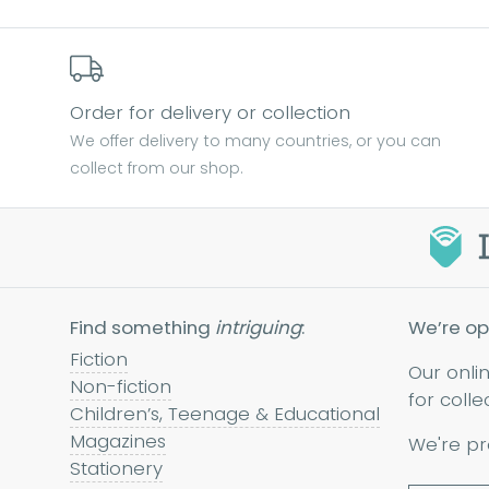
Order for delivery or collection
We offer delivery to many countries, or you can
collect from our shop.
Find something
intriguing
:
We’re op
Fiction
Our onli
Non-fiction
for colle
Children’s, Teenage & Educational
Magazines
We're pr
Stationery