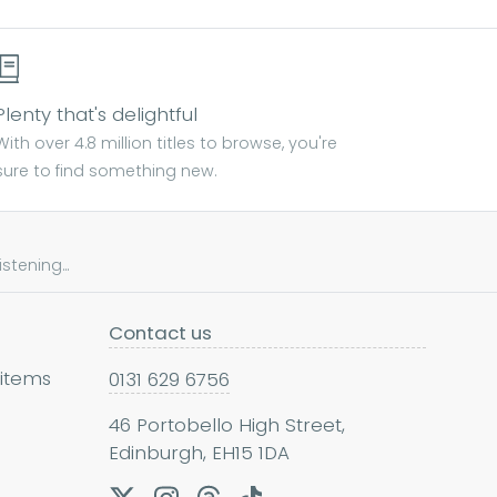
Plenty that's delightful
With over 4.8 million titles to browse, you're
sure to find something new.
tening...
Contact us
 items
0131 629 6756
46 Portobello High Street,
Edinburgh, EH15 1DA