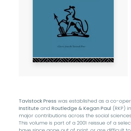
Tavistock Press
was established as a co-ope
Institute
and
Routledge & Kegan Paul
(RKP) in
major contributions across the social sciences
This volume is part of a 2001 reissue of a sel
have since gone out of print, or are difficult t