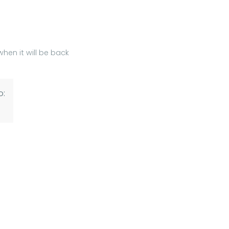
hen it will be back
o: