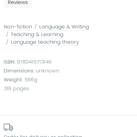
Reviews
Non-fiction
Language & Writing
Teaching & Learning
Language teaching theory
ISBN:
9780415713146
Dimensions:
unknown
Weight:
566g
318 pages