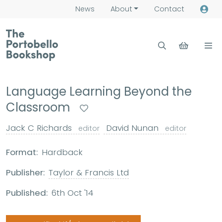
News
About
Contact
Language Learning Beyond the
Classroom
Jack C Richards
David Nunan
editor
editor
Format:
Hardback
Publisher:
Taylor & Francis Ltd
Published:
6th Oct '14