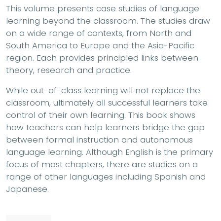
This volume presents case studies of language
learning beyond the classroom. The studies draw
on a wide range of contexts, from North and
South America to Europe and the Asia-Pacific
region. Each provides principled links between
theory, research and practice.
While out-of-class learning will not replace the
classroom, ultimately all successful learners take
control of their own learning. This book shows
how teachers can help learners bridge the gap
between formal instruction and autonomous
language learning. Although English is the primary
focus of most chapters, there are studies on a
range of other languages including Spanish and
Japanese.