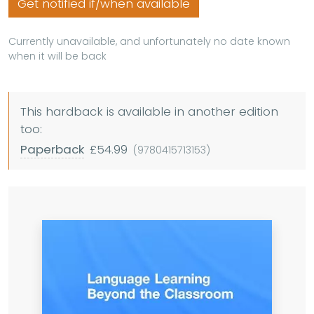
Get notified if/when available
Currently unavailable, and unfortunately no date known
when it will be back
This hardback is available in another edition
too:
Paperback
£54.99
(9780415713153)