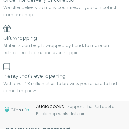
Order for delivery or collection
We offer delivery to many countries, or you can collect
from our shop.
Gift Wrapping
All items can be gift wrapped by hand, to make an
extra special someone even happier.
Plenty that's eye-opening
With over 4.8 million titles to browse, you're sure to find
something new.
Audiobooks.
Support The Portobello
Bookshop whilst listening...