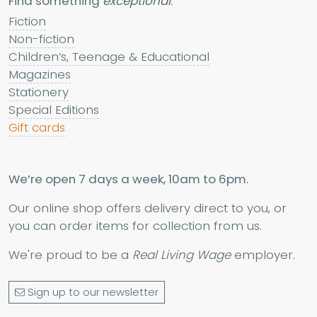
Find something
exceptional
:
Fiction
Non-fiction
Children’s, Teenage & Educational
Magazines
Stationery
Special Editions
Gift cards
We’re open 7 days a week, 10am to 6pm.
Our online shop offers delivery direct to you, or
you can order items for collection from us.
We're proud to be a
Real Living Wage
employer.
Sign up to our newsletter