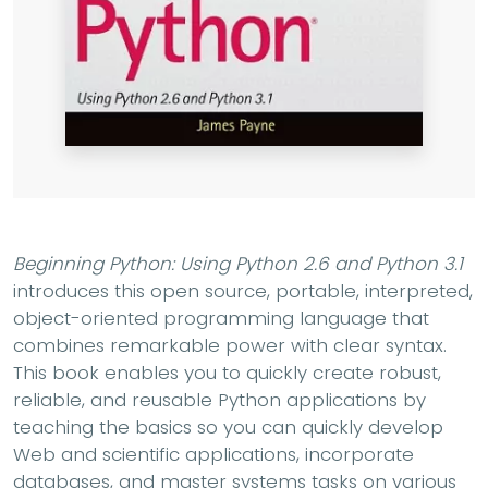
Beginning Python: Using Python 2.6 and Python 3.1
introduces this open source, portable, interpreted,
object-oriented programming language that
combines remarkable power with clear syntax.
This book enables you to quickly create robust,
reliable, and reusable Python applications by
teaching the basics so you can quickly develop
Web and scientific applications, incorporate
databases, and master systems tasks on various