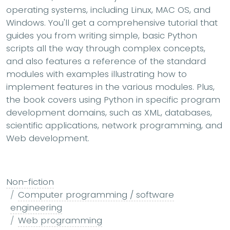
operating systems, including Linux, MAC OS, and
Windows. You'll get a comprehensive tutorial that
guides you from writing simple, basic Python
scripts all the way through complex concepts,
and also features a reference of the standard
modules with examples illustrating how to
implement features in the various modules. Plus,
the book covers using Python in specific program
development domains, such as XML, databases,
scientific applications, network programming, and
Web development.
Non-fiction
Computer programming / software
engineering
Web programming