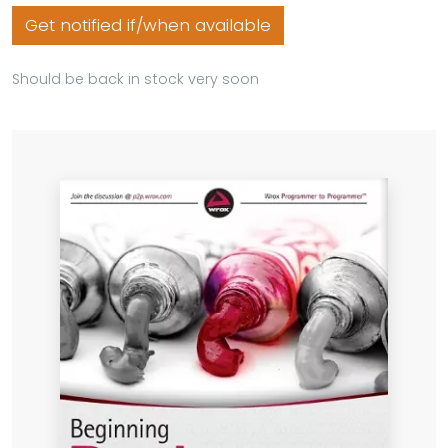
Get notified if/when available
Should be back in stock very soon