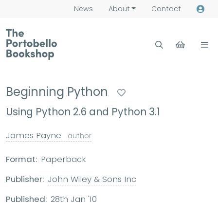
News
About
Contact
Beginning Python
Using Python 2.6 and Python 3.1
James Payne
author
Format:
Paperback
Publisher:
John Wiley & Sons Inc
Published:
28th Jan '10