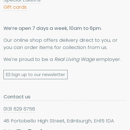
Gift cards
We’re open 7 days a week, 10am to 6pm.
Our online shop offers delivery direct to you, or
you can order items for collection from us.
We're proud to be a
Real Living Wage
employer.
Sign up to our newsletter
Contact us
0131 629 6756
46 Portobello High Street, Edinburgh, EH15 1DA