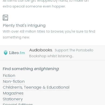
All items can be gift wrapped by hand, to make an
extra special someone even happier.
Plenty that's intriguing
With over 4.8 million titles to browse, you're sure to find
something new.
Audiobooks.
Support The Portobello
Bookshop whilst listening...
Find something
enlightening
:
Fiction
Non-fiction
Children’s, Teenage & Educational
Magazines
Stationery
Special Editions