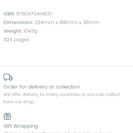
ISBN:
9780470414637
Dimensions:
234mm x 188mm x 38mm
Weight:
1043g
624 pages
Order for delivery or collection
We offer delivery to many countries, or you can collect
from our shop.
Gift Wrapping