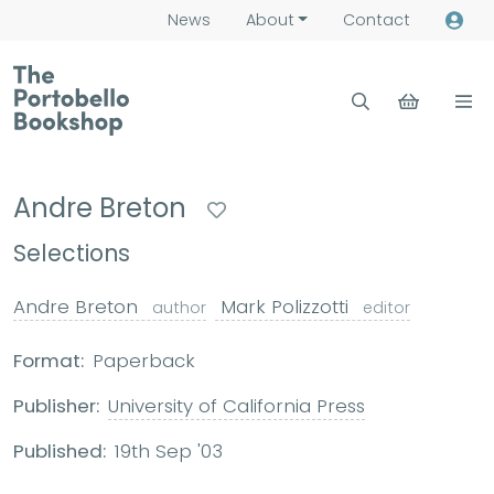
News
About
Contact
Andre Breton
Selections
Andre Breton
Mark Polizzotti
author
editor
Format:
Paperback
Publisher:
University of California Press
Published:
19th Sep '03