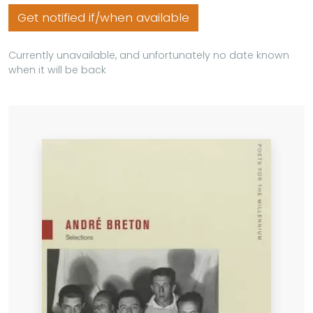
Get notified if/when available
Currently unavailable, and unfortunately no date known
when it will be back