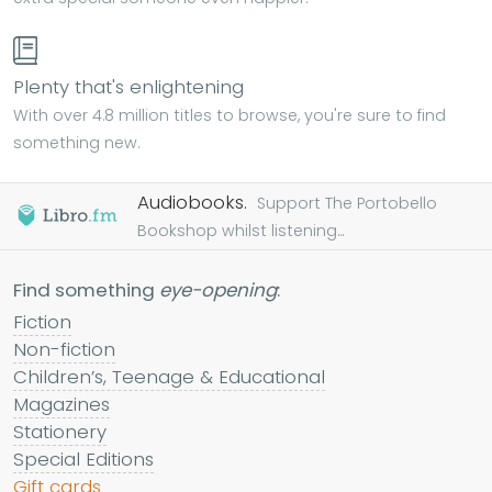
Plenty that's enlightening
With over 4.8 million titles to browse, you're sure to find
something new.
Audiobooks.
Support The Portobello
Bookshop whilst listening...
Find something
eye-opening
:
Fiction
Non-fiction
Children’s, Teenage & Educational
Magazines
Stationery
Special Editions
Gift cards