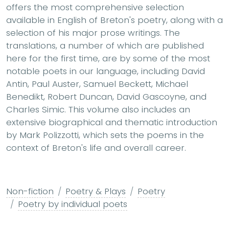
offers the most comprehensive selection
available in English of Breton's poetry, along with a
selection of his major prose writings. The
translations, a number of which are published
here for the first time, are by some of the most
notable poets in our language, including David
Antin, Paul Auster, Samuel Beckett, Michael
Benedikt, Robert Duncan, David Gascoyne, and
Charles Simic. This volume also includes an
extensive biographical and thematic introduction
by Mark Polizzotti, which sets the poems in the
context of Breton's life and overall career.
Non-fiction
Poetry & Plays
Poetry
Poetry by individual poets