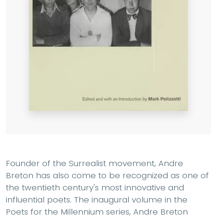
Founder of the Surrealist movement, Andre
Breton has also come to be recognized as one of
the twentieth century's most innovative and
influential poets. The inaugural volume in the
Poets for the Millennium series, Andre Breton