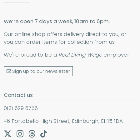
We’re open 7 days a week, 10am to 6pm.
Our online shop offers delivery direct to you, or
you can order items for collection from us.
We're proud to be a
Real Living Wage
employer.
Sign up to our newsletter
Contact us
0131 629 6756
46 Portobello High Street, Edinburgh, EH15 1DA