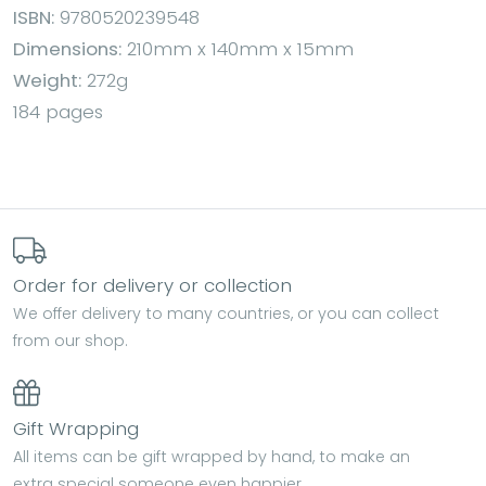
ISBN:
9780520239548
Dimensions:
210mm x 140mm x 15mm
Weight:
272g
184 pages
Order for delivery or collection
We offer delivery to many countries, or you can collect
from our shop.
Gift Wrapping
All items can be gift wrapped by hand, to make an
extra special someone even happier.