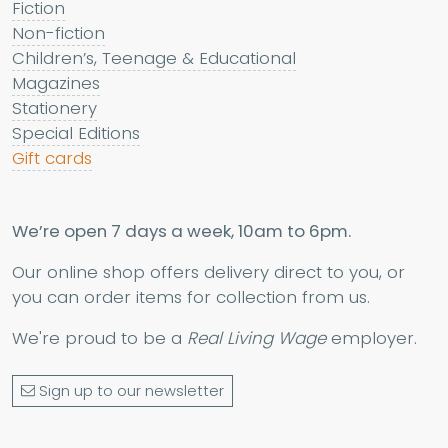
Fiction
Non-fiction
Children’s, Teenage & Educational
Magazines
Stationery
Special Editions
Gift cards
We’re open 7 days a week, 10am to 6pm.
Our online shop offers delivery direct to you, or
you can order items for collection from us.
We're proud to be a
Real Living Wage
employer.
Sign up to our newsletter