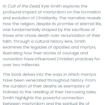
In
Cult of the Dead
, Kyle Smith explores the
profound impact of martyrdom on the formation
and evolution of Christianity. The narrative reveals
how the religion, despite its promise of eternal life,
was fundamentally shaped by the sacrifices of
those who chose death over renunciation of their
faith. Through a cultural history lens, Smith
examines the legacies of apostles and martyrs,
illustrating how their stories of courage and
conviction have influenced Christian practices for
over two millennia.
The book delves into the ways in which martyrs
have been venerated throughout history. From
the curation of their deaths as exemplars of
holiness to the retelling of their harrowing tales,
Smith highlights the powerful connection
between martyrdom and the spiritual life of