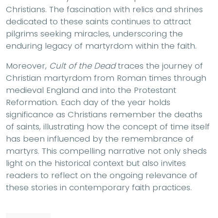
Christians. The fascination with relics and shrines
dedicated to these saints continues to attract
pilgrims seeking miracles, underscoring the
enduring legacy of martyrdom within the faith.
Moreover,
Cult of the Dead
traces the journey of
Christian martyrdom from Roman times through
medieval England and into the Protestant
Reformation. Each day of the year holds
significance as Christians remember the deaths
of saints, illustrating how the concept of time itself
has been influenced by the remembrance of
martyrs. This compelling narrative not only sheds
light on the historical context but also invites
readers to reflect on the ongoing relevance of
these stories in contemporary faith practices.