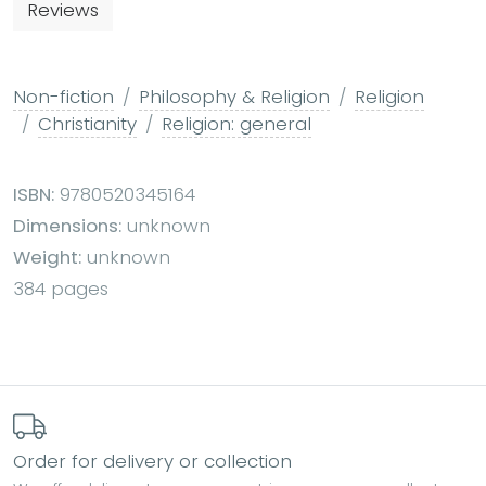
Reviews
Non-fiction
Philosophy & Religion
Religion
Christianity
Religion: general
ISBN:
9780520345164
Dimensions:
unknown
Weight:
unknown
384 pages
Order for delivery or collection