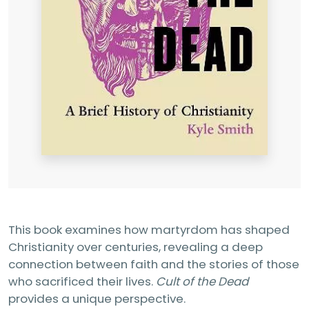
This book examines how martyrdom has shaped
Christianity over centuries, revealing a deep
connection between faith and the stories of those
who sacrificed their lives.
Cult of the Dead
provides a unique perspective.