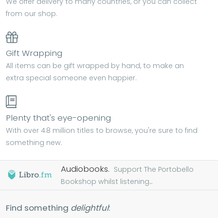
We offer delivery to many countries, or you can collect
from our shop.
Gift Wrapping
All items can be gift wrapped by hand, to make an
extra special someone even happier.
Plenty that's eye-opening
With over 4.8 million titles to browse, you're sure to find
something new.
Audiobooks.
Support The Portobello
Bookshop whilst listening...
Find something
delightful
: