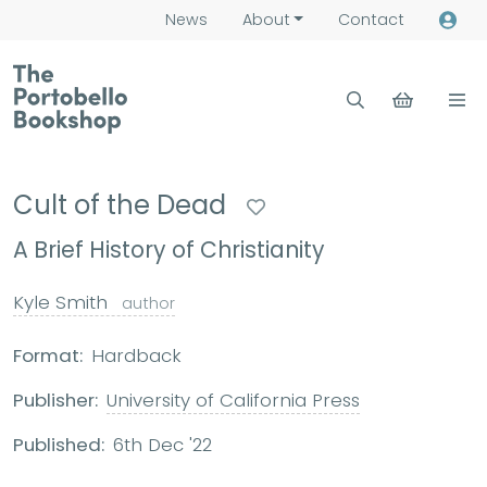
News
About
Contact
Cult of the Dead
A Brief History of Christianity
Kyle Smith
author
Format:
Hardback
Publisher:
University of California Press
Published:
6th Dec '22