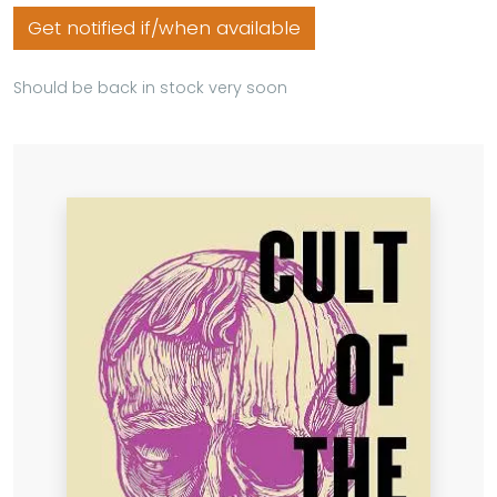
Get notified if/when available
Should be back in stock very soon