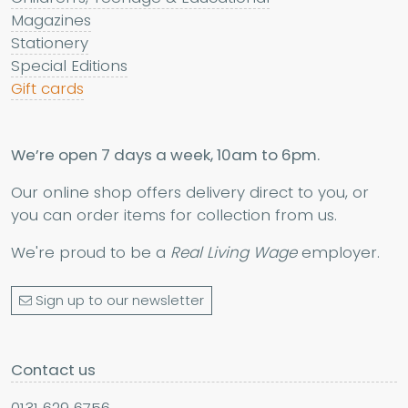
Magazines
Stationery
Special Editions
Gift cards
We’re open 7 days a week, 10am to 6pm.
Our online shop offers delivery direct to you, or
you can order items for collection from us.
We're proud to be a
Real Living Wage
employer.
Sign up to our newsletter
Contact us
0131 629 6756