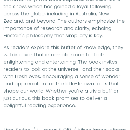
the show, which has gained a loyal following
across the globe, including in Australia, New
Zealand, and beyond. The authors emphasize the
importance of research and clarity, echoing
Einstein's philosophy that simplicity is key.
As readers explore this buffet of knowledge, they
will discover that information can be both
enlightening and entertaining. The book invites
readers to look at the universe—and their socks—
with fresh eyes, encouraging a sense of wonder
and appreciation for the little-known facts that
shape our world. Whether you're a trivia buff or
just curious, this book promises to deliver a
delightful reading experience.
Non-fiction
Humour & Gift
Miscellaneous items