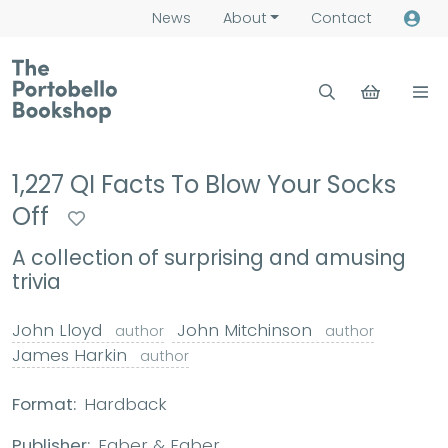
News
About
Contact
1,227 QI Facts To Blow Your Socks
Off
A collection of surprising and amusing
trivia
John Lloyd
John Mitchinson
author
author
James Harkin
author
Format:
Hardback
Publisher:
Faber & Faber