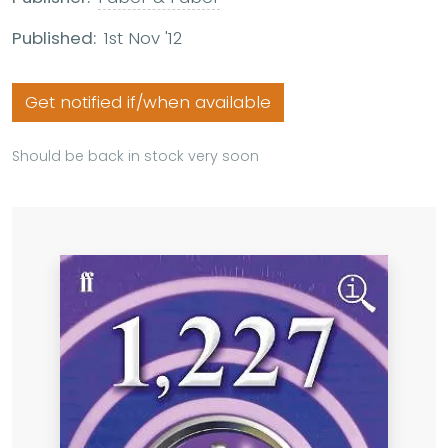
Published:
1st Nov '12
Get notified if/when available
Should be back in stock very soon