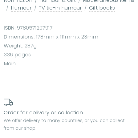
Humour
TV tie-in humour
Gift books
ISBN:
9780571297917
Dimensions:
178mm x 111mm x 23mm
Weight:
287g
336 pages
Main
Order for delivery or collection
We offer delivery to many countries, or you can collect
from our shop.