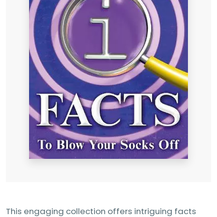
This engaging collection offers intriguing facts