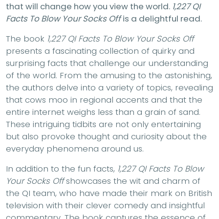
that will change how you view the world.
1,227 QI
Facts To Blow Your Socks Off
is a delightful read.
The book
1,227 QI Facts To Blow Your Socks Off
presents a fascinating collection of quirky and
surprising facts that challenge our understanding
of the world. From the amusing to the astonishing,
the authors delve into a variety of topics, revealing
that cows moo in regional accents and that the
entire internet weighs less than a grain of sand.
These intriguing tidbits are not only entertaining
but also provoke thought and curiosity about the
everyday phenomena around us.
In addition to the fun facts,
1,227 QI Facts To Blow
Your Socks Off
showcases the wit and charm of
the QI team, who have made their mark on British
television with their clever comedy and insightful
commentary. The book captures the essence of