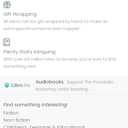
Gift Wrapping
All items can be gift wrapped by hand, to make an
extra special someone even happier.
Plenty that's intriguing
With over 4.8 million titles to browse, you're sure to find
something new.
Audiobooks.
Support The Portobello
Bookshop whilst listening...
Find something
interesting
:
Fiction
Non-fiction
Children’s, Teenage & Educational