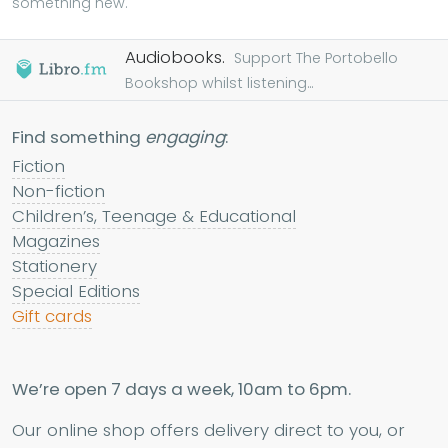
something new.
Audiobooks.
Support The Portobello
Bookshop whilst listening...
Find something
engaging
:
Fiction
Non-fiction
Children’s, Teenage & Educational
Magazines
Stationery
Special Editions
Gift cards
We’re open 7 days a week, 10am to 6pm.
Our online shop offers delivery direct to you, or