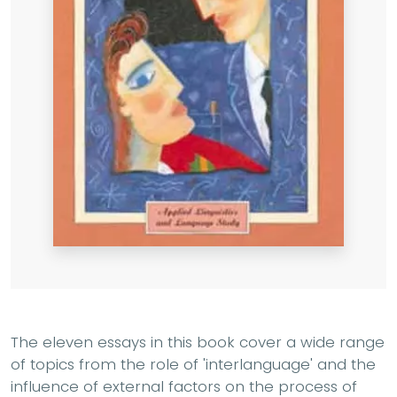
The eleven essays in this book cover a wide range
of topics from the role of 'interlanguage' and the
influence of external factors on the process of