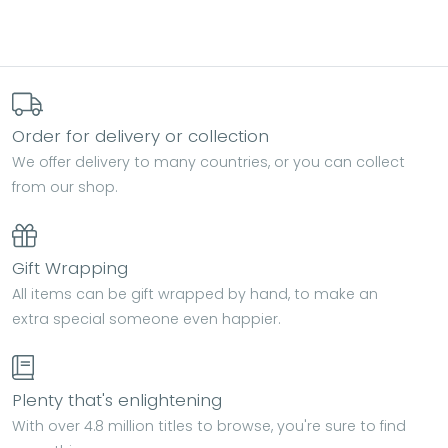
Order for delivery or collection
We offer delivery to many countries, or you can collect
from our shop.
Gift Wrapping
All items can be gift wrapped by hand, to make an
extra special someone even happier.
Plenty that's enlightening
With over 4.8 million titles to browse, you're sure to find