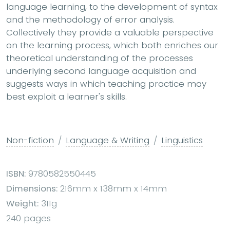
language learning, to the development of syntax
and the methodology of error analysis.
Collectively they provide a valuable perspective
on the learning process, which both enriches our
theoretical understanding of the processes
underlying second language acquisition and
suggests ways in which teaching practice may
best exploit a learner's skills.
Non-fiction
Language & Writing
Linguistics
ISBN:
9780582550445
Dimensions:
216mm x 138mm x 14mm
Weight:
311g
240 pages