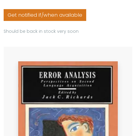
Get notified if/when available
Should be back in stock very soon