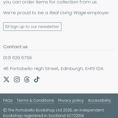
you can order items for collection from us.
We're proud to be a
Real Living Wage
employer.
Sign up to our newsletter
Contact us
0131 629 6756
46 Portobello High Street, Edinburgh, EH15 1DA
FAQs
Terms & Conditions
Privacy policy
Accessibility
The Portobello Bookshop Ltd 2026, an independent
bookshop registered in Scotland SC722514