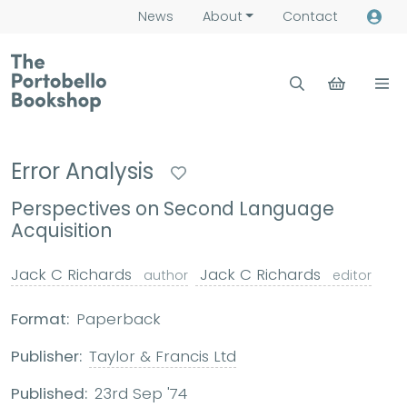
News
About
Contact
Error Analysis
Perspectives on Second Language
Acquisition
Jack C Richards
Jack C Richards
author
editor
Format:
Paperback
Publisher:
Taylor & Francis Ltd
Published:
23rd Sep '74