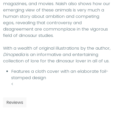
magazines, and movies. Naish also shows how our
emerging view of these animals is very much a
human story about ambition and competing
egos, revealing that controversy and
disagreement are commonplace in the vigorous
field of dinosaur studies.
With a wealth of original illustrations by the author,
Dinopedia
is an informative and entertaining
collection of lore for the dinosaur lover in all of us.
Features a cloth cover with an elaborate foil-
stamped design
<
Reviews