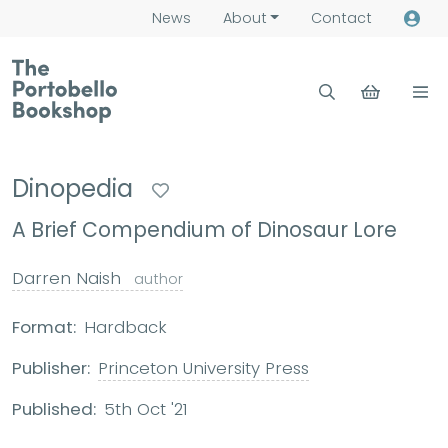
News
About
Contact
Dinopedia
A Brief Compendium of Dinosaur Lore
Darren Naish
author
Format:
Hardback
Publisher:
Princeton University Press
Published:
5th Oct '21