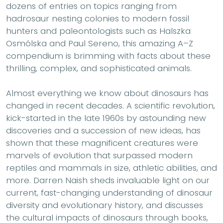
dozens of entries on topics ranging from
hadrosaur nesting colonies to modern fossil
hunters and paleontologists such as Halszka
Osmólska and Paul Sereno, this amazing A–Z
compendium is brimming with facts about these
thrilling, complex, and sophisticated animals.
Almost everything we know about dinosaurs has
changed in recent decades. A scientific revolution,
kick-started in the late 1960s by astounding new
discoveries and a succession of new ideas, has
shown that these magnificent creatures were
marvels of evolution that surpassed modern
reptiles and mammals in size, athletic abilities, and
more. Darren Naish sheds invaluable light on our
current, fast-changing understanding of dinosaur
diversity and evolutionary history, and discusses
the cultural impacts of dinosaurs through books,