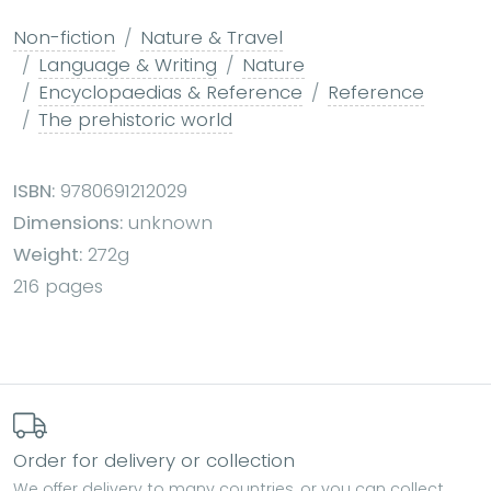
Non-fiction
Nature & Travel
Language & Writing
Nature
Encyclopaedias & Reference
Reference
The prehistoric world
ISBN:
9780691212029
Dimensions:
unknown
Weight:
272g
216 pages
Order for delivery or collection
We offer delivery to many countries, or you can collect