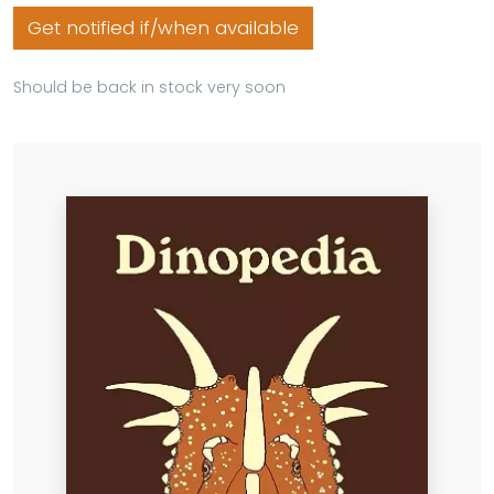
Get notified if/when available
Should be back in stock very soon