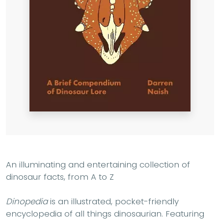
An illuminating and entertaining collection of
dinosaur facts, from A to Z
Dinopedia
is an illustrated, pocket-friendly
encyclopedia of all things dinosaurian. Featuring