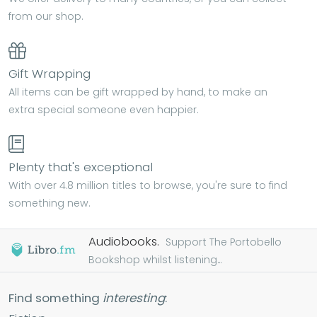
from our shop.
Gift Wrapping
All items can be gift wrapped by hand, to make an
extra special someone even happier.
Plenty that's exceptional
With over 4.8 million titles to browse, you're sure to find
something new.
Audiobooks.
Support The Portobello
Bookshop whilst listening...
Find something
interesting
: