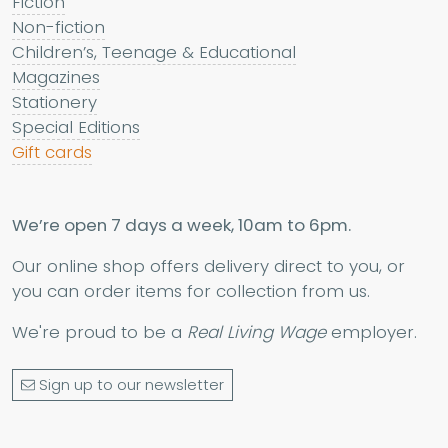
Fiction
Non-fiction
Children’s, Teenage & Educational
Magazines
Stationery
Special Editions
Gift cards
We’re open 7 days a week, 10am to 6pm.
Our online shop offers delivery direct to you, or
you can order items for collection from us.
We're proud to be a
Real Living Wage
employer.
Sign up to our newsletter