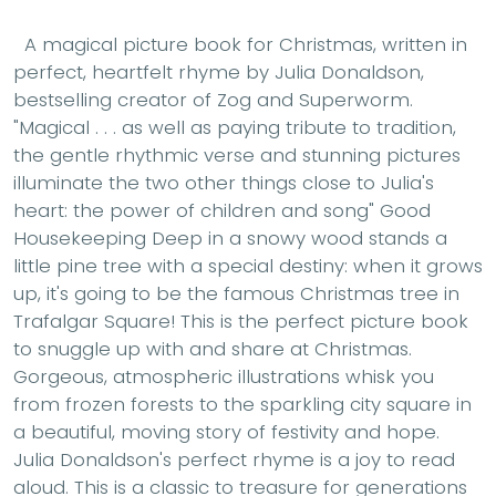
A magical picture book for Christmas, written in
perfect, heartfelt rhyme by Julia Donaldson,
bestselling creator of Zog and Superworm.
"Magical . . . as well as paying tribute to tradition,
the gentle rhythmic verse and stunning pictures
illuminate the two other things close to Julia's
heart: the power of children and song" Good
Housekeeping Deep in a snowy wood stands a
little pine tree with a special destiny: when it grows
up, it's going to be the famous Christmas tree in
Trafalgar Square! This is the perfect picture book
to snuggle up with and share at Christmas.
Gorgeous, atmospheric illustrations whisk you
from frozen forests to the sparkling city square in
a beautiful, moving story of festivity and hope.
Julia Donaldson's perfect rhyme is a joy to read
aloud. This is a classic to treasure for generations