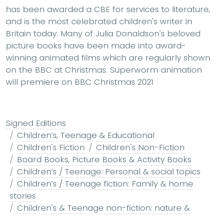
has been awarded a CBE for services to literature,
and is the most celebrated children's writer in
Britain today. Many of Julia Donaldson's beloved
picture books have been made into award-
winning animated films which are regularly shown
on the BBC at Christmas. Superworm animation
will premiere on BBC Christmas 2021
Signed Editions
Children’s, Teenage & Educational
Children's Fiction
Children's Non-Fiction
Board Books, Picture Books & Activity Books
Children’s / Teenage: Personal & social topics
Children’s / Teenage fiction: Family & home
stories
Children's & Teenage non-fiction: nature &