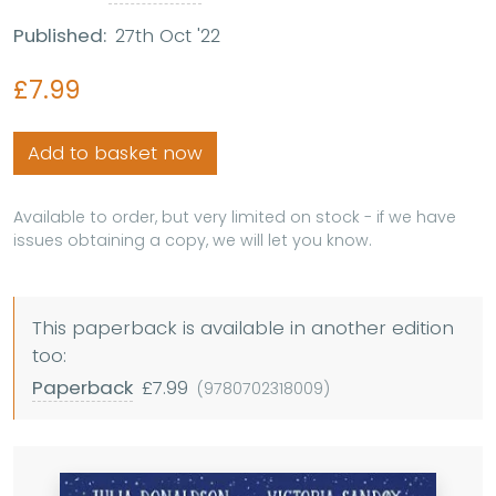
Published:
27th Oct '22
£7.99
Add to basket now
Available to order, but very limited on stock - if we have
issues obtaining a copy, we will let you know.
This paperback is available in another edition
too:
Paperback
£7.99
(9780702318009)