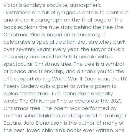
Victoria Sandøy's exquisite, atmospheric
illustrations are full of gorgeous details to point out
and share A paragraph on the final page of the
book explains the true story behind the tree The
Christmas Pine is based on a true story. It
celebrates a special tradition that stretches back
over seventy years. Every year, the Mayor of Oslo
in Norway presents the British people with a
spectacular Christmas tree. The tree is a symbol
of peace and friendship, and a thank you for the
UK's support during World War II. Each year, the UK
Poetry Society asks a poet to write a poem to
welcome the tree. Julia Donaldson originally
wrote The Christmas Pine to celebrate the 2020
Christmas tree. The poem was performed by
London schoolchildren, and displayed in Trafalgar
Square. Julia Donaldson is the author of many of
the best-loved children's books ever written. She