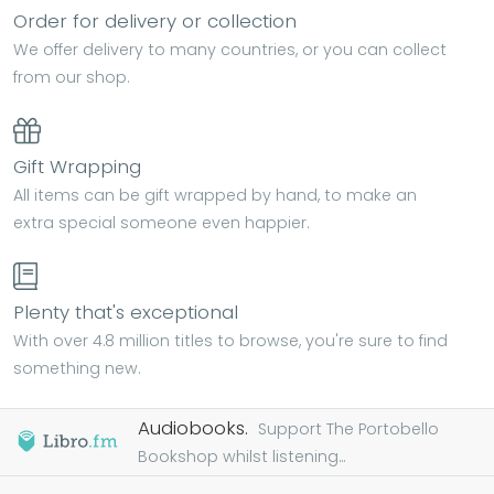
Order for delivery or collection
We offer delivery to many countries, or you can collect
from our shop.
Gift Wrapping
All items can be gift wrapped by hand, to make an
extra special someone even happier.
Plenty that's exceptional
With over 4.8 million titles to browse, you're sure to find
something new.
Audiobooks.
Support The Portobello
Bookshop whilst listening...