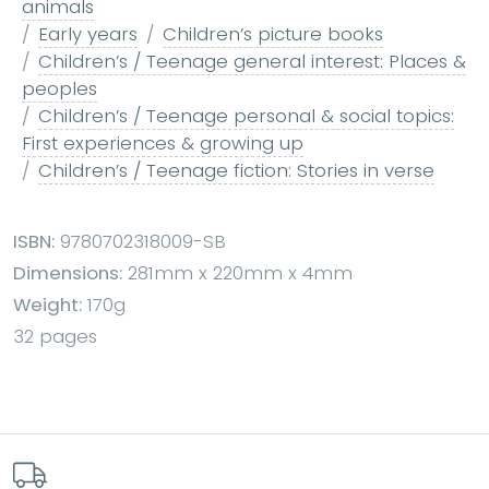
animals
Early years
Children’s picture books
Children’s / Teenage general interest: Places &
peoples
Children’s / Teenage personal & social topics:
First experiences & growing up
Children’s / Teenage fiction: Stories in verse
ISBN:
9780702318009-SB
Dimensions:
281mm x 220mm x 4mm
Weight:
170g
32 pages