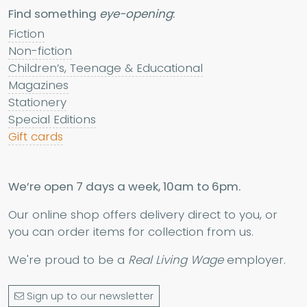
Find something
eye-opening
:
Fiction
Non-fiction
Children’s, Teenage & Educational
Magazines
Stationery
Special Editions
Gift cards
We’re open 7 days a week, 10am to 6pm.
Our online shop offers delivery direct to you, or
you can order items for collection from us.
We're proud to be a
Real Living Wage
employer.
Sign up to our newsletter