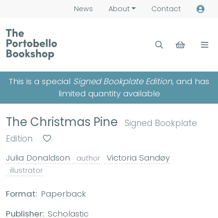
News
About
Contact
This is a special
Signed Bookplate Edition
, and has
limited quantity available
The Christmas Pine
Signed Bookplate
Edition
Julia Donaldson
Victoria Sandøy
author
illustrator
Format:
Paperback
Publisher:
Scholastic