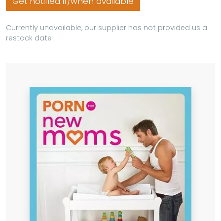
Get notified if/when available
Currently unavailable, our supplier has not provided us a
restock date