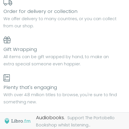
Order for delivery or collection
We offer delivery to many countries, or you can collect
from our shop.
Gift Wrapping
All items can be gift wrapped by hand, to make an
extra special someone even happier.
Plenty that's engaging
With over 4.8 million titles to browse, you're sure to find
something new.
Audiobooks.
Support The Portobello
Bookshop whilst listening...