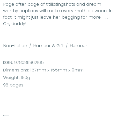
Page after page of titillatingshots and dream-
worthy captions will make every mother swoon. In
fact, it might just leave her begging for more. . . .
Oh, daddy!
Non-fiction
Humour & Gift
Humour
ISBN:
9780811862165
Dimensions:
157mm x 155mm x 9mm
Weight:
180g
96 pages