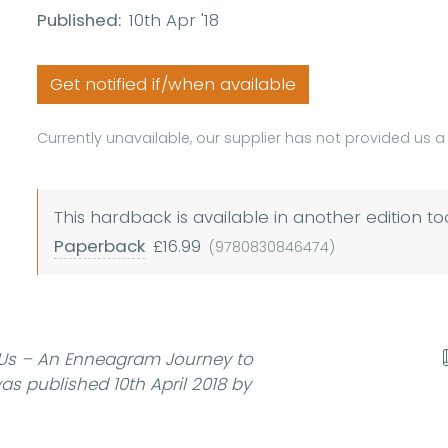
Published:
10th Apr '18
Get notified if/when available
Currently unavailable, our supplier has not provided us 
This hardback is available in another edition to
Paperback
£16.99
(9780830846474)
 Us – An Enneagram Journey to
s published 10th April 2018 by