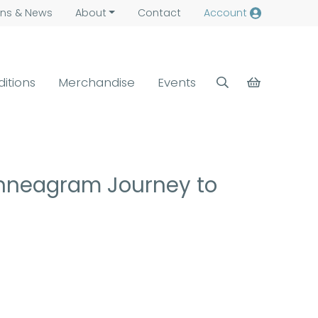
ns &
News
About
Contact
Account
ditions
Merchandise
Events
Enneagram Journey to