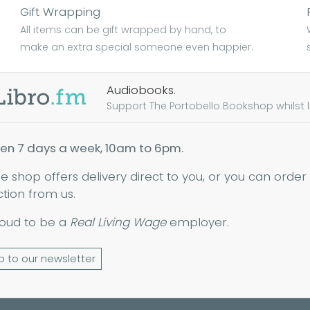
Gift Wrapping
All items can be gift wrapped by hand, to
make an extra special someone even happier.
Audiobooks.
Support The Portobello Bookshop whilst lis
en 7 days a week, 10am to 6pm.
ne shop offers delivery direct to you, or you can order
ction from us.
oud to be a
Real Living Wage
employer.
p to our newsletter