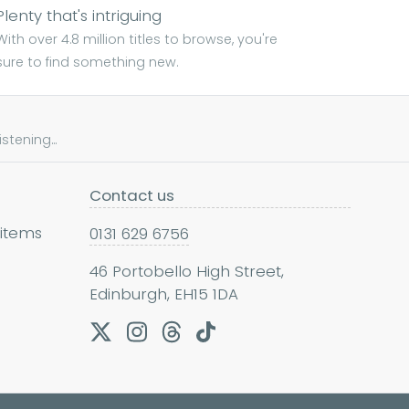
Plenty that's intriguing
With over 4.8 million titles to browse, you're
sure to find something new.
tening...
Contact us
 items
0131 629 6756
46 Portobello High Street,
Edinburgh, EH15 1DA