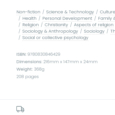
Non-fiction
Science & Technology
Culture
Health
Personal Development
Family 
Religion
Christianity
Aspects of religion
Sociology & Anthropology
Sociology
Th
Social or collective psychology
ISBN:
9780830846429
Dimensions:
216mm x 147mm x 24mm
Weight:
368g
208 pages