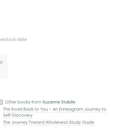
a restock date
o:
Other books from
Suzanne Stabile
:
The Road Back to You – An Enneagram Journey to
Self–Discovery
The Journey Toward Wholeness Study Guide