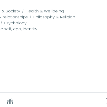
 & Society
Health & Wellbeing
& relationships
Philosophy & Religion
Psychology
e self, ego, identity