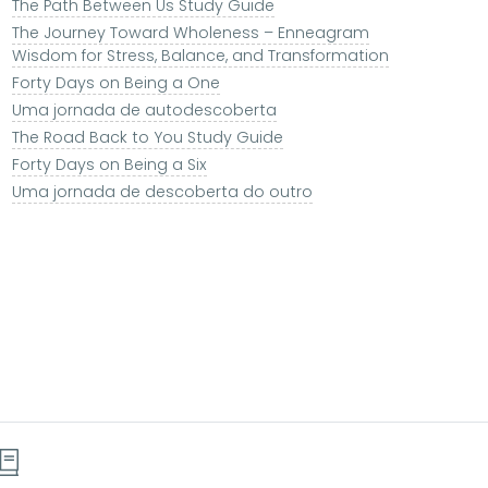
The Path Between Us Study Guide
The Journey Toward Wholeness – Enneagram
Wisdom for Stress, Balance, and Transformation
Forty Days on Being a One
Uma jornada de autodescoberta
The Road Back to You Study Guide
Forty Days on Being a Six
Uma jornada de descoberta do outro