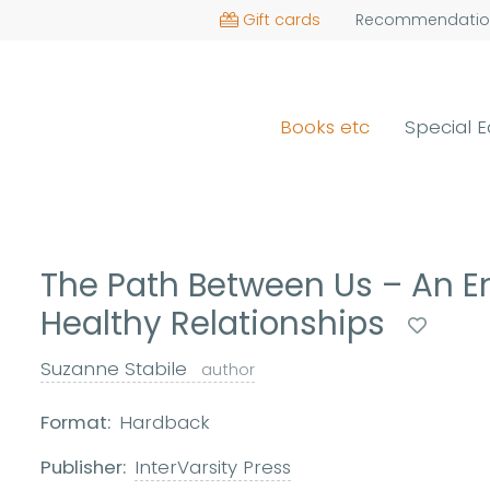
Gift cards
Recommendatio
Books etc
Special E
The Path Between Us – An 
Healthy Relationships
Suzanne Stabile
author
Format:
Hardback
Publisher:
InterVarsity Press