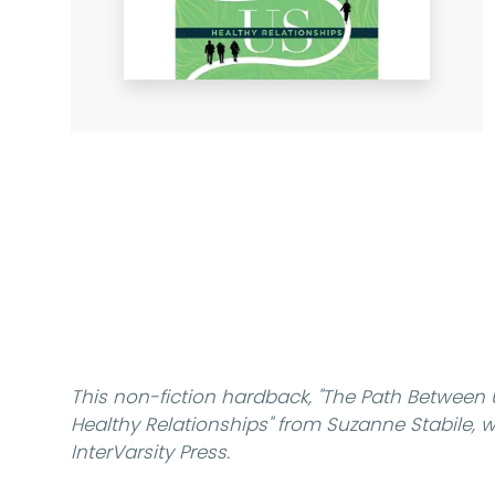
This non-fiction hardback,
"The Path Between
Healthy Relationships"
from Suzanne Stabile, wa
InterVarsity Press.