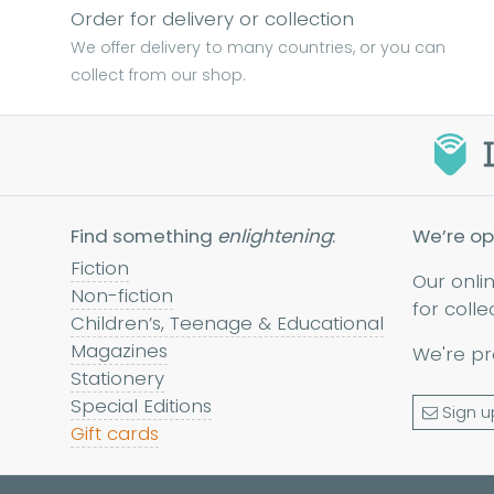
Order for delivery or collection
We offer delivery to many countries, or you can
collect from our shop.
Find something
enlightening
:
We’re op
Fiction
Our onli
Non-fiction
for colle
Children’s, Teenage & Educational
Magazines
We're pr
Stationery
Special Editions
Sign u
Gift cards