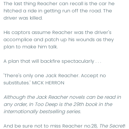
The last thing Reacher can recall is the car he
hitched a ride in getting run off the road. The
driver was killed.
His captors assume Reacher was the driver's
accomplice and patch up his wounds as they
plan to make him talk.
A plan that will backfire spectacularly . . .
'
There's only one Jack Reacher. Accept no
substitutes.'
MICK HERRON
Although the Jack Reacher novels can be read in
any order, In Too Deep is the 29th book in the
internationally bestselling series.
And be sure not to miss Reacher no.28,
The Secret
!