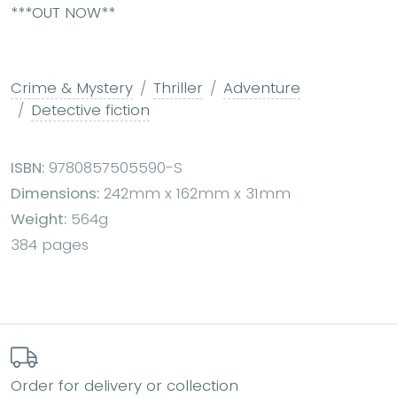
***OUT NOW**
Crime & Mystery
Thriller
Adventure
Detective fiction
ISBN:
9780857505590-S
Dimensions:
242mm x 162mm x 31mm
Weight:
564g
384 pages
Order for delivery or collection