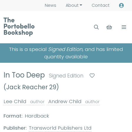
News
About
Contact
This is a special
Signed Edition
, and has limited
quantity available
In Too Deep
Signed Edition
(Jack Reacher 29)
Lee Child
Andrew Child
author
author
Format:
Hardback
Publisher:
Transworld Publishers Ltd