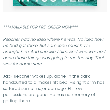
***AVAILABLE FOR PRE-ORDER NOW***
Reacher had no idea where he was. No idea how
he had got there. But someone must have
brought him. And shackled him. And whoever had
done those things was going to rue the day.
That
was for damn sure.
Jack Reacher wakes up, alone, in the dark,
handcuffed to a makeshift bed. His right arm has
suffered some major damage. His few
possessions are gone. He has no memory of
getting there.