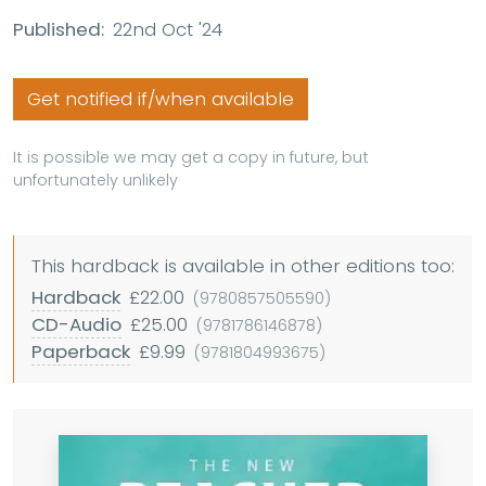
Published:
22nd Oct '24
Get notified if/when available
It is possible we may get a copy in future, but
unfortunately unlikely
This hardback is available in other editions too:
Hardback
£22.00
(9780857505590)
CD-Audio
£25.00
(9781786146878)
Paperback
£9.99
(9781804993675)