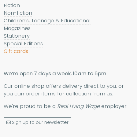
Fiction
Non-fiction
Children’s, Teenage & Educational
Magazines
Stationery
Special Editions
Gift cards
We’re open 7 days a week, 10am to 6pm.
Our online shop offers delivery direct to you, or
you can order items for collection from us.
We're proud to be a
Real Living Wage
employer.
Sign up to our newsletter