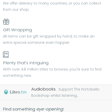
We offer delivery to many countries, or you can collect
from our shop.
Gift Wrapping
All items can be gift wrapped by hand, to make an
extra special someone even happier.
Plenty that's intriguing
With over 4.8 million titles to browse, you're sure to find
something new.
Audiobooks.
Support The Portobello
Bookshop whilst listening...
Find something
eye-opening
: