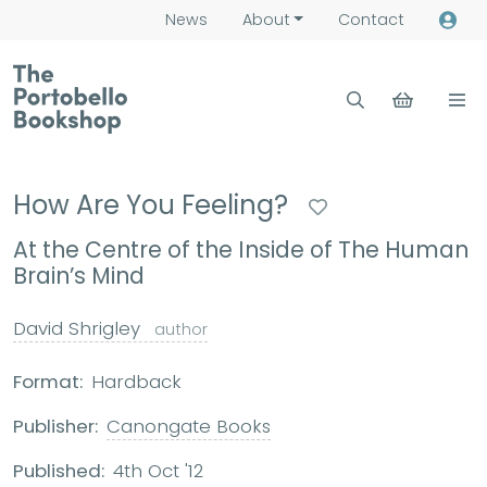
News
About
Contact
How Are You Feeling?
At the Centre of the Inside of The Human
Brain’s Mind
David Shrigley
author
Format:
Hardback
Publisher:
Canongate Books
Published:
4th Oct '12