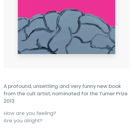
A profound, unsettling and very funny new book
from the cult artist, nominated for the Turner Prize
2013
How are you feeling?
Are you alright?