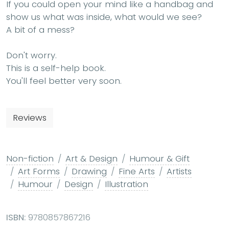
If you could open your mind like a handbag and
show us what was inside, what would we see?
A bit of a mess?
Don't worry.
This is a self-help book.
You'll feel better very soon.
Reviews
Non-fiction
Art & Design
Humour & Gift
Art Forms
Drawing
Fine Arts
Artists
Humour
Design
Illustration
ISBN:
9780857867216