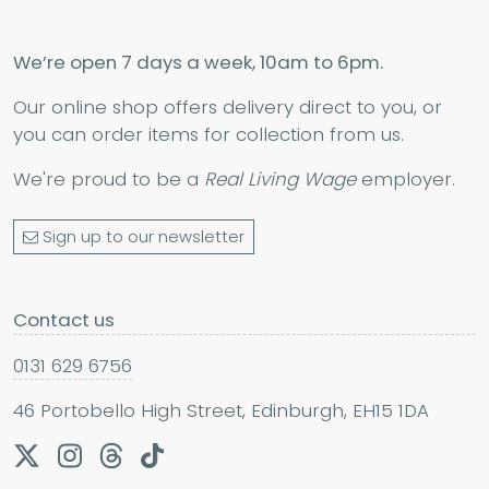
We’re open 7 days a week, 10am to 6pm.
Our online shop offers delivery direct to you, or
you can order items for collection from us.
We're proud to be a
Real Living Wage
employer.
Sign up to our newsletter
Contact us
0131 629 6756
46 Portobello High Street, Edinburgh, EH15 1DA