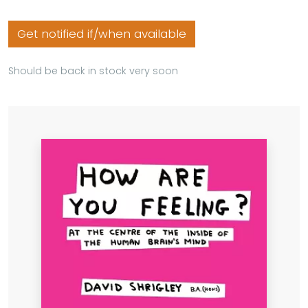
Get notified if/when available
Should be back in stock very soon