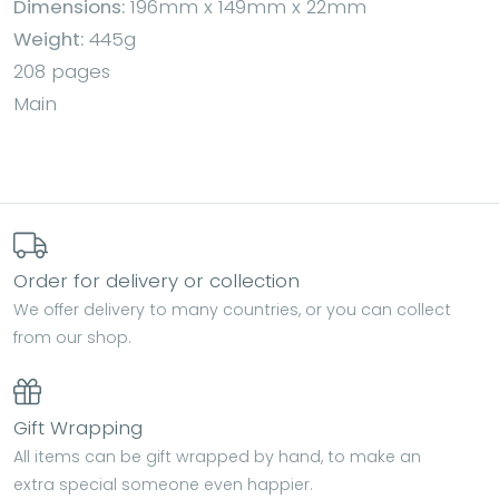
Dimensions:
196mm x 149mm x 22mm
Weight:
445g
208 pages
Main
Order for delivery or collection
We offer delivery to many countries, or you can collect
from our shop.
Gift Wrapping
All items can be gift wrapped by hand, to make an
extra special someone even happier.