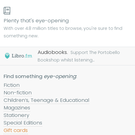
Plenty that's eye-opening
With over 4.8 million titles to browse, you're sure to find
something new.
Audiobooks.
Support The Portobello
Bookshop whilst listening...
Find something
eye-opening
:
Fiction
Non-fiction
Children’s, Teenage & Educational
Magazines
Stationery
Special Editions
Gift cards