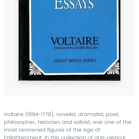
Voltaire (1694-1778), novelist, dramatist, poet,
philosopher, historian, and satirist, was one of the
most renowned figures of the Age of
Enlightenment. In this collection of anti-clerical