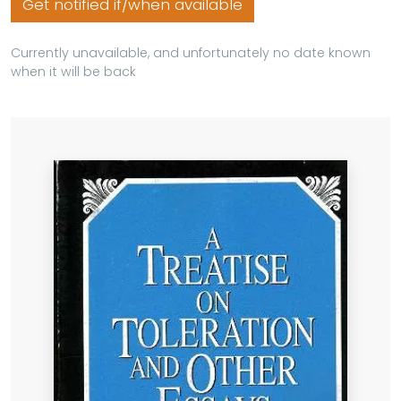
Get notified if/when available
Currently unavailable, and unfortunately no date known
when it will be back