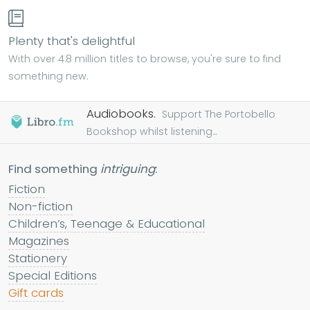
Plenty that's delightful
With over 4.8 million titles to browse, you're sure to find
something new.
Audiobooks.
Support The Portobello
Bookshop whilst listening...
Find something
intriguing
:
Fiction
Non-fiction
Children’s, Teenage & Educational
Magazines
Stationery
Special Editions
Gift cards