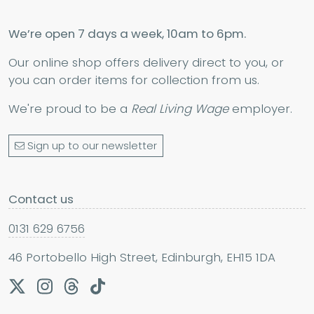
We’re open 7 days a week, 10am to 6pm.
Our online shop offers delivery direct to you, or
you can order items for collection from us.
We're proud to be a
Real Living Wage
employer.
Sign up to our newsletter
Contact us
0131 629 6756
46 Portobello High Street, Edinburgh, EH15 1DA