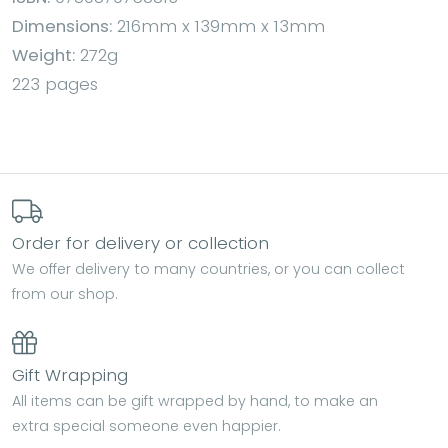
Dimensions:
216mm x 139mm x 13mm
Weight:
272g
223 pages
Order for delivery or collection
We offer delivery to many countries, or you can collect
from our shop.
Gift Wrapping
All items can be gift wrapped by hand, to make an
extra special someone even happier.