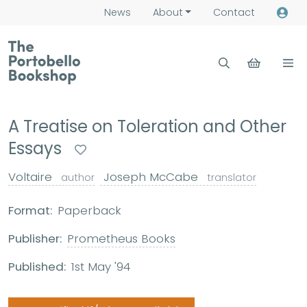
News
About
Contact
A Treatise on Toleration and Other
Essays
Voltaire
Joseph McCabe
author
translator
Format:
Paperback
Publisher:
Prometheus Books
Published:
1st May '94