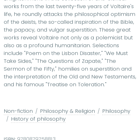
works from the last twenty-five years of Voltaire's
life, he roundly attacks the philosophical optimism
of the deists, the so-called inspiration of the Bible,
the papacy, and vulgar superstition. These great
works reveal Voltaire not only as a polemicist but
also as a profound humanitarian. Selections
include "Poem on the Lisbon Disaster," "We Must
Take Sides," "The Questions of Zapate," "The
Sermon of the Fifty," homilies on superstition and
the interpretation of the Old and New Testaments,
and his famous "Treatise on Toleration."
Non-fiction
Philosophy & Religion
Philosophy
History of philosophy
ISBN:
9780879758813