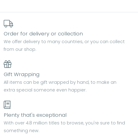
Order for delivery or collection
We offer delivery to many countries, or you can collect
from our shop.
Gift Wrapping
All items can be gift wrapped by hand, to make an
extra special someone even happier.
Plenty that's exceptional
With over 4.8 million titles to browse, you're sure to find
something new.