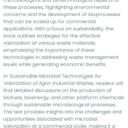
these processes, highlighting environmental
concerns and the development of bioprocesses
that can be scaled up for commercial
applications. With a focus on sustainability, the
book outlines strategies for the effective
valorization of various waste materials,
emphasizing the importance of these
technologies in addressing waste management
issues while generating economic benefits.
In
Sustainable Microbial Technologies for
Valorization of Agro-Industrial Wastes
, readers will
find detailed discussions on the production of
biofuels, bioenergy, and other platform chemicals
through sustainable microbiological processes.
The text provides insights into the challenges and
opportunities associated with microbial
valorization at a commercial scale, making it a