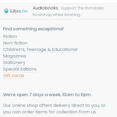
Audiobooks.
Support The Portobello
Bookshop whilst listening...
Find something
exceptional
:
Fiction
Non-fiction
Children’s, Teenage & Educational
Magazines
Stationery
Special Editions
Gift cards
We’re open 7 days a week, 10am to 6pm.
Our online shop offers delivery direct to you, or
you can order items for collection from us.