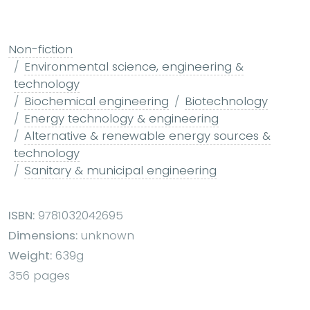
Non-fiction
Environmental science, engineering &
technology
Biochemical engineering
Biotechnology
Energy technology & engineering
Alternative & renewable energy sources &
technology
Sanitary & municipal engineering
ISBN:
9781032042695
Dimensions:
unknown
Weight:
639g
356 pages