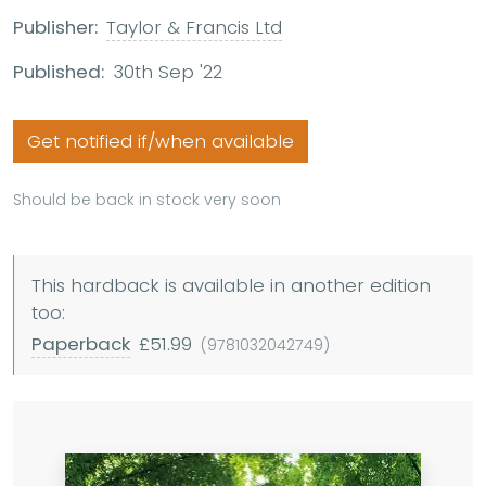
Publisher:
Taylor & Francis Ltd
Published:
30th Sep '22
Get notified if/when available
Should be back in stock very soon
This hardback is available in another edition
too:
Paperback
£51.99
(9781032042749)