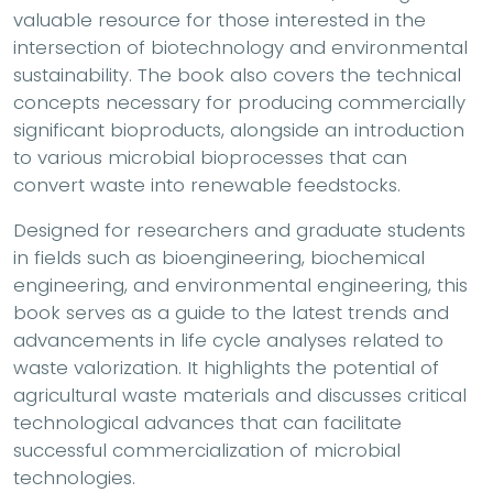
valuable resource for those interested in the
intersection of biotechnology and environmental
sustainability. The book also covers the technical
concepts necessary for producing commercially
significant bioproducts, alongside an introduction
to various microbial bioprocesses that can
convert waste into renewable feedstocks.
Designed for researchers and graduate students
in fields such as bioengineering, biochemical
engineering, and environmental engineering, this
book serves as a guide to the latest trends and
advancements in life cycle analyses related to
waste valorization. It highlights the potential of
agricultural waste materials and discusses critical
technological advances that can facilitate
successful commercialization of microbial
technologies.