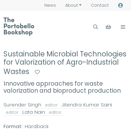
News
About
Contact
Sustainable Microbial Technologies
for Valorization of Agro-Industrial
Wastes
Innovative approaches for waste
valorization and bioproduct production
Surender Singh
Jitendra Kumar Saini
editor
Lata Nain
editor
editor
Format:
Hardback