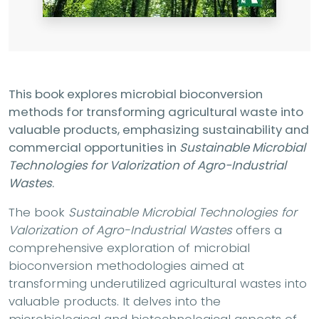
This book explores microbial bioconversion
methods for transforming agricultural waste into
valuable products, emphasizing sustainability and
commercial opportunities in
Sustainable Microbial
Technologies for Valorization of Agro-Industrial
Wastes
.
The book
Sustainable Microbial Technologies for
Valorization of Agro-Industrial Wastes
offers a
comprehensive exploration of microbial
bioconversion methodologies aimed at
transforming underutilized agricultural wastes into
valuable products. It delves into the
microbiological and biotechnological aspects of