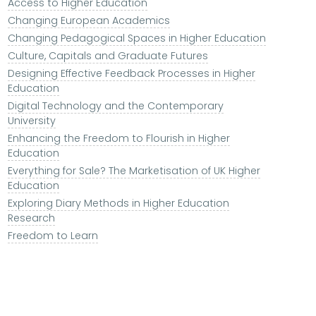
Access to Higher Education
Changing European Academics
Changing Pedagogical Spaces in Higher Education
Culture, Capitals and Graduate Futures
Designing Effective Feedback Processes in Higher
Education
Digital Technology and the Contemporary
University
Enhancing the Freedom to Flourish in Higher
Education
Everything for Sale? The Marketisation of UK Higher
Education
Exploring Diary Methods in Higher Education
Research
Freedom to Learn