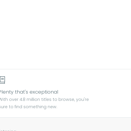
Plenty that's exceptional
With over 4.8 million titles to browse, you're
sure to find something new.