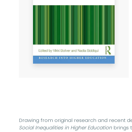
Drawing from original research and recent d
Social Inequalities in Higher Education
brings t