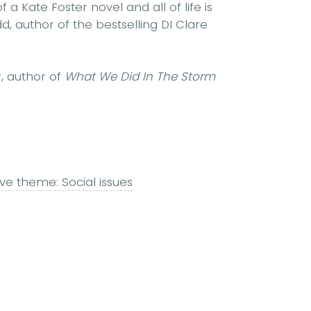
f a Kate Foster novel and all of life is
, author of the bestselling DI Clare
er, author of
What We Did In The Storm
ive theme: Social issues