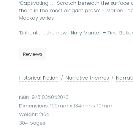
‘Captivating . . . Scratch beneath the surface o
there in the most elegant prose’ – Marion Todd
Mackay series
‘Brilliant . . . the new Hilary Mantel’ – Tina Bak
Reviews
Historical Fiction
Narrative themes
Narrat
ISBN:
9781035052073
Dimensions:
199mm x 134mm x 19mm
Weight:
216g
304 pages