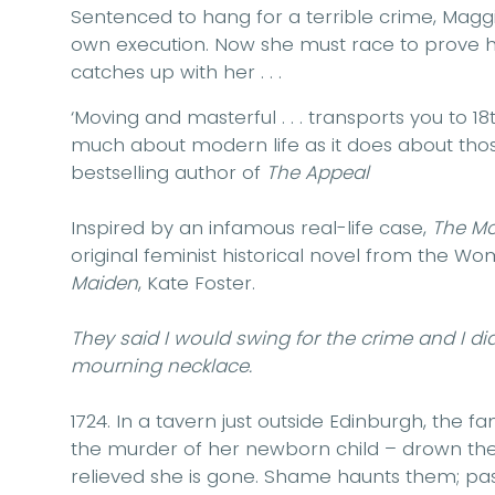
Sentenced to hang for a terrible crime, Mag
own execution. Now she must race to prove
catches up with her . . .
‘Moving and masterful . . . transports you to 
much about modern life as it does about those
bestselling author of
The Appeal
Inspired by an infamous real-life case,
The Mo
original feminist historical novel from the Wo
Maiden
, Kate Foster.
They said I would swing for the crime and I did 
mourning necklace.
1724
. In a tavern just outside Edinburgh, the 
the murder of her newborn child – drown the
relieved she is gone. Shame haunts them; pas