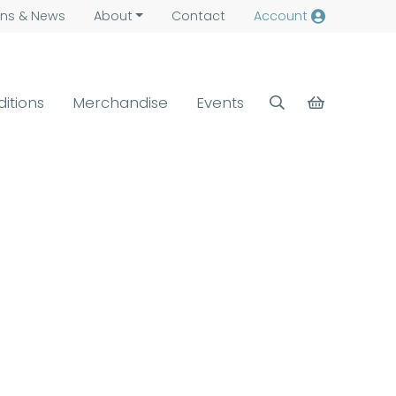
ns &
News
About
Contact
Account
ditions
Merchandise
Events