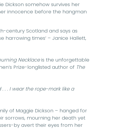
gie Dickson somehow survives her
 her innocence before the hangman
18th-century Scotland and says as
 harrowing times’ – Janice Hallett,
urning Necklace
is the unforgettable
men’s Prize-longlisted author of
The
. . . I wear the rope-mark like a
family of Maggie Dickson – hanged for
ir sorrows, mourning her death yet
sers-by avert their eyes from her