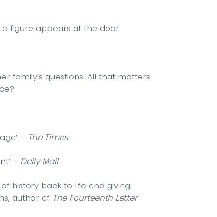
, a figure appears at the door.
er family’s questions. All that matters
ice?
 page’ –
The Times
ant’ –
Daily Mail
f history back to life and giving
ns, author of
The Fourteenth Letter