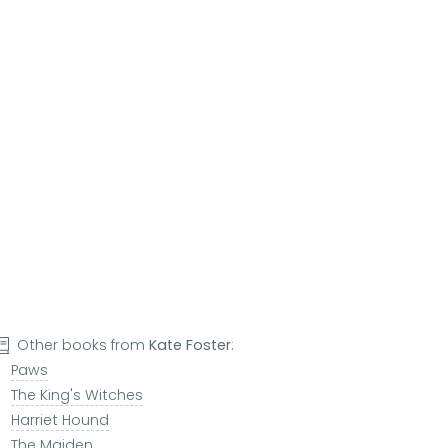
Other books from
Kate Foster
:
Paws
The King's Witches
Harriet Hound
The Maiden