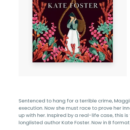
Sentenced to hang for a terrible crime, Mag
execution. Now she must race to prove her 
up with her. Inspired by a real-life case, this 
longlisted author Kate Foster. Now in B format