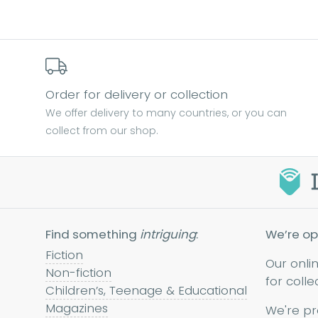
Order for delivery or collection
We offer delivery to many countries, or you can
collect from our shop.
Find something
intriguing
:
We’re op
Fiction
Our onli
Non-fiction
for colle
Children’s, Teenage & Educational
Magazines
We're pr