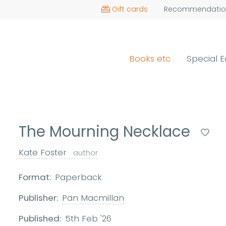
Gift cards
Recommendatio
Books etc
Special E
The Mourning Necklace
Kate Foster
author
Format:
Paperback
Publisher:
Pan Macmillan
Published:
5th Feb '26