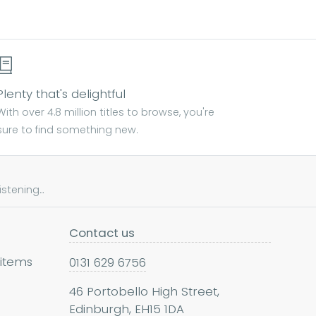
Plenty that's delightful
With over 4.8 million titles to browse, you're
sure to find something new.
tening...
Contact us
 items
0131 629 6756
46 Portobello High Street,
Edinburgh, EH15 1DA