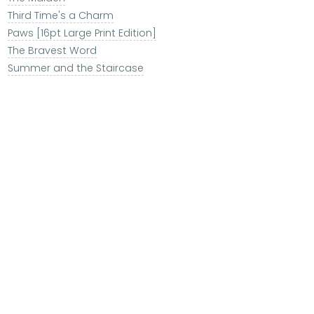
Third Time's a Charm
Paws [16pt Large Print Edition]
The Bravest Word
Summer and the Staircase