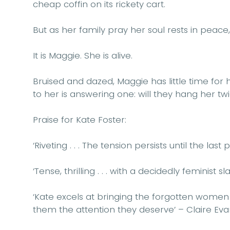
cheap coffin on its rickety cart.
But as her family pray her soul rests in peace
It is Maggie. She is alive.
Bruised and dazed, Maggie has little time for h
to her is answering one: will they hang her tw
Praise for Kate Foster:
‘Riveting . . . The tension persists until the last
‘Tense, thrilling . . . with a decidedly feminist sl
‘Kate excels at bringing the forgotten women o
them the attention they deserve’ – Claire Eva