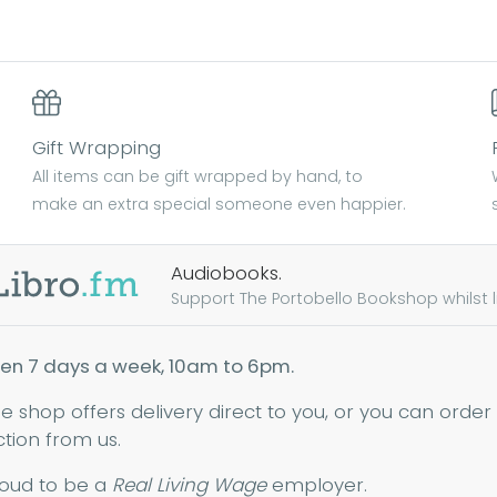
Gift Wrapping
All items can be gift wrapped by hand, to
make an extra special someone even happier.
Audiobooks.
Support The Portobello Bookshop whilst lis
en 7 days a week, 10am to 6pm.
ne shop offers delivery direct to you, or you can order
ction from us.
oud to be a
Real Living Wage
employer.