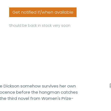
Get notified if/when available
Should be back in stock very soon
gie Dickson somehow survives her own
innocence before the hangman catches
is the third novel from Women's Prize-