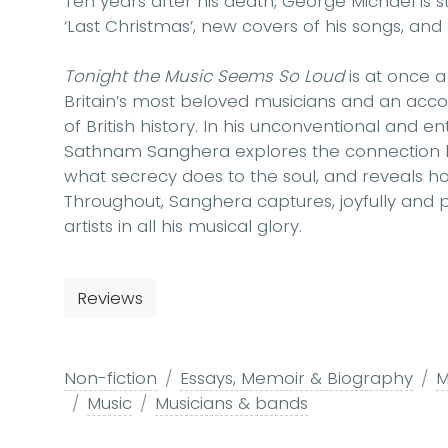
Ten years after his death, George Michael is s
‘Last Christmas’, new covers of his songs, a
Tonight the Music Seems So Loud
is at once a
Britain’s most beloved musicians and an acco
of British history. In his unconventional and en
Sathnam Sanghera explores the connection b
what secrecy does to the soul, and reveals ho
Throughout, Sanghera captures, joyfully and po
artists in all his musical glory.
Reviews
Non-fiction
Essays, Memoir & Biography
M
Music
Musicians & bands