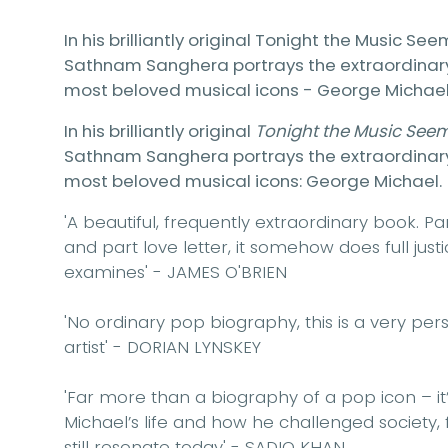
In his brilliantly original Tonight the Music Se
Sathnam Sanghera portrays the extraordinary li
most beloved musical icons - George Michael
In his brilliantly original
Tonight the Music See
Sathnam Sanghera portrays the extraordinary li
most beloved musical icons: George Michael.
'A beautiful, frequently extraordinary book. 
and part love letter, it somehow does full jus
examines'
- JAMES O'BRIEN
'No ordinary pop biography, this is a very per
artist'
- DORIAN LYNSKEY
'Far more than a biography of a pop icon – it’
Michael’s life and how he challenged society, fr
still resonate today'
- SADIQ KHAN