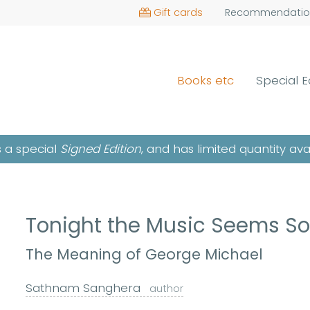
Gift cards
Recommendatio
Books etc
Special E
is a special
Signed Edition
, and has limited quantity ava
Tonight the Music Seems S
The Meaning of George Michael
Sathnam Sanghera
author