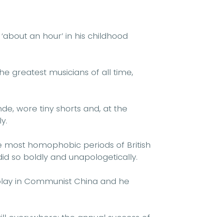
 ‘about an hour’ in his childhood
e greatest musicians of all time,
e, wore tiny shorts and, at the
y.
he most homophobic periods of British
did so boldly and unapologetically.
play in Communist China and he