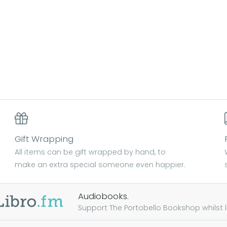
Gift Wrapping
All items can be gift wrapped by hand, to
make an extra special someone even happier.
Audiobooks.
Support The Portobello Bookshop whilst lis