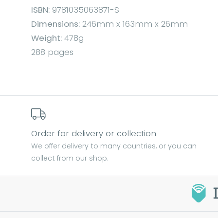
ISBN:
9781035063871-S
Dimensions:
246mm x 163mm x 26mm
Weight:
478g
288 pages
Order for delivery or collection
We offer delivery to many countries, or you can
collect from our shop.