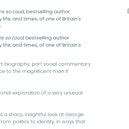
ems so Loud, bestselling author
fe, and times, of one of Britain's
.
ms so Loud
, bestselling author
fe, and times, of one of Britain's
Part biography, part social commentary
tice to the magnificent man it
sonal exploration of a very unusual
s a sharp, insightful look at George
om politics to identity, in ways that