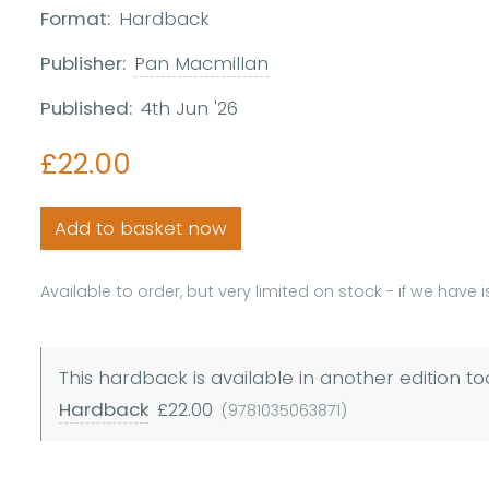
Format:
Hardback
Publisher:
Pan Macmillan
Published:
4th Jun '26
£22.00
Add to basket now
Available to order, but very limited on stock - if we have 
This hardback is available in another edition to
Hardback
£22.00
(9781035063871)