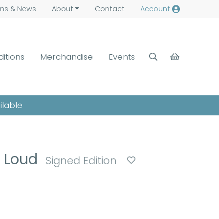
ns &
News
About
Contact
Account
ditions
Merchandise
Events
ilable
o Loud
Signed Edition