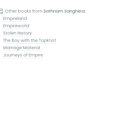
Other books from
Sathnam Sanghera
:
Empireland
Empireworld
Stolen History
The Boy with the Topknot
Marriage Material
Journeys of Empire