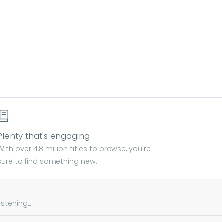
Plenty that's engaging
With over 4.8 million titles to browse, you're
sure to find something new.
tening...