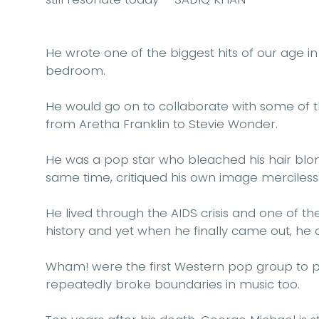
He wrote one of the biggest hits of our age in
bedroom.
He would go on to collaborate with some of th
from Aretha Franklin to Stevie Wonder.
He was a pop star who bleached his hair blond
same time, critiqued his own image mercilessl
He lived through the AIDS crisis and one of t
history and yet when he finally came out, he 
Wham! were the first Western pop group to 
repeatedly broke boundaries in music too.