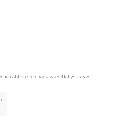
issues obtaining a copy, we will let you know.
o: