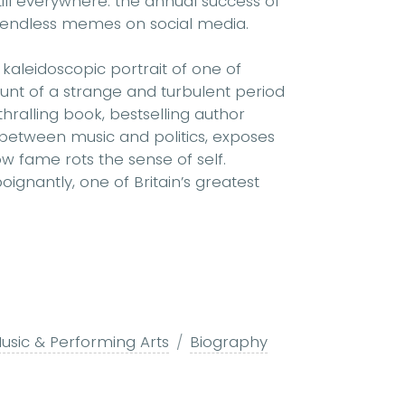
till everywhere: the annual success of
nd endless memes on social media.
 kaleidoscopic portrait of one of
unt of a strange and turbulent period
thralling book, bestselling author
etween music and politics, exposes
w fame rots the sense of self.
ignantly, one of Britain’s greatest
usic & Performing Arts
Biography